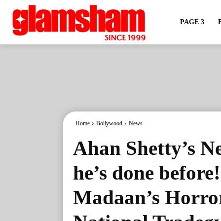
PAGE 3
Home
Bollywood
News
Ahan Shetty’s Ne
he’s done before
Madaan’s Horror