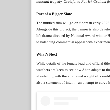
national tragedy. Grateful to Patrick Graham fo
Part of a Bigger Slate
The untitled film will go on floors in early 202
Alongside this project, the banner is also dev
life drama directed by National Award-winner H
to balancing commercial appeal with experiment
What’s Next
While details of the female lead and official tit
watchers are keen to see how Ahan adapts to t
storytelling with the emotional weight of a real-
also a statement of intent—an attempt to carve