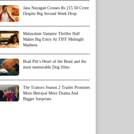
Jana Nayagan Crosses Rs 215.50 Crore
Despite Big Second Week Drop
Malayalam Vampire Thriller Half
Makes Big Entry At TIFF Midnight
Madness
Brad Pitt’s Heart of the Beast and the
most memorable Dog films
The Traitors Season 2 Trailer Promises
More Betrayal More Drama And
Bigger Surprises