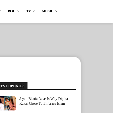
BOC
TV
MUSIC
TEST UPDATES
Jayati Bhatia Reveals Why Dipika
Kakar Chose To Embrace Islam