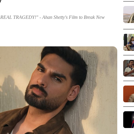
y
AL TRAGEDY!" - Ahan Shetty's Film to Break New