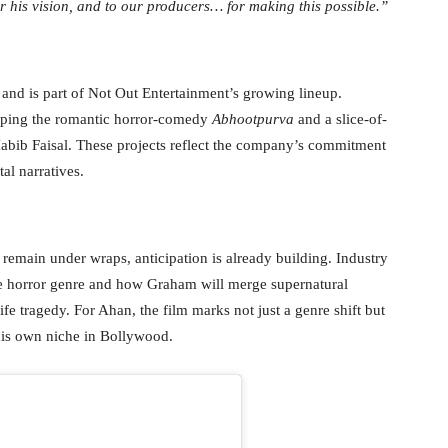
r his vision, and to our producers… for making this possible.”
6 and is part of Not Out Entertainment’s growing lineup.
eloping the romantic horror-comedy
Abhootpurva
and a slice-of-
abib Faisal. These projects reflect the company’s commitment
al narratives.
le remain under wraps, anticipation is already building. Industry
he horror genre and how Graham will merge supernatural
life tragedy. For Ahan, the film marks not just a genre shift but
 his own niche in Bollywood.