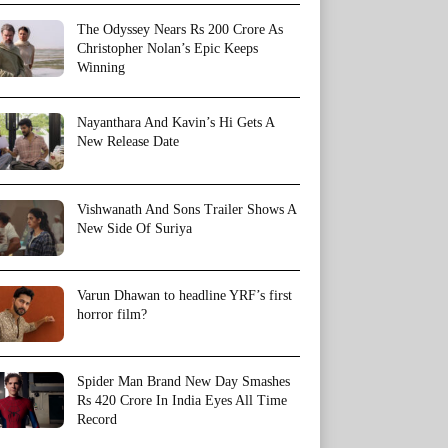
The Odyssey Nears Rs 200 Crore As
Christopher Nolan’s Epic Keeps
Winning
Nayanthara And Kavin’s Hi Gets A
New Release Date
Vishwanath And Sons Trailer Shows A
New Side Of Suriya
Varun Dhawan to headline YRF’s first
horror film?
Spider Man Brand New Day Smashes
Rs 420 Crore In India Eyes All Time
Record