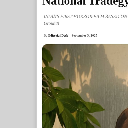
National Tradeg
INDIA'S FIRST HORROR FILM BASED ON RE
Ground!
By
Editorial Desk
September 3, 2025