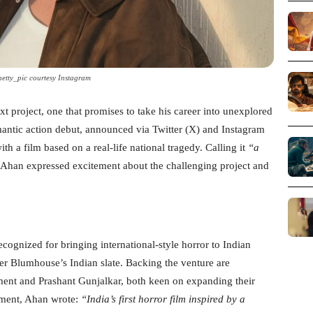
etty_pic courtesy Instagram
xt project, one that promises to take his career into unexplored
omantic action debut, announced via Twitter (X) and Instagram
with a film based on a real-life national tragedy. Calling it
“a
Ahan expressed excitement about the challenging project and
cognized for bringing international-style horror to Indian
r Blumhouse’s Indian slate. Backing the venture are
ent and Prashant Gunjalkar, both keen on expanding their
ement, Ahan wrote:
“India’s first horror film inspired by a