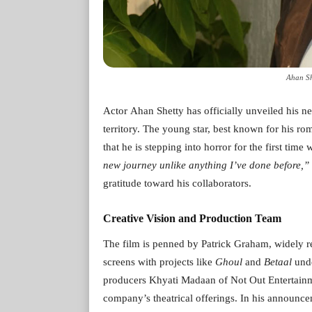
Ahan Sh
Actor Ahan Shetty has officially unveiled his ne
territory. The young star, best known for his r
that he is stepping into horror for the first time 
new journey unlike anything I’ve done before,”
gratitude toward his collaborators.
Creative Vision and Production Team
The film is penned by Patrick Graham, widely re
screens with projects like
Ghoul
and
Betaal
unde
producers Khyati Madaan of Not Out Entertainm
company’s theatrical offerings. In his announc