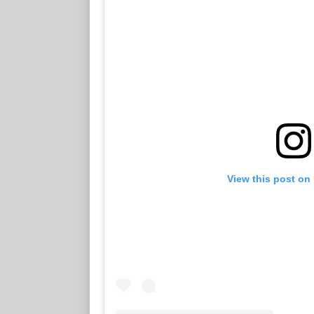
View this post on