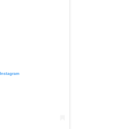
 Instagram