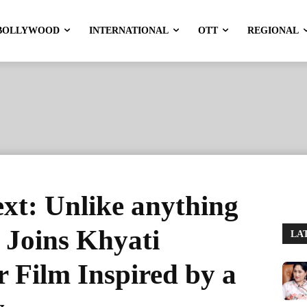
BOLLYWOOD
INTERNATIONAL
OTT
REGIONAL
xt: Unlike anything
! Joins Khyati
LA
 Film Inspired by a