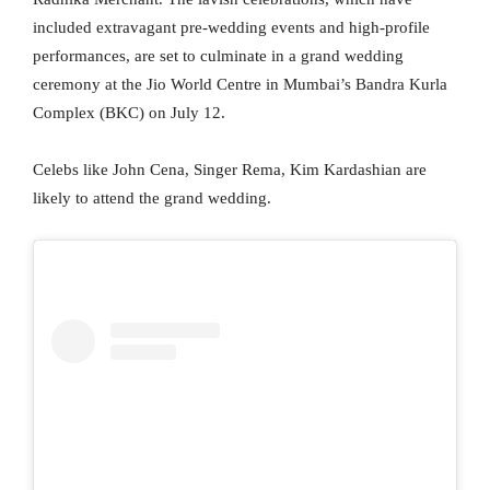
included extravagant pre-wedding events and high-profile
performances, are set to culminate in a grand wedding
ceremony at the Jio World Centre in Mumbai’s Bandra Kurla
Complex (BKC) on July 12.
Celebs like John Cena, Singer Rema, Kim Kardashian are
likely to attend the grand wedding.