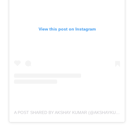
View this post on Instagram
A POST SHARED BY AKSHAY KUMAR (@AKSHAYKUMAR)