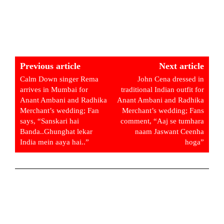
Previous article
Next article
Calm Down singer Rema
John Cena dressed in
arrives in Mumbai for
traditional Indian outfit for
Anant Ambani and Radhika
Anant Ambani and Radhika
Merchant’s wedding; Fan
Merchant’s wedding; Fans
says, “Sanskari hai
comment, “Aaj se tumhara
Banda..Ghunghat lekar
naam Jaswant Ceenha
India mein aaya hai..”
hoga”