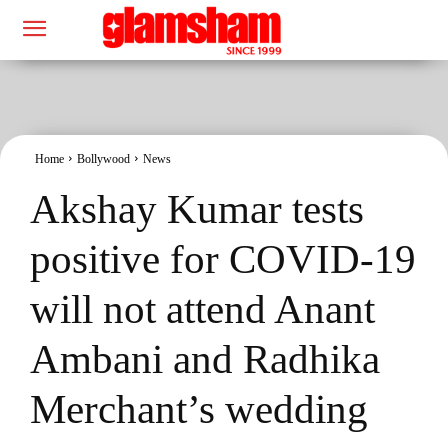
Home
Bollywood
News
Akshay Kumar tests
positive for COVID-19
will not attend Anant
Ambani and Radhika
Merchant’s wedding