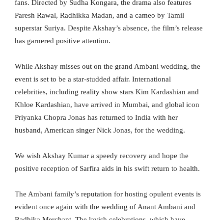
fans. Directed by Sudha Kongara, the drama also features
Paresh Rawal, Radhikka Madan, and a cameo by Tamil
superstar Suriya. Despite Akshay’s absence, the film’s release
has garnered positive attention.
While Akshay misses out on the grand Ambani wedding, the
event is set to be a star-studded affair. International
celebrities, including reality show stars Kim Kardashian and
Khloe Kardashian, have arrived in Mumbai, and global icon
Priyanka Chopra Jonas has returned to India with her
husband, American singer Nick Jonas, for the wedding.
We wish Akshay Kumar a speedy recovery and hope the
positive reception of Sarfira aids in his swift return to health.
The Ambani family’s reputation for hosting opulent events is
evident once again with the wedding of Anant Ambani and
Radhika Merchant. The lavish celebrations, which have