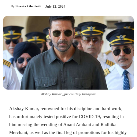
By
Shweta Ghadashi
July 12, 2024
Akshay Kumar _pic courtesy Instagram
Akshay Kumar, renowned for his discipline and hard work,
has unfortunately tested positive for COVID-19, resulting in
him missing the wedding of Anant Ambani and Radhika
Merchant, as well as the final leg of promotions for his highly