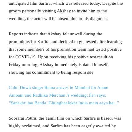
anticipated film Sarfira, which was released today. Despite the
groom personally visiting Akshay to invite him to the
wedding, the actor will be absent due to his diagnosis.
Reports indicate that Akshay felt unwell during the
promotions for Sarfira and decided to get tested after learning
that some members of his promotion team had tested positive
for COVID-19. Upon receiving his positive test result on
Friday morning, Akshay immediately isolated himself,
showing his commitment to being responsible.
Calm Down singer Rema arrives in Mumbai for Anant
Ambani and Radhika Merchant’s wedding; Fan says,
“Sanskari hai Banda..Ghunghat lekar India mein aaya hai..”
Soorarai Pottru, the Tamil film on which Sarfira is based, was
highly acclaimed, and Sarfira has been eagerly awaited by