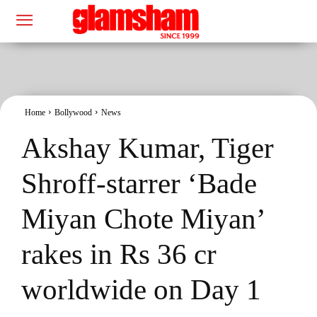
Home
Bollywood
News
Akshay Kumar, Tiger
Shroff-starrer ‘Bade
Miyan Chote Miyan’
rakes in Rs 36 cr
worldwide on Day 1