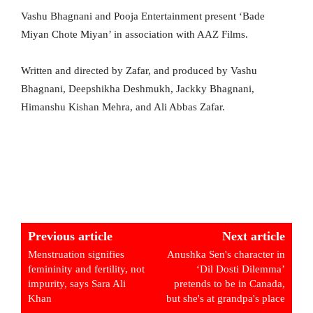
Vashu Bhagnani and Pooja Entertainment present ‘Bade
Miyan Chote Miyan’ in association with AAZ Films.
Written and directed by Zafar, and produced by Vashu
Bhagnani, Deepshikha Deshmukh, Jackky Bhagnani,
Himanshu Kishan Mehra, and Ali Abbas Zafar.
Previous article
Next article
Menstruation signifies
Anushka Sen's character in
femininity and fertility, not
‘Dil Dosti Dilemma’
impurity, says Sara Ali
pretends to be in Canada,
Khan
but she's at grandpa's place