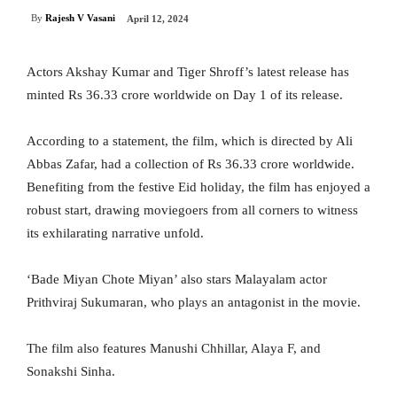
By
Rajesh V Vasani
April 12, 2024
Actors Akshay Kumar and Tiger Shroff’s latest release has
minted Rs 36.33 crore worldwide on Day 1 of its release.
According to a statement, the film, which is directed by Ali
Abbas Zafar, had a collection of Rs 36.33 crore worldwide.
Benefiting from the festive Eid holiday, the film has enjoyed a
robust start, drawing moviegoers from all corners to witness
its exhilarating narrative unfold.
‘Bade Miyan Chote Miyan’ also stars Malayalam actor
Prithviraj Sukumaran, who plays an antagonist in the movie.
The film also features Manushi Chhillar, Alaya F, and
Sonakshi Sinha.