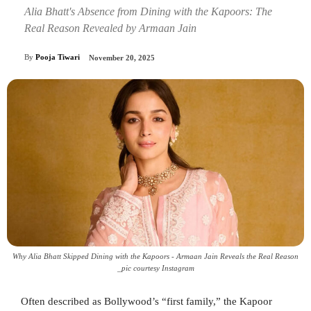
Alia Bhatt's Absence from Dining with the Kapoors: The
Real Reason Revealed by Armaan Jain
By
Pooja Tiwari
November 20, 2025
Why Alia Bhatt Skipped Dining with the Kapoors - Armaan Jain Reveals the Real Reason
_pic courtesy Instagram
Often described as Bollywood’s “first family,” the Kapoor