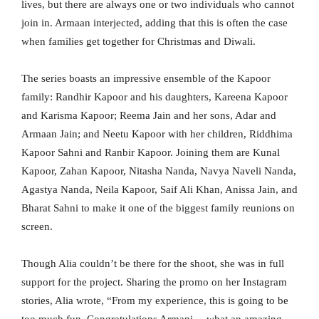
lives, but there are always one or two individuals who cannot
join in. Armaan interjected, adding that this is often the case
when families get together for Christmas and Diwali.
The series boasts an impressive ensemble of the Kapoor
family: Randhir Kapoor and his daughters, Kareena Kapoor
and Karisma Kapoor; Reema Jain and her sons, Adar and
Armaan Jain; and Neetu Kapoor with her children, Riddhima
Kapoor Sahni and Ranbir Kapoor. Joining them are Kunal
Kapoor, Zahan Kapoor, Nitasha Nanda, Navya Naveli Nanda,
Agastya Nanda, Neila Kapoor, Saif Ali Khan, Anissa Jain, and
Bharat Sahni to make it one of the biggest family reunions on
screen.
Though Alia couldn’t be there for the shoot, she was in full
support for the project. Sharing the promo on her Instagram
stories, Alia wrote, “From my experience, this is going to be