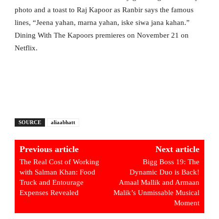
photo and a toast to Raj Kapoor as Ranbir says the famous
lines, “Jeena yahan, marna yahan, iske siwa jana kahan.”
Dining With The Kapoors premieres on November 21 on
Netflix.
SOURCE
aliaabhatt
Previous article
Next article
The Real Cost of Working
Bigg Boss 19: The
with Salman Khan: Food
Dynamic Duo is Back!
Truck and Entourage
Amaal Mallik and Armaan
Expenses Revealed
Malik’s Unmissable Musical
Moment