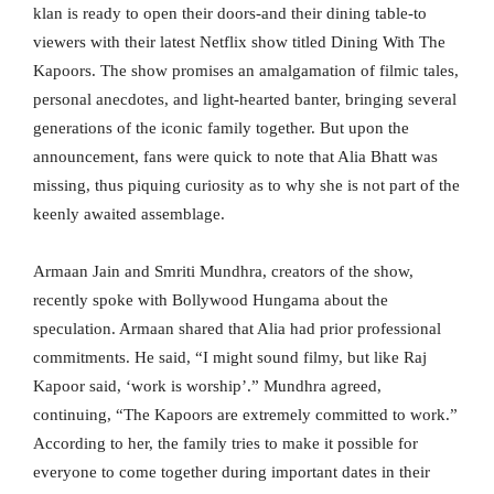
klan is ready to open their doors-and their dining table-to
viewers with their latest Netflix show titled Dining With The
Kapoors. The show promises an amalgamation of filmic tales,
personal anecdotes, and light-hearted banter, bringing several
generations of the iconic family together. But upon the
announcement, fans were quick to note that Alia Bhatt was
missing, thus piquing curiosity as to why she is not part of the
keenly awaited assemblage.
Armaan Jain and Smriti Mundhra, creators of the show,
recently spoke with Bollywood Hungama about the
speculation. Armaan shared that Alia had prior professional
commitments. He said, “I might sound filmy, but like Raj
Kapoor said, ‘work is worship’.” Mundhra agreed,
continuing, “The Kapoors are extremely committed to work.”
According to her, the family tries to make it possible for
everyone to come together during important dates in their