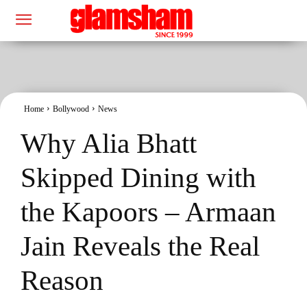
Home
Bollywood
News
Why Alia Bhatt
Skipped Dining with
the Kapoors – Armaan
Jain Reveals the Real
Reason