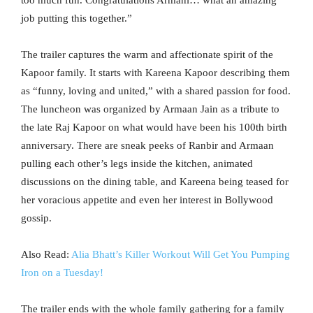
too much fun. Congratulations Armani… what an amazing
job putting this together.”
The trailer captures the warm and affectionate spirit of the
Kapoor family. It starts with Kareena Kapoor describing them
as “funny, loving and united,” with a shared passion for food.
The luncheon was organized by Armaan Jain as a tribute to
the late Raj Kapoor on what would have been his 100th birth
anniversary. There are sneak peeks of Ranbir and Armaan
pulling each other’s legs inside the kitchen, animated
discussions on the dining table, and Kareena being teased for
her voracious appetite and even her interest in Bollywood
gossip.
Also Read:
Alia Bhatt’s Killer Workout Will Get You Pumping
Iron on a Tuesday!
The trailer ends with the whole family gathering for a family