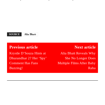
SOURCE
Alia Bhatt
Previous article
Next article
Krystle D’Souza Hints at
Alia Bhatt Reveals Why
Dhurandhar 2? Her ‘Spy’
She No Longer Does
Comment Has Fans
Multiple Films After Baby
Buzzing!
Raha