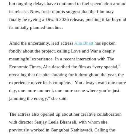
but ongoing delays have continued to fuel speculation around
its release. Now, fresh reports suggest that the film may
finally be eyeing a Diwali 2026 release, pushing it far beyond
its initially planned timeline.
Amid the uncertainty, lead actress
Alia Bhatt
has spoken
fondly about the project, calling Love and War a deeply
meaningful experience. In a recent interaction with The
Economic Times, Alia described the film as “very special,”
revealing that despite shooting for it throughout the year, the
experience never feels complete. “You always want one more
day, one more moment, one more scene where you’re just
jamming the energy,” she said.
The actress also opened up about her creative collaboration
with director Sanjay Leela Bhansali, with whom she
previously worked in Gangubai Kathiawadi. Calling the