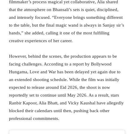
filmmaker’s process magical yet collaborative, Alia shared
that the atmosphere on Bhansali’s sets is quiet, disciplined,
and intensely focused. “Everyone brings something different
to the table, but the final magic wand is always in Sanjay sir’s
hands,” she added, calling it one of the most fulfilling
creative experiences of her career.
However, behind the scenes, the production appears to be
facing challenges. According to a report by Bollywood
Hungama, Love and War has been delayed yet again due to
an extended shooting schedule. While the film was initially
expected to release around Eid 2026, the shoot is now
reportedly set to continue until May 2026. As a result, stars
Ranbir Kapoor, Alia Bhatt, and Vicky Kaushal have allegedly
blocked their calendars until then, pushing back other
professional commitments.