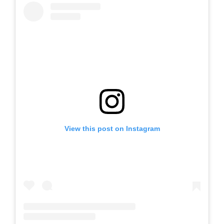
View this post on Instagram