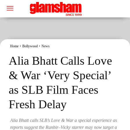
Home
Bollywood
News
Alia Bhatt Calls Love
& War ‘Very Special’
as SLB Film Faces
Fresh Delay
Alia Bhatt calls SLB’s Love & War a special experience as
reports suggest the Ranbir–Vicky starrer may now target a