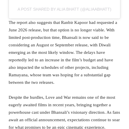
A POST SHARED BY ALIA BHATT (@ALIAABHATT)
The report also suggests that Ranbir Kapoor had requested a
June 2026 release, but that option is no longer viable. With
limited post-production time, Bhansali is now said to be
considering an August or September release, with Diwali
emerging as the most likely window. The delays have
reportedly led to an increase in the film’s budget and have
also impacted the schedules of other projects, including
Ramayana, whose team was hoping for a substantial gap
between the two releases.
Despite the hurdles, Love and War remains one of the most
eagerly awaited films in recent years, bringing together a
powerhouse cast under Bhansali’s visionary direction. As fans
await an official announcement, expectations continue to soar
for what promises to be an epic cinematic experience.