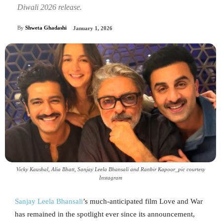
Diwali 2026 release.
By
Shweta Ghadashi
January 1, 2026
Vicky Kaushal, Alia Bhatt, Sanjay Leela Bhansali and Ranbir Kapoor_pic courtesy
Instagram
Sanjay Leela Bhansali
’s much-anticipated film Love and War
has remained in the spotlight ever since its announcement,