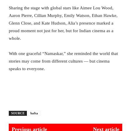
Sharing the stage with global stars like Aimee Lou Wood,
Aaron Pierre, Cillian Murphy, Emily Watson, Ethan Hawke,
Glenn Close, and Kate Hudson, Alia’s presence marked a
proud moment not just for her, but for Indian cinema as a
whole.
With one graceful “Namaskar,” she reminded the world that
stories may come from different cultures — but cinema
speaks to everyone.
SOURCE
bafta
Previous article
Next article