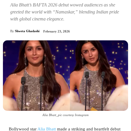
Alia Bhatt’s BAFTA 2026 debut wowed audiences as she
greeted the world with “Namaskar,” blending Indian pride
with global cinema elegance.
By
Shweta Ghadashi
February 23, 2026
Alia Bhatt_pic courtesy Instagram
Bollywood star
Alia Bhatt
made a striking and heartfelt debut