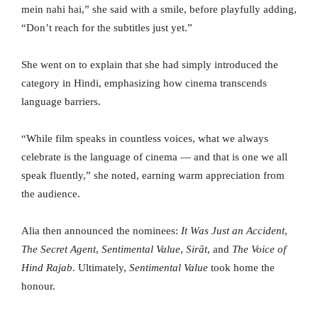
mein nahi hai,” she said with a smile, before playfully adding,
“Don’t reach for the subtitles just yet.”
She went on to explain that she had simply introduced the
category in Hindi, emphasizing how cinema transcends
language barriers.
“While film speaks in countless voices, what we always
celebrate is the language of cinema — and that is one we all
speak fluently,” she noted, earning warm appreciation from
the audience.
Alia then announced the nominees:
It Was Just an Accident
,
The Secret Agent
,
Sentimental Value
,
Sirāt
, and
The Voice of
Hind Rajab
. Ultimately,
Sentimental Value
took home the
honour.