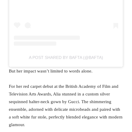
A POST SHARED BY BAFTA (@BAFTA)
But her impact wasn’t limited to words alone.
For her red carpet debut at the British Academy of Film and
Television Arts Awards, Alia stunned in a custom silver
sequinned halter-neck gown by Gucci. The shimmering
ensemble, adorned with delicate microbeads and paired with
a soft white fur stole, perfectly blended elegance with modern
glamour.