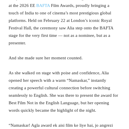
at the 2026 EE
BAFTA
Film Awards, proudly bringing a
touch of India to one of cinema’s most prestigious global
platforms. Held on February 22 at London’s iconic Royal
Festival Hall, the ceremony saw Alia step onto the BAFTA
stage for the very first time — not as a nominee, but as a
presenter.
And she made sure her moment counted.
As she walked on stage with poise and confidence, Alia
opened her speech with a warm “Namaskar,” instantly
creating a powerful cultural connection before switching
seamlessly to English. She was there to present the award for
Best Film Not in the English Language, but her opening
words quickly became the highlight of the night.
“Namaskar! Agla award ek aisi film ke liye hai, jo angrezi