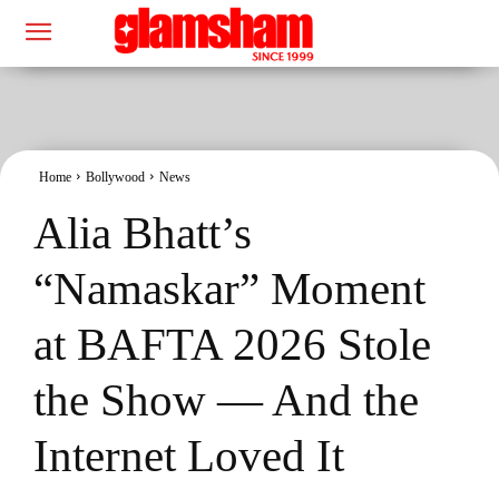
Home
Bollywood
News
Alia Bhatt’s
“Namaskar” Moment
at BAFTA 2026 Stole
the Show — And the
Internet Loved It