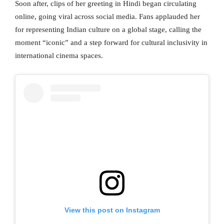
Soon after, clips of her greeting in Hindi began circulating
online, going viral across social media. Fans applauded her
for representing Indian culture on a global stage, calling the
moment “iconic” and a step forward for cultural inclusivity in
international cinema spaces.
View this post on Instagram