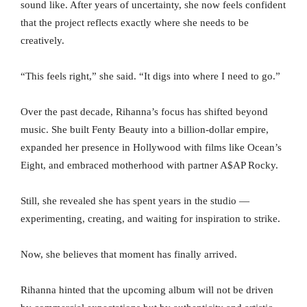
sound like. After years of uncertainty, she now feels confident
that the project reflects exactly where she needs to be
creatively.
“This feels right,” she said. “It digs into where I need to go.”
Over the past decade, Rihanna’s focus has shifted beyond
music. She built Fenty Beauty into a billion-dollar empire,
expanded her presence in Hollywood with films like Ocean’s
Eight, and embraced motherhood with partner A$AP Rocky.
Still, she revealed she has spent years in the studio —
experimenting, creating, and waiting for inspiration to strike.
Now, she believes that moment has finally arrived.
Rihanna hinted that the upcoming album will not be driven