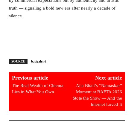
by commercial expectations but by authenticity and artistic
truth — signaling a bold new era after nearly a decade of
silence.
SOURCE
badgalriri
Previous article
Next article
The Real Wealth of Cinema
Alia Bhatt’s “Namaskar”
Lies in What You Own
Moment at BAFTA 2026
Stole the Show — And the
Internet Loved It