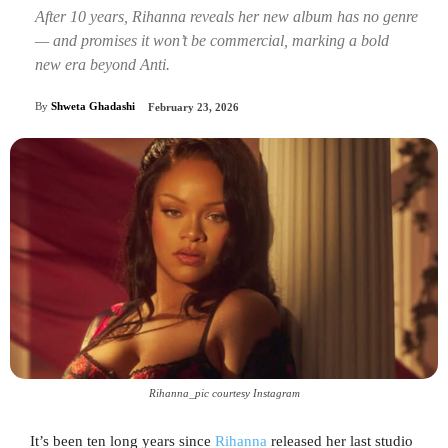
After 10 years, Rihanna reveals her new album has no genre
— and promises it won’t be commercial, marking a bold
new era beyond Anti.
By
Shweta Ghadashi
February 23, 2026
Rihanna_pic courtesy Instagram
It’s been ten long years since
Rihanna
released her last studio