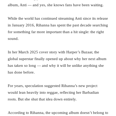
album, Anti — and yes, she knows fans have been waiting.
While the world has continued streaming Anti since its release
in January 2016, Rihanna has spent the past decade searching
for something far more important than a hit single: the right
sound.
In her March 2025 cover story with Harper’s Bazaar, the
global superstar finally opened up about why her next album
has taken so long — and why it will be unlike anything she
has done before.
For years, speculation suggested Rihanna’s new project
would lean heavily into reggae, reflecting her Barbadian
roots. But she shut that idea down entirely.
According to Rihanna, the upcoming album doesn’t belong to