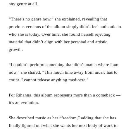
any genre at all.
“There’s no genre now,” she explained, revealing that
previous versions of the album simply didn’t feel authentic to
who she is today. Over time, she found herself rejecting
material that didn’t align with her personal and artistic
growth.
“I couldn’t perform something that didn’t match where I am
now,” she shared. “This much time away from music has to
count. I cannot release anything mediocre.”
For Rihanna, this album represents more than a comeback —
it’s an evolution.
She described music as her “freedom,” adding that she has
finally figured out what she wants her next body of work to