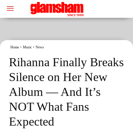
Home
Music
News
Rihanna Finally Breaks
Silence on Her New
Album — And It’s
NOT What Fans
Expected