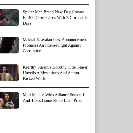
Spider Man Brand New Day Crosses
Rs 400 Crore Gross With 3D In Just 6
Days
Makkal Kaavalan First Announcement
Promises An Intense Fight Against
Corruption
Keerthy Suresh’s Dorothy Title Teaser
Unveils A Mysterious And Action
Packed World
Mini Mathur Wins Alliance Season 1
And Takes Home Rs 50 Lakh Prize