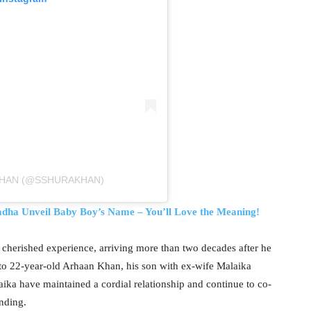
KHAN (@SSHURAKHAN)
dha Unveil Baby Boy’s Name – You’ll Love the Meaning!
 cherished experience, arriving more than two decades after he
 to 22-year-old Arhaan Khan, his son with ex-wife Malaika
aika have maintained a cordial relationship and continue to co-
nding.