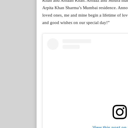
Khan and Arhaan Khan. Arbaaz and Sshura marr
Arpita Khan Sharma’s Mumbai residence. Announ
loved ones, me and mine begin a lifetime of lov
and good wishes on our special day!”
View this post on