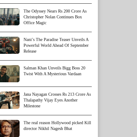
The Odyssey Nears Rs 200 Crore As
Christopher Nolan Continues Box
Office Magic
Nani’s The Paradise Teaser Unveils A
Powerful World Ahead Of September
Release
Salman Khan Unveils Bigg Boss 20
Twist With A Mysterious Vardaan
Jana Nayagan Crosses Rs 213 Crore As
Thalapathy Vijay Eyes Another
Milestone
The real reason Hollywood picked Kill
director Nikhil Nagesh Bhat