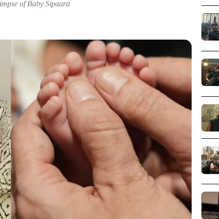
impse of Baby Sipaara