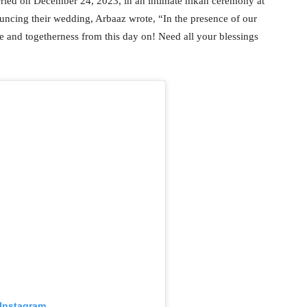
ied on December 24, 2023, in an intimate nikah ceremony at
cing their wedding, Arbaaz wrote, “In the presence of our
e and togetherness from this day on! Need all your blessings
 Instagram