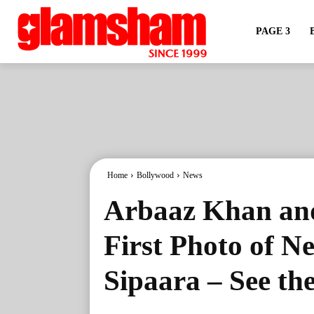
PAGE 3
Home
Bollywood
News
Arbaaz Khan an
First Photo of 
Sipaara – See th