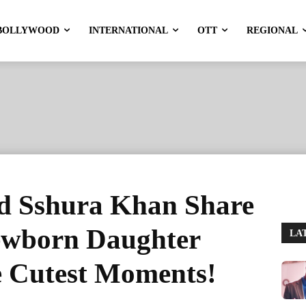
BOLLYWOOD
INTERNATIONAL
OTT
REGIONAL
d Sshura Khan Share
Newborn Daughter
LA
e Cutest Moments!