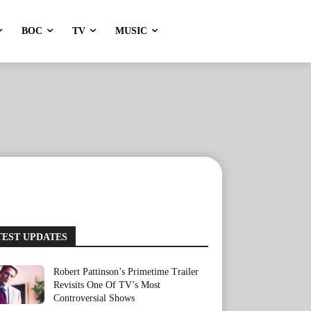
BOC
TV
MUSIC
TEST UPDATES
Robert Pattinson’s Primetime Trailer
Revisits One Of TV’s Most
Controversial Shows