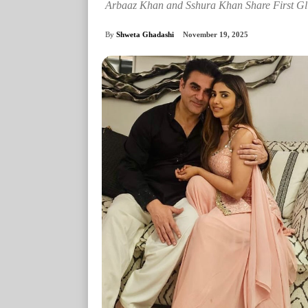
Arbaaz Khan and Sshura Khan Share First Gl
By
Shweta Ghadashi
November 19, 2025