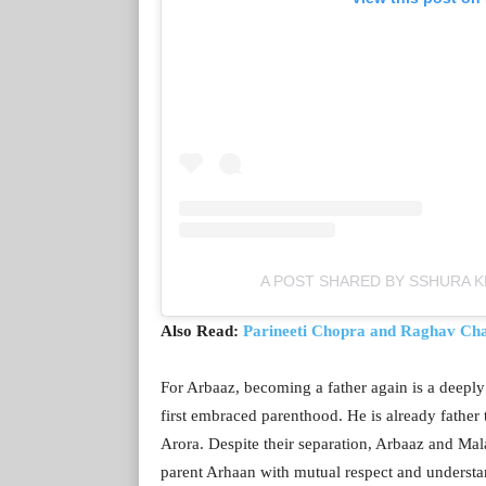
A POST SHARED BY SSHURA 
Also Read:
Parineeti Chopra and Raghav Cha
For Arbaaz, becoming a father again is a deeply
first embraced parenthood. He is already father
Arora. Despite their separation, Arbaaz and Mal
parent Arhaan with mutual respect and understa