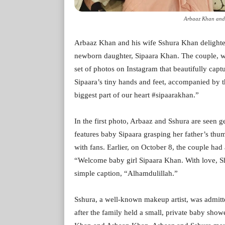
Arbaaz Khan and 
Arbaaz Khan and his wife Sshura Khan delighted
newborn daughter, Sipaara Khan. The couple, w
set of photos on Instagram that beautifully cap
Sipaara’s tiny hands and feet, accompanied by th
biggest part of our heart #sipaarakhan.”
In the first photo, Arbaaz and Sshura are seen g
features baby Sipaara grasping her father’s t
with fans. Earlier, on October 8, the couple had
“Welcome baby girl Sipaara Khan. With love, Sh
simple caption, “Alhamdulillah.”
Sshura, a well-known makeup artist, was admitt
after the family held a small, private baby show