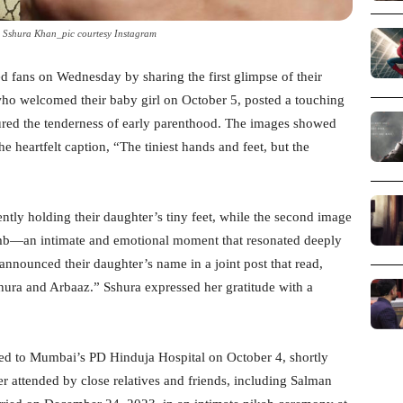
Sshura Khan_pic courtesy Instagram
 fans on Wednesday by sharing the first glimpse of their
ho welcomed their baby girl on October 5, posted a touching
tured the tenderness of early parenthood. The images showed
e heartfelt caption, “The tiniest hands and feet, but the
ently holding their daughter’s tiny feet, while the second image
humb—an intimate and emotional moment that resonated deeply
 announced their daughter’s name in a joint post that read,
ura and Arbaaz.” Sshura expressed her gratitude with a
ed to Mumbai’s PD Hinduja Hospital on October 4, shortly
er attended by close relatives and friends, including Salman