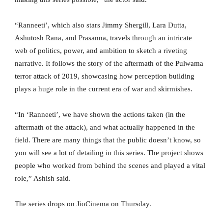
“Ranneeti’, which also stars Jimmy Shergill, Lara Dutta,
Ashutosh Rana, and Prasanna, travels through an intricate
web of politics, power, and ambition to sketch a riveting
narrative. It follows the story of the aftermath of the Pulwama
terror attack of 2019, showcasing how perception building
plays a huge role in the current era of war and skirmishes.
“In ‘Ranneeti’, we have shown the actions taken (in the
aftermath of the attack), and what actually happened in the
field. There are many things that the public doesn’t know, so
you will see a lot of detailing in this series. The project shows
people who worked from behind the scenes and played a vital
role,” Ashish said.
The series drops on JioCinema on Thursday.