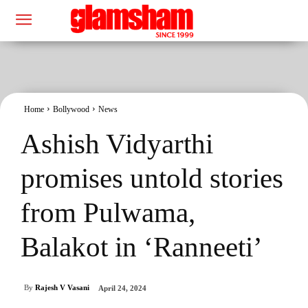
Home
Bollywood
News
Ashish Vidyarthi
promises untold stories
from Pulwama,
Balakot in ‘Ranneeti’
By
Rajesh V Vasani
April 24, 2024