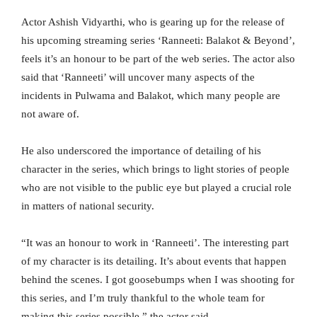
Actor Ashish Vidyarthi, who is gearing up for the release of
his upcoming streaming series ‘Ranneeti: Balakot & Beyond’,
feels it’s an honour to be part of the web series. The actor also
said that ‘Ranneeti’ will uncover many aspects of the
incidents in Pulwama and Balakot, which many people are
not aware of.
He also underscored the importance of detailing of his
character in the series, which brings to light stories of people
who are not visible to the public eye but played a crucial role
in matters of national security.
“It was an honour to work in ‘Ranneeti’. The interesting part
of my character is its detailing. It’s about events that happen
behind the scenes. I got goosebumps when I was shooting for
this series, and I’m truly thankful to the whole team for
making this series possible,” the actor said.