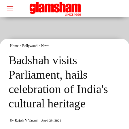
Home
Bollywood
News
Badshah visits
Parliament, hails
celebration of India's
cultural heritage
By
Rajesh V Vasani
April 29, 2024