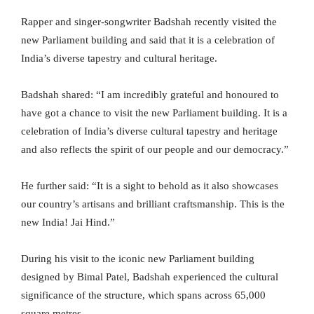
Rapper and singer-songwriter Badshah recently visited the
new Parliament building and said that it is a celebration of
India’s diverse tapestry and cultural heritage.
Badshah shared: “I am incredibly grateful and honoured to
have got a chance to visit the new Parliament building. It is a
celebration of India’s diverse cultural tapestry and heritage
and also reflects the spirit of our people and our democracy.”
He further said: “It is a sight to behold as it also showcases
our country’s artisans and brilliant craftsmanship. This is the
new India! Jai Hind.”
During his visit to the iconic new Parliament building
designed by Bimal Patel, Badshah experienced the cultural
significance of the structure, which spans across 65,000
square metres.