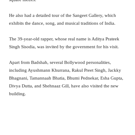
He also had a detailed tour of the Sangeet Gallery, which
exhibits the dance, song, and musical traditions of India.
The 39-year-old rapper, whose real name is Aditya Prateek
Singh Sisodia, was invited by the government for his visit.
Apart from Badshah, several Bollywood personalities,
including Ayushmann Khurrana, Rakul Preet Singh, Jackky
Bhagnani, Tamannaah Bhatia, Bhumi Pednekar, Esha Gupta,
Divya Dutta, and Shehnaaz Gill, have also visited the new
building.