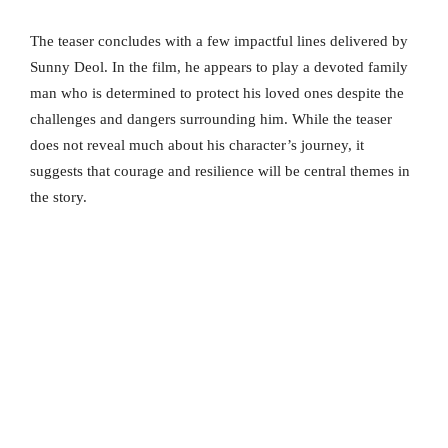
The teaser concludes with a few impactful lines delivered by
Sunny Deol. In the film, he appears to play a devoted family
man who is determined to protect his loved ones despite the
challenges and dangers surrounding him. While the teaser
does not reveal much about his character’s journey, it
suggests that courage and resilience will be central themes in
the story.