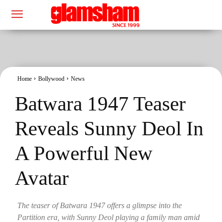
Home
Bollywood
News
Batwara 1947 Teaser
Reveals Sunny Deol In
A Powerful New
Avatar
The teaser of Batwara 1947 offers a glimpse into the
Partition era, with Sunny Deol playing a family man amid