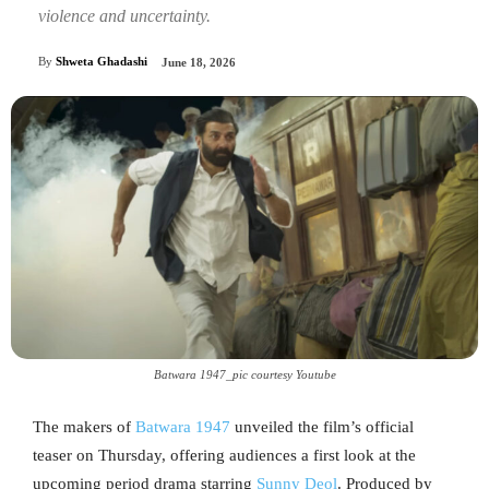
violence and uncertainty.
By
Shweta Ghadashi
June 18, 2026
Batwara 1947_pic courtesy Youtube
The makers of
Batwara 1947
unveiled the film’s official
teaser on Thursday, offering audiences a first look at the
upcoming period drama starring
Sunny Deol
. Produced by