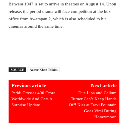
Batwara 1947 is set to arrive in theatres on August 14. Upon
release, the period drama will face competition at the box
office from Awarapan 2, which is also scheduled to hit
cinemas around the same time.
SOURCE
Aamir Khan Talkies
Previous article
Next article
Peddi Crosses 400 Crore
Dua Lipa and Callum
Worldwide And Gets A
Turner Can’t Keep Hands
Surprise Update
Off! Kiss at Trevi Fountain
Goes Viral During
Honeymoon