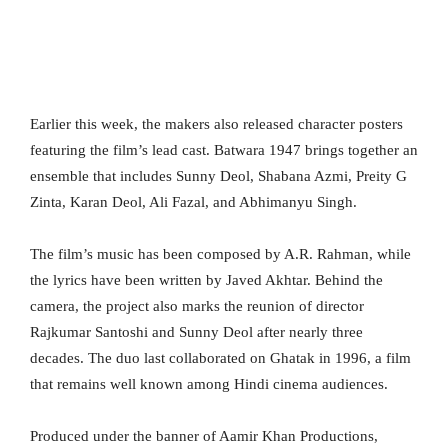
Earlier this week, the makers also released character posters
featuring the film’s lead cast. Batwara 1947 brings together an
ensemble that includes Sunny Deol, Shabana Azmi, Preity G
Zinta, Karan Deol, Ali Fazal, and Abhimanyu Singh.
The film’s music has been composed by A.R. Rahman, while
the lyrics have been written by Javed Akhtar. Behind the
camera, the project also marks the reunion of director
Rajkumar Santoshi and Sunny Deol after nearly three
decades. The duo last collaborated on Ghatak in 1996, a film
that remains well known among Hindi cinema audiences.
Produced under the banner of Aamir Khan Productions,