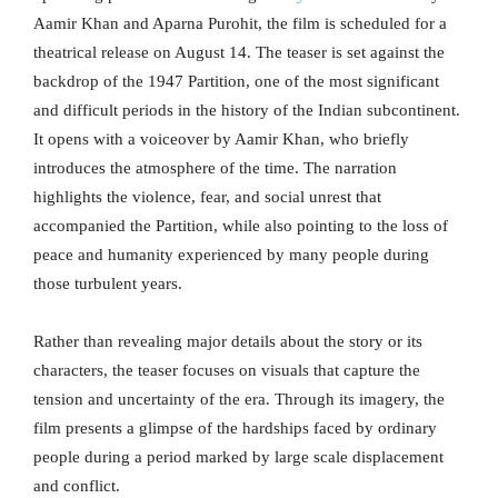
Aamir Khan and Aparna Purohit, the film is scheduled for a
theatrical release on August 14. The teaser is set against the
backdrop of the 1947 Partition, one of the most significant
and difficult periods in the history of the Indian subcontinent.
It opens with a voiceover by Aamir Khan, who briefly
introduces the atmosphere of the time. The narration
highlights the violence, fear, and social unrest that
accompanied the Partition, while also pointing to the loss of
peace and humanity experienced by many people during
those turbulent years.
Rather than revealing major details about the story or its
characters, the teaser focuses on visuals that capture the
tension and uncertainty of the era. Through its imagery, the
film presents a glimpse of the hardships faced by ordinary
people during a period marked by large scale displacement
and conflict.