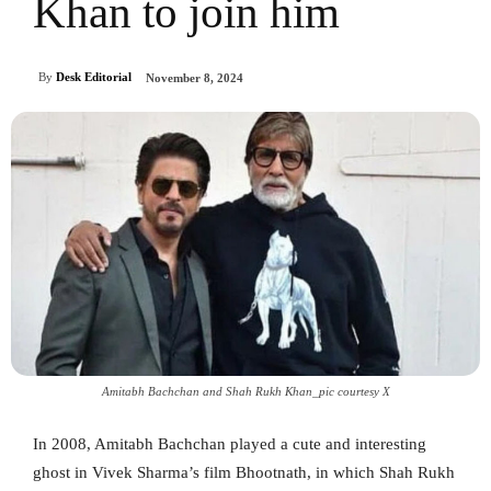
Khan to join him
By
Desk Editorial
November 8, 2024
Amitabh Bachchan and Shah Rukh Khan_pic courtesy X
In 2008, Amitabh Bachchan played a cute and interesting
ghost in Vivek Sharma’s film Bhootnath, in which Shah Rukh