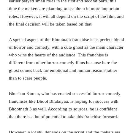
earlier played small roles in the first and second parts, this
time the makers are planning to see them in more important
roles. However, it will all depend on the script of the film, and
the final decision will be taken based on that.
A special aspect of the Bhootnath franchise is its perfect blend
of horror and comedy, with a cute ghost as the main character
who wins the hearts of the audience. This franchise is
different from other horror-comedy films because here the
ghost comes back for emotional and human reasons rather
than to scare people.
Bhushan Kumar, who has created successful horror-comedy
franchises like Bhool Bhulaiyaa, is hoping for success with
Bhootnath 3 as well. According to sources, he is confident
that there is a lot of potential to take this franchise forward.
However, a lot still depends on the script and the makers are