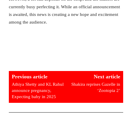
currently busy perfecting it. While an official announcement
is awaited, this news is creating a new hope and excitement
among the audience.
Previous article
Next article
Athiya Shetty and KL Rahul
Shakira reprises Gazelle in
announce pregnancy,
‘Zootopia 2’
Expecting baby in 2025