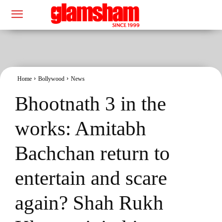
Home
Bollywood
News
Bhootnath 3 in the
works: Amitabh
Bachchan return to
entertain and scare
again? Shah Rukh