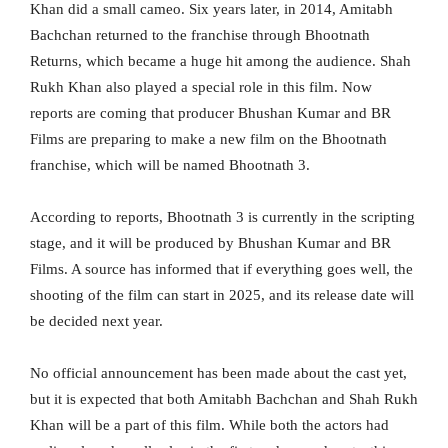
Khan did a small cameo. Six years later, in 2014, Amitabh
Bachchan returned to the franchise through Bhootnath
Returns, which became a huge hit among the audience. Shah
Rukh Khan also played a special role in this film. Now
reports are coming that producer Bhushan Kumar and BR
Films are preparing to make a new film on the Bhootnath
franchise, which will be named Bhootnath 3.
According to reports, Bhootnath 3 is currently in the scripting
stage, and it will be produced by Bhushan Kumar and BR
Films. A source has informed that if everything goes well, the
shooting of the film can start in 2025, and its release date will
be decided next year.
No official announcement has been made about the cast yet,
but it is expected that both Amitabh Bachchan and Shah Rukh
Khan will be a part of this film. While both the actors had