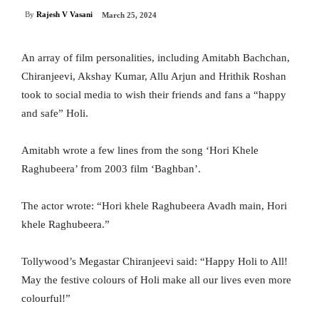
By
Rajesh V Vasani
March 25, 2024
An array of film personalities, including Amitabh Bachchan,
Chiranjeevi, Akshay Kumar, Allu Arjun and Hrithik Roshan
took to social media to wish their friends and fans a “happy
and safe” Holi.
Amitabh wrote a few lines from the song ‘Hori Khele
Raghubeera’ from 2003 film ‘Baghban’.
The actor wrote: “Hori khele Raghubeera Avadh main, Hori
khele Raghubeera.”
Tollywood’s Megastar Chiranjeevi said: “Happy Holi to All!
May the festive colours of Holi make all our lives even more
colourful!”