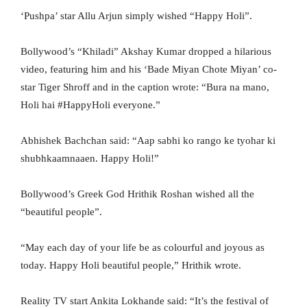
‘Pushpa’ star Allu Arjun simply wished “Happy Holi”.
Bollywood’s “Khiladi” Akshay Kumar dropped a hilarious
video, featuring him and his ‘Bade Miyan Chote Miyan’ co-
star Tiger Shroff and in the caption wrote: “Bura na mano,
Holi hai #HappyHoli everyone.”
Abhishek Bachchan said: “Aap sabhi ko rango ke tyohar ki
shubhkaamnaaen. Happy Holi!”
Bollywood’s Greek God Hrithik Roshan wished all the
“beautiful people”.
“May each day of your life be as colourful and joyous as
today. Happy Holi beautiful people,” Hrithik wrote.
Reality TV start Ankita Lokhande said: “It’s the festival of