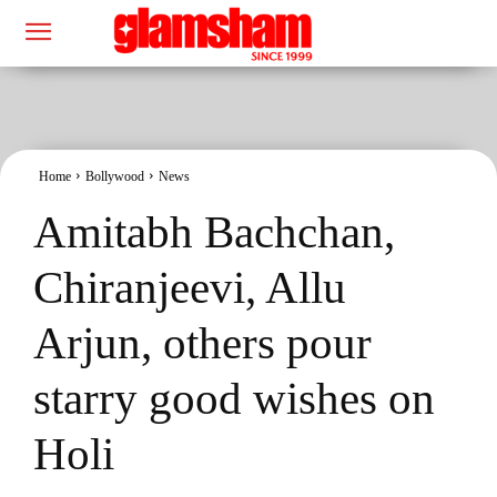
Home
Bollywood
News
Amitabh Bachchan,
Chiranjeevi, Allu
Arjun, others pour
starry good wishes on
Holi