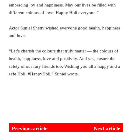
embracing joy and happiness. May our lives be filled with
different colours of love. Happy Holi everyone.”
Actor Suniel Shetty wished everyone good health, happiness
and love.
“Let’s cherish the colours that truly matter — the colours of
health, happiness, love and positivity. And yes, ensure the
safety of our fury friends too. Wishing you all a happy and a
safe Holi. #HappyHoli,” Suniel wrote.
Previous article
Next article