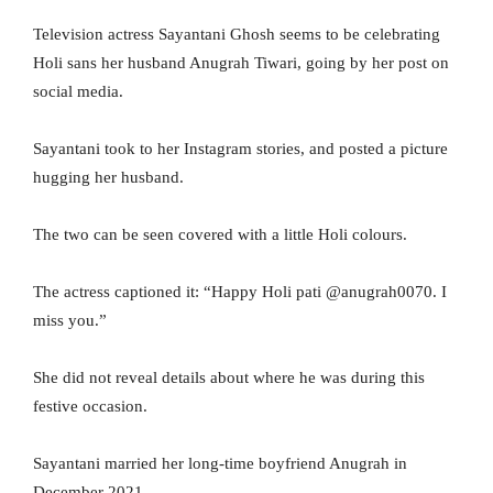
Television actress Sayantani Ghosh seems to be celebrating
Holi sans her husband Anugrah Tiwari, going by her post on
social media.
Sayantani took to her Instagram stories, and posted a picture
hugging her husband.
The two can be seen covered with a little Holi colours.
The actress captioned it: “Happy Holi pati @anugrah0070. I
miss you.”
She did not reveal details about where he was during this
festive occasion.
Sayantani married her long-time boyfriend Anugrah in
December 2021.