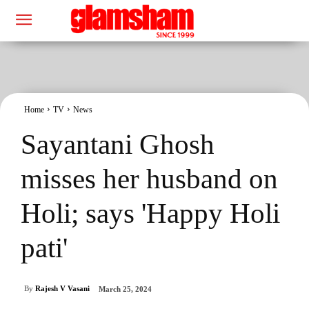
Home
TV
News
Sayantani Ghosh
misses her husband on
Holi; says 'Happy Holi
pati'
By
Rajesh V Vasani
March 25, 2024