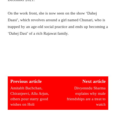
On the work front, she is now seen on the show ‘Dahej
Daasi’, which revolves around a girl named Chunari, who is
trapped by an age-old social practice and ends up becoming a
‘Dahej Dasi’ of a rich Rajawat family.
Previous article
Next article
Amitabh Bachchan,
Divyenndu Sharma
Chiranjeevi, Allu Arjun,
explains why male
others pour starry good
friendships are a treat to
wishes on Holi
watch