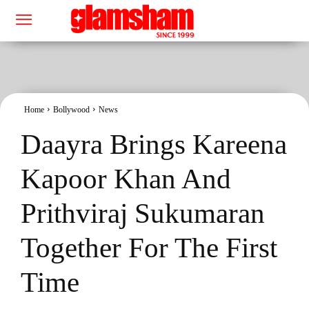
Home
Bollywood
News
Daayra Brings Kareena
Kapoor Khan And
Prithviraj Sukumaran
Together For The First
Time