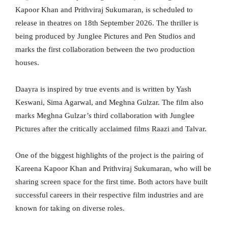
Kapoor Khan and Prithviraj Sukumaran, is scheduled to
release in theatres on 18th September 2026. The thriller is
being produced by Junglee Pictures and Pen Studios and
marks the first collaboration between the two production
houses.
Daayra is inspired by true events and is written by Yash
Keswani, Sima Agarwal, and Meghna Gulzar. The film also
marks Meghna Gulzar’s third collaboration with Junglee
Pictures after the critically acclaimed films Raazi and Talvar.
One of the biggest highlights of the project is the pairing of
Kareena Kapoor Khan and Prithviraj Sukumaran, who will be
sharing screen space for the first time. Both actors have built
successful careers in their respective film industries and are
known for taking on diverse roles.