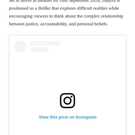
Set to arrive in theatres on 18th September 2026, Daayra is
positioned as a thriller that explores difficult realities while
encouraging viewers to think about the complex relationship
between justice, accountability, and personal beliefs.
View this post on Instagram