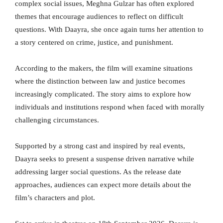
complex social issues, Meghna Gulzar has often explored
themes that encourage audiences to reflect on difficult
questions. With Daayra, she once again turns her attention to
a story centered on crime, justice, and punishment.
According to the makers, the film will examine situations
where the distinction between law and justice becomes
increasingly complicated. The story aims to explore how
individuals and institutions respond when faced with morally
challenging circumstances.
Supported by a strong cast and inspired by real events,
Daayra seeks to present a suspense driven narrative while
addressing larger social questions. As the release date
approaches, audiences can expect more details about the
film’s characters and plot.