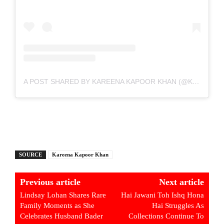
A POST SHARED BY KAREENA KAPOOR KHAN (@KAREENAKAPOORKHAN)
SOURCE
Kareena Kapoor Khan
Previous article
Next article
Lindsay Lohan Shares Rare
Hai Jawani Toh Ishq Hona
Family Moments as She
Hai Struggles As
Celebrates Husband Bader
Collections Continue To