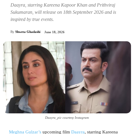
Daayra, starring Kareena Kapoor Khan and Prithviraj
Sukumaran, will release on 18th September 2026 and is
inspired by true events.
By
Shweta Ghadashi
June 18, 2026
Daayra_pic courtesy Instagram
Meghna Gulzar’s
upcoming film
Daayra
, starring Kareena