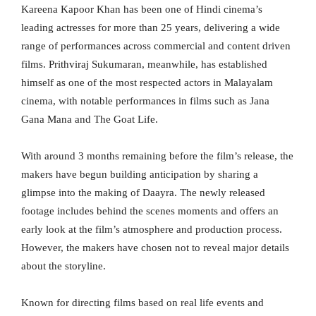
Kareena Kapoor Khan has been one of Hindi cinema’s
leading actresses for more than 25 years, delivering a wide
range of performances across commercial and content driven
films. Prithviraj Sukumaran, meanwhile, has established
himself as one of the most respected actors in Malayalam
cinema, with notable performances in films such as Jana
Gana Mana and The Goat Life.
With around 3 months remaining before the film’s release, the
makers have begun building anticipation by sharing a
glimpse into the making of Daayra. The newly released
footage includes behind the scenes moments and offers an
early look at the film’s atmosphere and production process.
However, the makers have chosen not to reveal major details
about the storyline.
Known for directing films based on real life events and