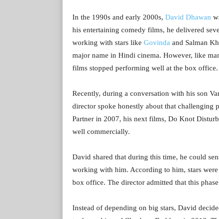
In the 1990s and early 2000s,
David Dhawan
wa
his entertaining comedy films, he delivered seve
working with stars like
Govinda
and Salman Kha
major name in Hindi cinema. However, like many
films stopped performing well at the box office.
Recently, during a conversation with his son V
director spoke honestly about that challenging pe
Partner in 2007, his next films, Do Knot Distur
well commercially.
David shared that during this time, he could s
working with him. According to him, stars were 
box office. The director admitted that this pha
Instead of depending on big stars, David decid