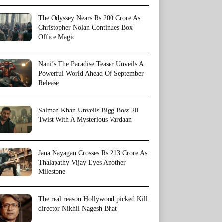
The Odyssey Nears Rs 200 Crore As
Christopher Nolan Continues Box
Office Magic
Nani’s The Paradise Teaser Unveils A
Powerful World Ahead Of September
Release
Salman Khan Unveils Bigg Boss 20
Twist With A Mysterious Vardaan
Jana Nayagan Crosses Rs 213 Crore As
Thalapathy Vijay Eyes Another
Milestone
The real reason Hollywood picked Kill
director Nikhil Nagesh Bhat