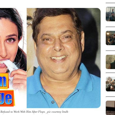
efused to Work With Him After Flops _pic courtesy Imdb