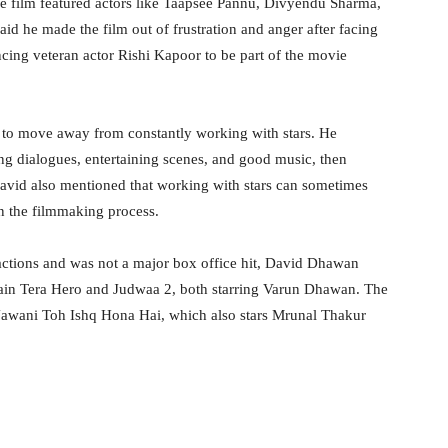
 film featured actors like Taapsee Pannu, Divyendu Sharma,
aid he made the film out of frustration and anger after facing
incing veteran actor Rishi Kapoor to be part of the movie
 to move away from constantly working with stars. He
rong dialogues, entertaining scenes, and good music, then
David also mentioned that working with stars can sometimes
in the filmmaking process.
tions and was not a major box office hit, David Dhawan
Main Tera Hero and Judwaa 2, both starring Varun Dhawan. The
i Jawani Toh Ishq Hona Hai, which also stars Mrunal Thakur