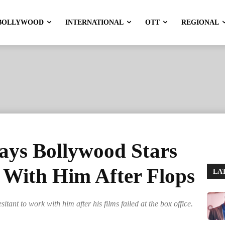
BOLLYWOOD
INTERNATIONAL
OTT
REGIONAL
ys Bollywood Stars
 With Him After Flops
LA
ant to work with him after his films failed at the box office.