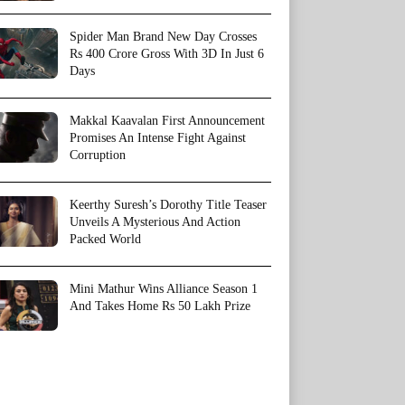
Spider Man Brand New Day Crosses
Rs 400 Crore Gross With 3D In Just 6
Days
Makkal Kaavalan First Announcement
Promises An Intense Fight Against
Corruption
Keerthy Suresh’s Dorothy Title Teaser
Unveils A Mysterious And Action
Packed World
Mini Mathur Wins Alliance Season 1
And Takes Home Rs 50 Lakh Prize