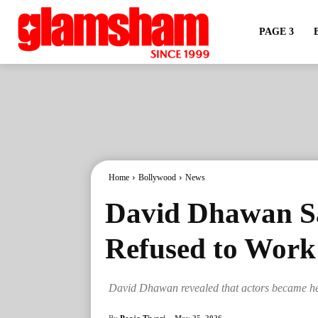
PAGE 3
Home
Bollywood
News
David Dhawan Sa
Refused to Work
David Dhawan revealed that actors became hesit
By
Pooja Tiwari