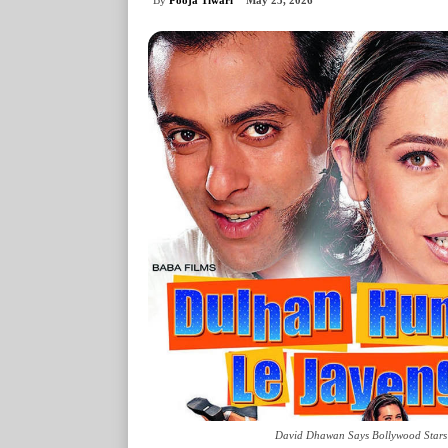
May 25, 2026
David Dhawan Says Bollywood Stars R