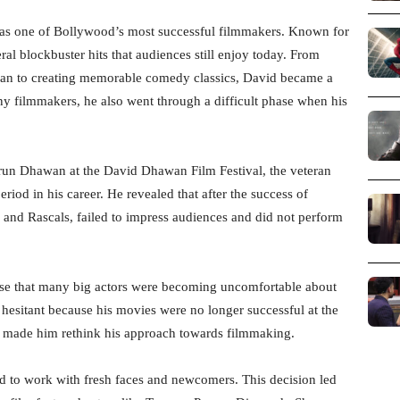
s one of Bollywood’s most successful filmmakers. Known for
ral blockbuster hits that audiences still enjoy today. From
n to creating memorable comedy classics, David became a
 filmmakers, he also went through a difficult phase when his
arun Dhawan at the David Dhawan Film Festival, the veteran
riod in his career. He revealed that after the success of
b and Rascals, failed to impress audiences and did not perform
ense that many big actors were becoming uncomfortable about
hesitant because his movies were no longer successful at the
se made him rethink his approach towards filmmaking.
ed to work with fresh faces and newcomers. This decision led