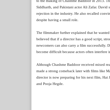
to the making of Chashme Baddoor in 2013. The
Siddharth, and Pakistani actor Ali Zafar. David s
rejection in the industry. He also recalled conv
despite having a small role.
The filmmaker further explained that he wanted
believed that if a director has a good script, st
newcomers can also carry a film successfully. 
become difficult because actors often interfere 
Although Chashme Baddoor received mixed reac
made a strong comeback later with films like 
director is now preparing for his next film, Ha
and Pooja Hegde.