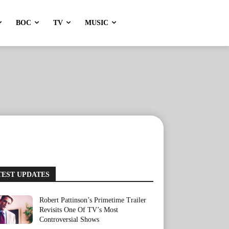
BOC
TV
MUSIC
TEST UPDATES
Robert Pattinson’s Primetime Trailer
Revisits One Of TV’s Most
Controversial Shows