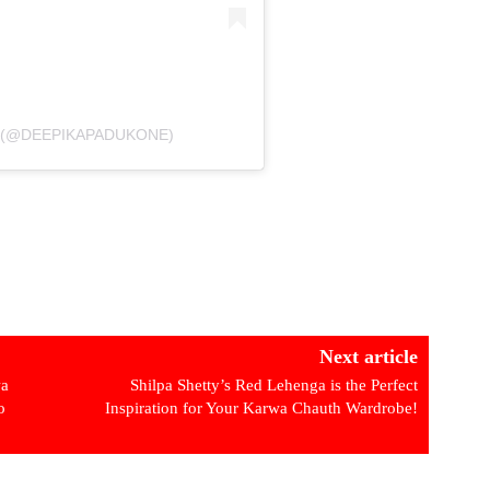
कोण (@DEEPIKAPADUKONE)
Next article
wa
Shilpa Shetty’s Red Lehenga is the Perfect
o
Inspiration for Your Karwa Chauth Wardrobe!