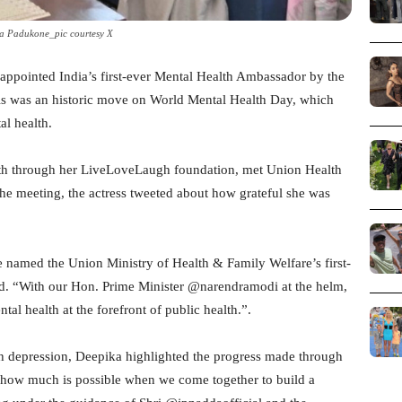
a Padukone_pic courtesy X
ppointed India’s first-ever Mental Health Ambassador by the
is was an historic move on World Mental Health Day, which
al health.
lth through her LiveLoveLaugh foundation, met Union Health
the meeting, the actress tweeted about how grateful she was
 named the Union Ministry of Health & Family Welfare’s first-
d. “With our Hon. Prime Minister @narendramodi at the helm,
al health at the forefront of public health.”.
h depression, Deepika highlighted the progress made through
n how much is possible when we come together to build a