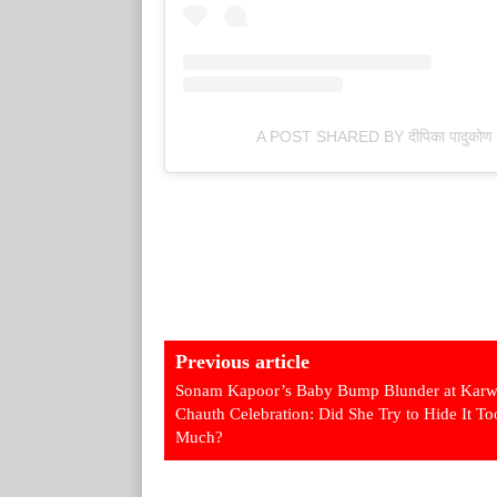
A POST SHARED BY दीपिका पादु
Previous article
Sonam Kapoor’s Baby Bump Blunder at Kar
Chauth Celebration: Did She Try to Hide It To
Much?