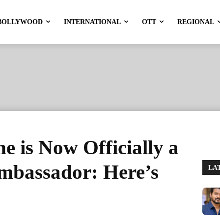
BOLLYWOOD
INTERNATIONAL
OTT
REGIONAL
 is Now Officially a
mbassador: Here’s
LA