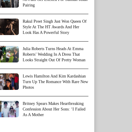
Pairing
Rakul Preet Singh Just Won Queen Of
Style At The HT Awards And Her
Look Has A Powerful Story
Julia Roberts Turns Heads At Emma
Roberts’ Wedding In A Dress That
Looks Straight Out Of Pretty Woman
Lewis Hamilton And Kim Kardashian
Turn Up The Romance With Rare New
Photos
Britney Spears Makes Heartbreaking
Confession About Her Sons: ‘I Failed
As A Mother