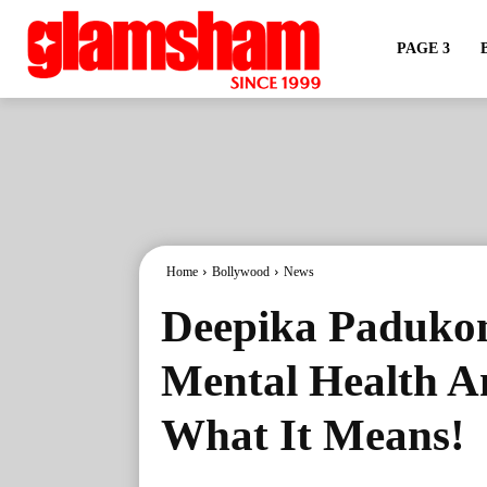
PAGE 3
Home
Bollywood
News
Deepika Padukone
Mental Health A
What It Means!