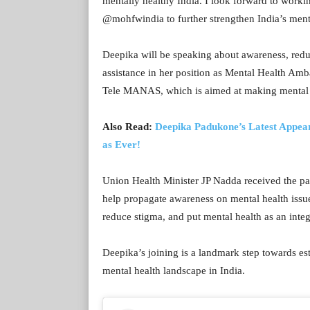
mentally healthy India. I look forward to worki
@mohfwindia to further strengthen India’s ment
Deepika will be speaking about awareness, redu
assistance in her position as Mental Health Amba
Tele MANAS, which is aimed at making mental he
Also Read:
Deepika Padukone’s Latest Appea
as Ever!
Union Health Minister JP Nadda received the pa
help propagate awareness on mental health issues
reduce stigma, and put mental health as an integr
Deepika’s joining is a landmark step towards es
mental health landscape in India.