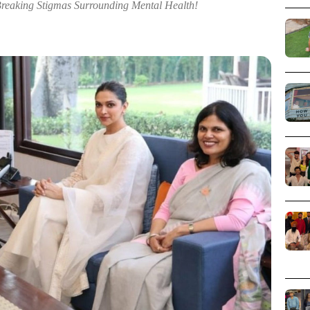
Breaking Stigmas Surrounding Mental Health!