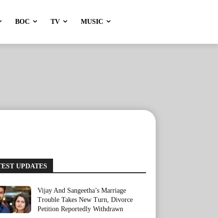
BOC
TV
MUSIC
TEST UPDATES
Vijay And Sangeetha’s Marriage
Trouble Takes New Turn, Divorce
Petition Reportedly Withdrawn