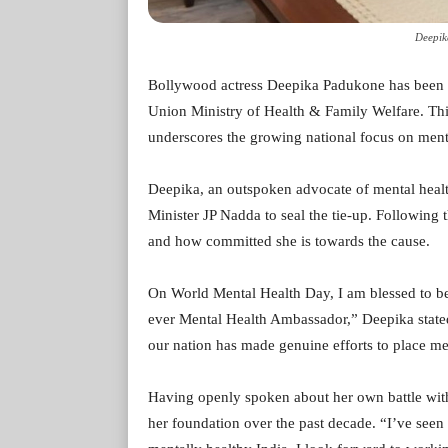
Deepik
Bollywood actress Deepika Padukone has been a
Union Ministry of Health & Family Welfare. Th
underscores the growing national focus on ment
Deepika, an outspoken advocate of mental hea
Minister JP Nadda to seal the tie-up. Following 
and how committed she is towards the cause.
On World Mental Health Day, I am blessed to be
ever Mental Health Ambassador,” Deepika state
our nation has made genuine efforts to place ment
Having openly spoken about her own battle wit
her foundation over the past decade. “I’ve see