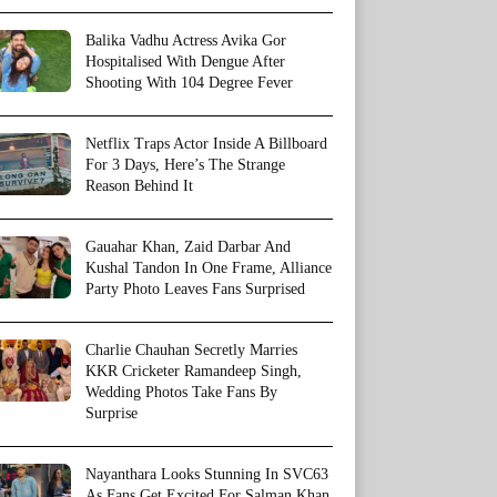
Balika Vadhu Actress Avika Gor
Hospitalised With Dengue After
Shooting With 104 Degree Fever
Netflix Traps Actor Inside A Billboard
For 3 Days, Here’s The Strange
Reason Behind It
Gauahar Khan, Zaid Darbar And
Kushal Tandon In One Frame, Alliance
Party Photo Leaves Fans Surprised
Charlie Chauhan Secretly Marries
KKR Cricketer Ramandeep Singh,
Wedding Photos Take Fans By
Surprise
Nayanthara Looks Stunning In SVC63
As Fans Get Excited For Salman Khan