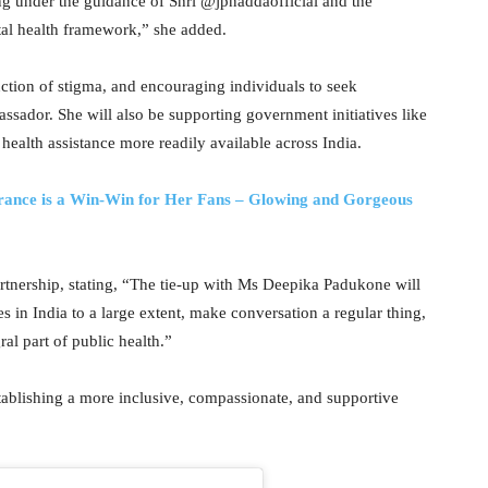
ng under the guidance of Shri @jpnaddaofficial and the
al health framework,” she added.
ction of stigma, and encouraging individuals to seek
ssador. She will also be supporting government initiatives like
alth assistance more readily available across India.
rance is a Win-Win for Her Fans – Glowing and Gorgeous
rtnership, stating, “The tie-up with Ms Deepika Padukone will
 in India to a large extent, make conversation a regular thing,
al part of public health.”
tablishing a more inclusive, compassionate, and supportive