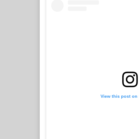
View this post on