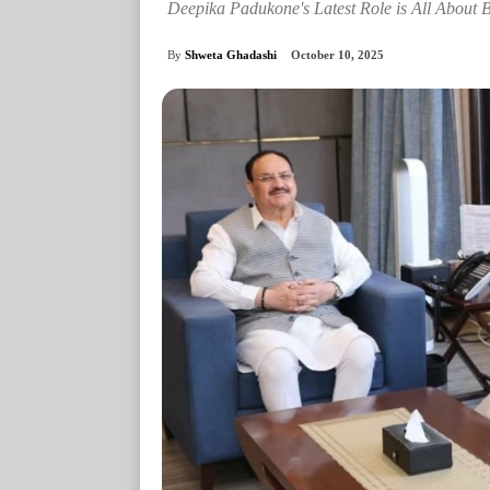
Deepika Padukone's Latest Role is All About 
By
Shweta Ghadashi
October 10, 2025