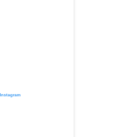
 Instagram