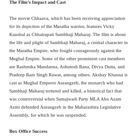
The Film’s Impact and Cast
The movie Chhaava, which has been receiving appreciation
for its depiction of the Maratha warrior, features Vicky
Kaushal as Chhatrapati Sambhaji Maharaj. The film is about
the life and plight of Sambhaji Maharaj, a central character in
the Maratha Empire, who fought courageously against the
Mughal Empire. Some of the other prominent cast members
are Rashmika Mandanna, Ashutosh Rana, Divya Dutta, and
Pradeep Ram Singh Rawat, among others. Akshay Khanna is
cast as Mughal Emperor Aurangzeb, the monarch who had
Sambhaji Maharaj tortured and killed, a historical fact that
was controversial when Samajwadi Party MLA Abu Azam
Azmi defended Aurangzeb in the Maharashtra Legislative
Assembly, for which he was suspended.
Box Office Success