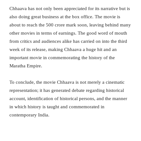
Chhaava has not only been appreciated for its narrative but is
also doing great business at the box office. The movie is
about to reach the 500 crore mark soon, leaving behind many
other movies in terms of earnings. The good word of mouth
from critics and audiences alike has carried on into the third
week of its release, making Chhaava a huge hit and an
important movie in commemorating the history of the
Maratha Empire.
To conclude, the movie Chhaava is not merely a cinematic
representation; it has generated debate regarding historical
account, identification of historical persons, and the manner
in which history is taught and commemorated in
contemporary India.