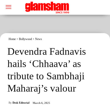
Home
Bollywood
News
Devendra Fadnavis
hails ‘Chhaava’ as
tribute to Sambhaji
Maharaj’s valour
By
Desk Editorial
March 6, 2025