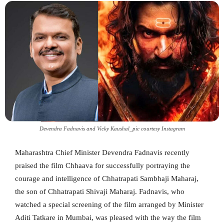
Devendra Fadnavis and Vicky Kaushal_pic courtesy Instagram
Maharashtra Chief Minister Devendra Fadnavis recently
praised the film Chhaava for successfully portraying the
courage and intelligence of Chhatrapati Sambhaji Maharaj,
the son of Chhatrapati Shivaji Maharaj. Fadnavis, who
watched a special screening of the film arranged by Minister
Aditi Tatkare in Mumbai, was pleased with the way the film