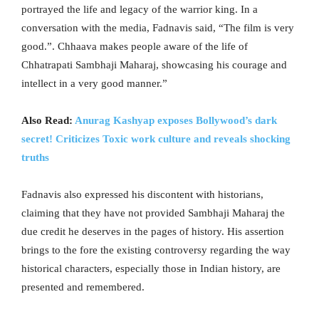
portrayed the life and legacy of the warrior king. In a
conversation with the media, Fadnavis said, “The film is very
good.”. Chhaava makes people aware of the life of
Chhatrapati Sambhaji Maharaj, showcasing his courage and
intellect in a very good manner.”
Also Read:
Anurag Kashyap exposes Bollywood’s dark
secret! Criticizes Toxic work culture and reveals shocking
truths
Fadnavis also expressed his discontent with historians,
claiming that they have not provided Sambhaji Maharaj the
due credit he deserves in the pages of history. His assertion
brings to the fore the existing controversy regarding the way
historical characters, especially those in Indian history, are
presented and remembered.