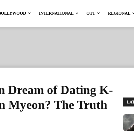
BOLLYWOOD
INTERNATIONAL
OTT
REGIONAL
 Dream of Dating K-
n Myeon? The Truth
LA