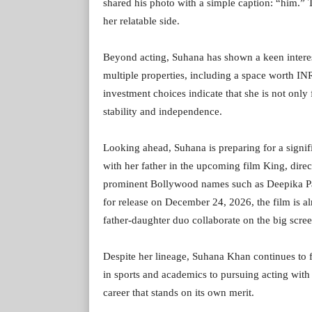
shared his photo with a simple caption: “him.”
her relatable side.
Beyond acting, Suhana has shown a keen interest
multiple properties, including a space worth IN
investment choices indicate that she is not only 
stability and independence.
Looking ahead, Suhana is preparing for a signifi
with her father in the upcoming film King, dire
prominent Bollywood names such as Deepika P
for release on December 24, 2026, the film is a
father-daughter duo collaborate on the big scree
Despite her lineage, Suhana Khan continues to f
in sports and academics to pursuing acting with 
career that stands on its own merit.