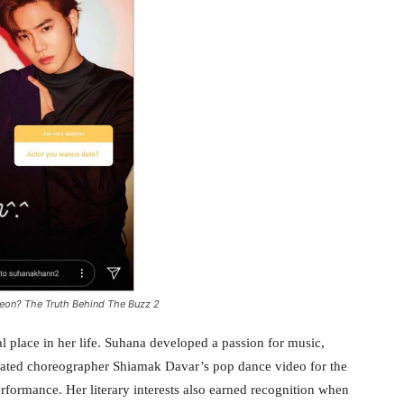
eon? The Truth Behind The Buzz 2
al place in her life. Suhana developed a passion for music,
brated choreographer Shiamak Davar’s pop dance video for the
formance. Her literary interests also earned recognition when