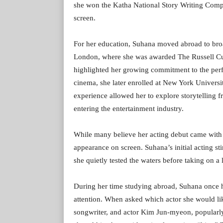
she won the Katha National Story Writing Compe
screen.
For her education, Suhana moved abroad to bro
London, where she was awarded The Russell Cup
highlighted her growing commitment to the perf
cinema, she later enrolled at New York Universi
experience allowed her to explore storytelling f
entering the entertainment industry.
While many believe her acting debut came with T
appearance on screen. Suhana’s initial acting st
she quietly tested the waters before taking on a 
During her time studying abroad, Suhana once 
attention. When asked which actor she would lik
songwriter, and actor Kim Jun-myeon, popular