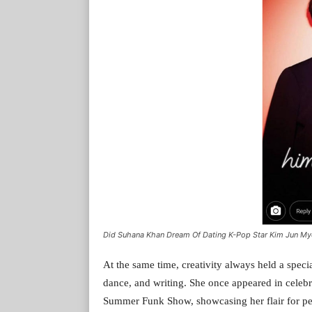
Did Suhana Khan Dream Of Dating K-Pop Star Kim Jun My
At the same time, creativity always held a speci
dance, and writing. She once appeared in cele
Summer Funk Show, showcasing her flair for per