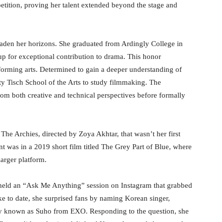
tition, proving her talent extended beyond the stage and
aden her horizons. She graduated from Ardingly College in
 for exceptional contribution to drama. This honor
orming arts. Determined to gain a deeper understanding of
ty Tisch School of the Arts to study filmmaking. The
rom both creative and technical perspectives before formally
he Archies, directed by Zoya Akhtar, that wasn’t her first
int was in a 2019 short film titled The Grey Part of Blue, where
larger platform.
held an “Ask Me Anything” session on Instagram that grabbed
e to date, she surprised fans by naming Korean singer,
ly known as Suho from EXO. Responding to the question, she