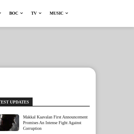
BOC
TV
MUSIC
TEST UPDATES
Makkal Kaavalan First Announcement
Promises An Intense Fight Against
Corruption