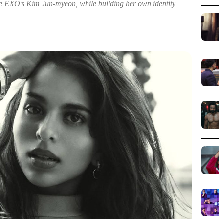
e EXO’s Kim Jun-myeon, while building her own identity