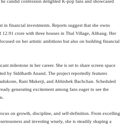
 The candid confession delighted K-pop fans and showcased
 in financial investments. Reports suggest that she owns
R 12.91 crore with three houses in Thal Village, Alibaug. Her
focused on her artistic ambitions but also on building financial
cant milestone in her career. She is set to share screen space
cted by Siddharth Anand. The project reportedly features
adukone, Rani Mukerji, and Abhishek Bachchan. Scheduled
lready generating excitement among fans eager to see the
n.
ocus on growth, discipline, and self-definition. From excelling
seriousness and investing wisely, she is steadily shaping a