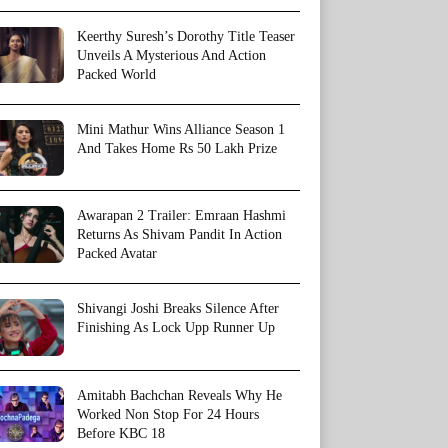
Keerthy Suresh’s Dorothy Title Teaser
Unveils A Mysterious And Action
Packed World
Mini Mathur Wins Alliance Season 1
And Takes Home Rs 50 Lakh Prize
Awarapan 2 Trailer: Emraan Hashmi
Returns As Shivam Pandit In Action
Packed Avatar
Shivangi Joshi Breaks Silence After
Finishing As Lock Upp Runner Up
Amitabh Bachchan Reveals Why He
Worked Non Stop For 24 Hours
Before KBC 18