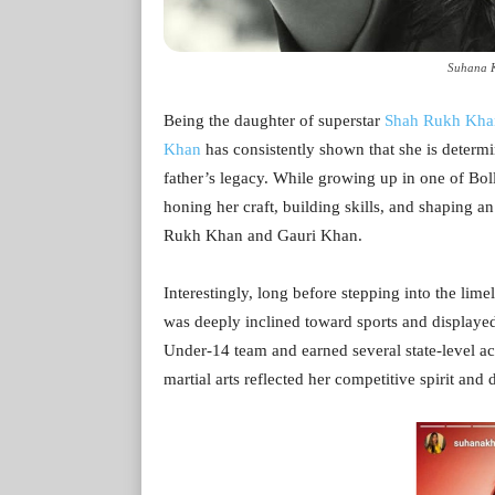
Suhana K
Being the daughter of superstar
Shah Rukh Kha
Khan
has consistently shown that she is determi
father’s legacy. While growing up in one of Bo
honing her craft, building skills, and shaping an
Rukh Khan and Gauri Khan.
Interestingly, long before stepping into the limel
was deeply inclined toward sports and displayed
Under-14 team and earned several state-level 
martial arts reflected her competitive spirit and