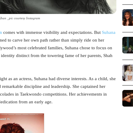
han _pic courtesy Instagram
n
comes with immense visibility and expectations. But
Suhana
ned to carve her own path rather than simply ride on her
llywood’s most celebrated families, Suhana chose to focus on
 identity distinct from the towering fame of her parents, Shah
ight as an actress, Suhana had diverse interests. As a child, she
 remarkable discipline and leadership. She captained her
accolades in Taekwondo competitions. Her achievements in
 dedication from an early age.