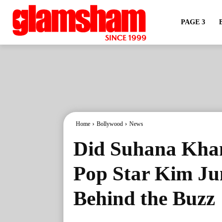
PAGE 3
Home
Bollywood
News
Did Suhana Khan
Pop Star Kim Ju
Behind the Buzz