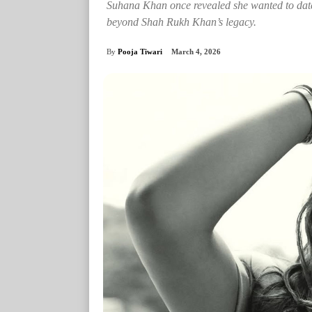
Suhana Khan once revealed she wanted to dat
beyond Shah Rukh Khan’s legacy.
By
Pooja Tiwari
March 4, 2026