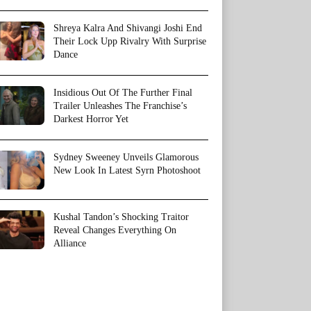
Shreya Kalra And Shivangi Joshi End
Their Lock Upp Rivalry With Surprise
Dance
Insidious Out Of The Further Final
Trailer Unleashes The Franchise’s
Darkest Horror Yet
Sydney Sweeney Unveils Glamorous
New Look In Latest Syrn Photoshoot
Kushal Tandon’s Shocking Traitor
Reveal Changes Everything On
Alliance