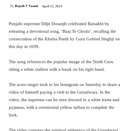
By
Rajesh V Vasani
April 13, 2024
Punjabi superstar Diljit Dosanjh celebrated Baisakhi by
releasing a devotional song, ‘Baaj Te Ghoda’, recalling the
consecration of the Khalsa Panth by Guru Gobind Singhji on
this day in 1699.
The song references the popular image of the Tenth Guru
riding a white stallion with a hawk on his right hand.
The actor-singer took to his Instagram on Saturday to share a
video of himself paying a visit to the Gurudwara. In the
video, the superstar can be seen dressed in a white kurta and
pyjamas, with a ceremonial yellow turban to complete the
look.
The video conveys the spiritual ambience of the Gurudwara