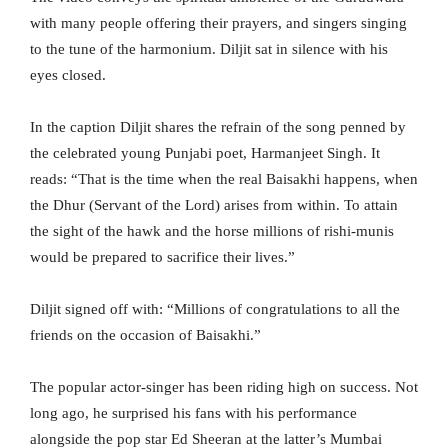
with many people offering their prayers, and singers singing
to the tune of the harmonium. Diljit sat in silence with his
eyes closed.
In the caption Diljit shares the refrain of the song penned by
the celebrated young Punjabi poet, Harmanjeet Singh. It
reads: “That is the time when the real Baisakhi happens, when
the Dhur (Servant of the Lord) arises from within. To attain
the sight of the hawk and the horse millions of rishi-munis
would be prepared to sacrifice their lives.”
Diljit signed off with: “Millions of congratulations to all the
friends on the occasion of Baisakhi.”
The popular actor-singer has been riding high on success. Not
long ago, he surprised his fans with his performance
alongside the pop star Ed Sheeran at the latter’s Mumbai