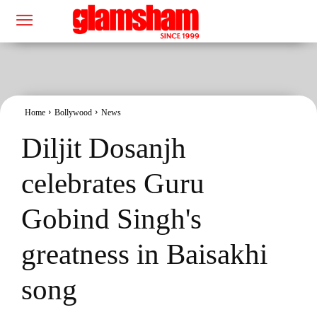
Home
Bollywood
News
Diljit Dosanjh
celebrates Guru
Gobind Singh's
greatness in Baisakhi
song