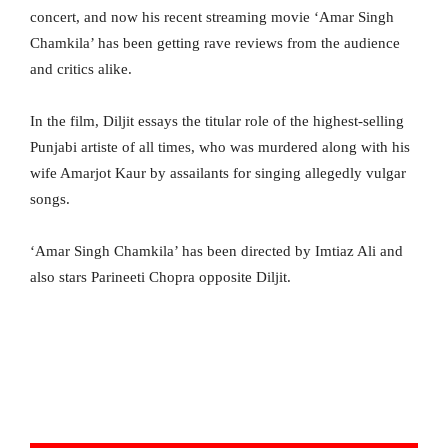
concert, and now his recent streaming movie ‘Amar Singh
Chamkila’ has been getting rave reviews from the audience
and critics alike.
In the film, Diljit essays the titular role of the highest-selling
Punjabi artiste of all times, who was murdered along with his
wife Amarjot Kaur by assailants for singing allegedly vulgar
songs.
‘Amar Singh Chamkila’ has been directed by Imtiaz Ali and
also stars Parineeti Chopra opposite Diljit.