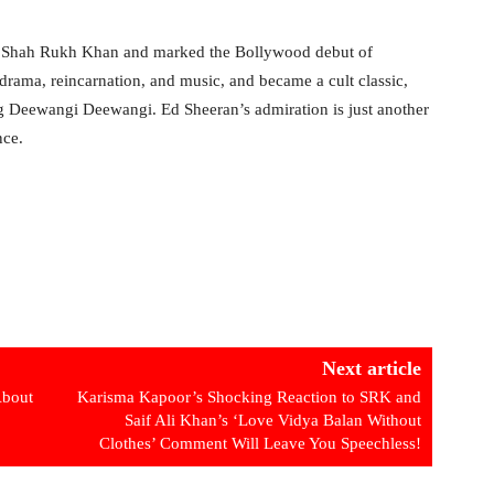
d Shah Rukh Khan and marked the Bollywood debut of
ama, reincarnation, and music, and became a cult classic,
g Deewangi Deewangi. Ed Sheeran’s admiration is just another
nce.
Next article
About
Karisma Kapoor’s Shocking Reaction to SRK and
Saif Ali Khan’s ‘Love Vidya Balan Without
Clothes’ Comment Will Leave You Speechless!