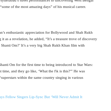
 Hyderabad’s street performances to discovering West Bengal
e “some of the most amazing days” of his musical career.
ran’s enthusiastic appreciation for Bollywood and Shah Rukh
 as a revelation, he added, “It’s a treasure trove of discovery
Shanti Om?’ It’s a very big Shah Rukh Khan film with
anti Om for the first time to being introduced to Star Wars:
t time, and they go like, ‘What the f\k is this?'” He was
 “superstars within the same country singing in various
Fellow Singers Lip-Sync But ‘Will Never Admit It