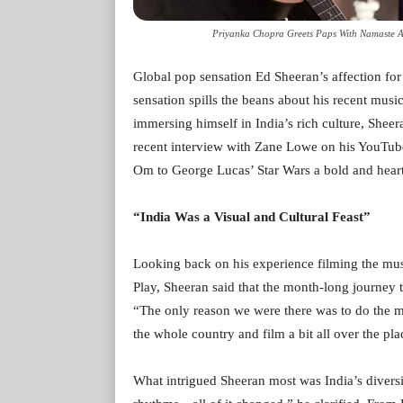
Priyanka Chopra Greets Paps With Namaste At
Global pop sensation Ed Sheeran’s affection for 
sensation spills the beans about his recent musi
immersing himself in India’s rich culture, Sheer
recent interview with Zane Lowe on his YouTu
Om to George Lucas’ Star Wars a bold and hear
“India Was a Visual and Cultural Feast”
Looking back on his experience filming the musi
Play, Sheeran said that the month-long journey 
“The only reason we were there was to do the mu
the whole country and film a bit all over the pla
What intrigued Sheeran most was India’s diversi