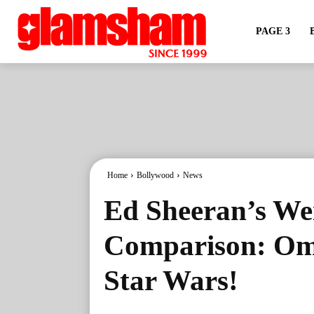
PAGE 3
Home
Bollywood
News
Ed Sheeran’s We
Comparison: Om
Star Wars!