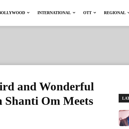
BOLLYWOOD
INTERNATIONAL
OTT
REGIONAL
ird and Wonderful
 Shanti Om Meets
LA