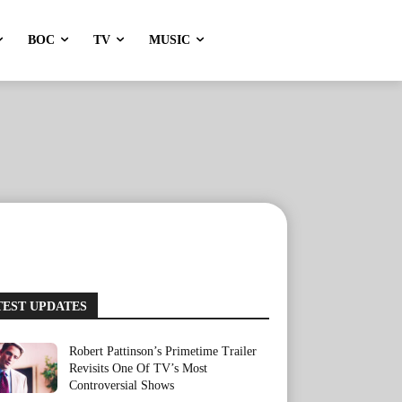
BOC
TV
MUSIC
TEST UPDATES
Robert Pattinson’s Primetime Trailer
Revisits One Of TV’s Most
Controversial Shows