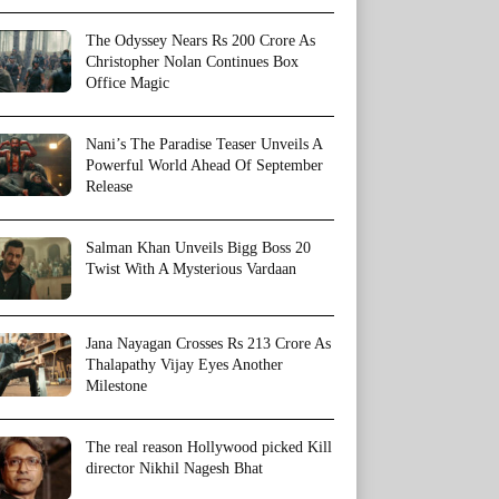
The Odyssey Nears Rs 200 Crore As
Christopher Nolan Continues Box
Office Magic
Nani’s The Paradise Teaser Unveils A
Powerful World Ahead Of September
Release
Salman Khan Unveils Bigg Boss 20
Twist With A Mysterious Vardaan
Jana Nayagan Crosses Rs 213 Crore As
Thalapathy Vijay Eyes Another
Milestone
The real reason Hollywood picked Kill
director Nikhil Nagesh Bhat