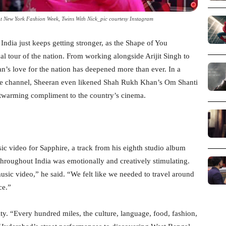
 New York Fashion Week, Twins With Nick_pic courtesy Instagram
India just keeps getting stronger, as the Shape of You
cal tour of the nation. From working alongside Arijit Singh to
an’s love for the nation has deepened more than ever. In a
be channel, Sheeran even likened Shah Rukh Khan’s Om Shanti
twarming compliment to the country’s cinema.
c video for Sapphire, a track from his eighth studio album
throughout India was emotionally and creatively stimulating.
sic video,” he said. “We felt like we needed to travel around
ce.”
ty. “Every hundred miles, the culture, language, food, fashion,