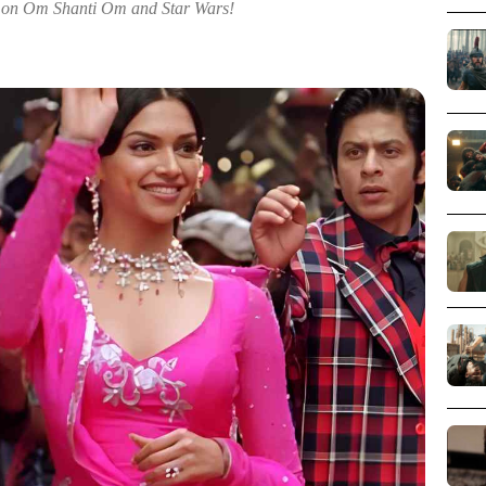
 on Om Shanti Om and Star Wars!