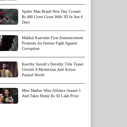
Spider Man Brand New Day Crosses
Rs 400 Crore Gross With 3D In Just 6
Days
Makkal Kaavalan First Announcement
Promises An Intense Fight Against
Corruption
Keerthy Suresh’s Dorothy Title Teaser
Unveils A Mysterious And Action
Packed World
Mini Mathur Wins Alliance Season 1
And Takes Home Rs 50 Lakh Prize