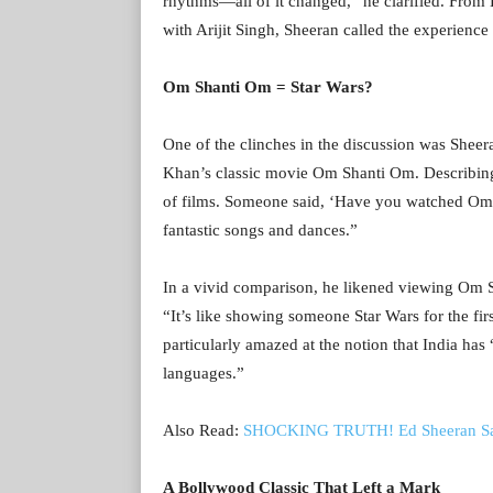
rhythms—all of it changed,” he clarified. From
with Arijit Singh, Sheeran called the experienc
Om Shanti Om = Star Wars?
One of the clinches in the discussion was Shee
Khan’s classic movie Om Shanti Om. Describing it
of films. Someone said, ‘Have you watched Om 
fantastic songs and dances.”
In a vivid comparison, he likened viewing Om Sh
“It’s like showing someone Star Wars for the firs
particularly amazed at the notion that India has
languages.”
Also Read:
SHOCKING TRUTH! Ed Sheeran Says 
A Bollywood Classic That Left a Mark