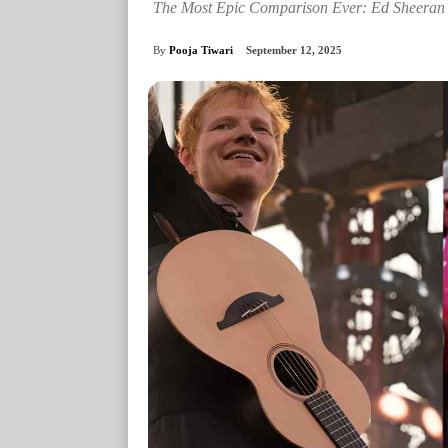
The Most Epic Comparison Ever: Ed Sheeran
By
Pooja Tiwari
September 12, 2025