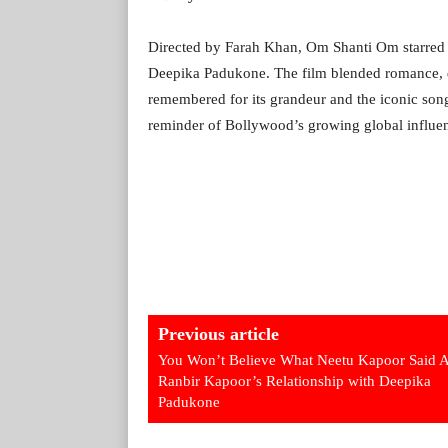
Directed by Farah Khan, Om Shanti Om starre
Deepika Padukone. The film blended romance, dr
remembered for its grandeur and the iconic son
reminder of Bollywood’s growing global influe
Previous article
You Won’t Believe What Neetu Kapoor Said 
Ranbir Kapoor’s Relationship with Deepika
Padukone