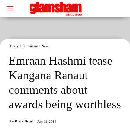
Home
Bollywood
News
Emraan Hashmi tease
Kangana Ranaut
comments about
awards being worthless
By
Pooja Tiwari
July 11, 2024