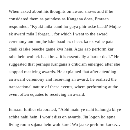
When asked about his thoughts on award shows and if he
considered them as pointless as Kangana does, Emraan
responded, “Kyuki mila band ho gaya phir uske baad? Mujhe
ek award mila I forget… for which I went to the award
ceremony and mujhe iske baad iss cheez ka ek value pata
chali ki iske peeche game kya hein. Agar aap perform kar
rahe hein woh ek baat he… it is essentially a barter deal.” He
suggested that perhaps Kangana’s criticism emerged after she
stopped receiving awards. He explained that after attending
an award ceremony and receiving an award, he realized the
transactional nature of these events, where performing at the
event often equates to receiving an award.
Emraan further elaborated, “Abhi main ye nahi kahunga ki ye
achha nahi hein. I won’t diss on awards. Jin logon ko apna
living room sajana hein woh kare! Wo jaake perform karke…