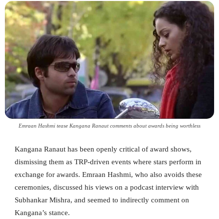
Emraan Hashmi tease Kangana Ranaut comments about awards being worthless
Kangana Ranaut has been openly critical of award shows,
dismissing them as TRP-driven events where stars perform in
exchange for awards. Emraan Hashmi, who also avoids these
ceremonies, discussed his views on a podcast interview with
Subhankar Mishra, and seemed to indirectly comment on
Kangana’s stance.