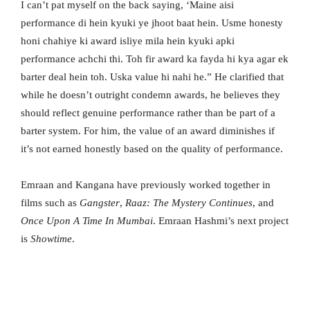
I can’t pat myself on the back saying, ‘Maine aisi
performance di hein kyuki ye jhoot baat hein. Usme honesty
honi chahiye ki award isliye mila hein kyuki apki
performance achchi thi. Toh fir award ka fayda hi kya agar ek
barter deal hein toh. Uska value hi nahi he.” He clarified that
while he doesn’t outright condemn awards, he believes they
should reflect genuine performance rather than be part of a
barter system. For him, the value of an award diminishes if
it’s not earned honestly based on the quality of performance.
Emraan and Kangana have previously worked together in
films such as
Gangster
,
Raaz: The Mystery Continues
, and
Once Upon A Time In Mumbai
. Emraan Hashmi’s next project
is
Showtime
.