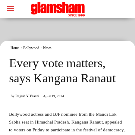
Home
Bollywood
News
Every vote matters,
says Kangana Ranaut
By
Rajesh V Vasani
April 19, 2024
Bollywood actress and BJP nominee from the Mandi Lok
Sabha seat in Himachal Pradesh, Kangana Ranaut, appealed
to voters on Friday to participate in the festival of democracy,