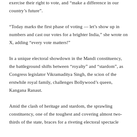
exercise their right to vote, and “make a difference in our
country’s future”.
“Today marks the first phase of voting — let’s show up in
numbers and cast our votes for a brighter India,” she wrote on
X, adding “every vote matters!”
In a unique electoral showdown in the Mandi constituency,
the battleground shifts between “royalty” and “stardom”, as
Congress legislator Vikramaditya Singh, the scion of the
erstwhile royal family, challenges Bollywood’s queen,
Kangana Ranaut.
Amid the clash of heritage and stardom, the sprawling
constituency, one of the toughest and covering almost two-
thirds of the state, braces for a riveting electoral spectacle