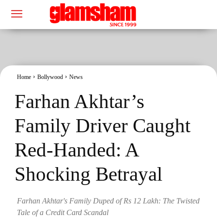
Home
Bollywood
News
Farhan Akhtar’s
Family Driver Caught
Red-Handed: A
Shocking Betrayal
Farhan Akhtar's Family Duped of Rs 12 Lakh: The Twisted
Tale of a Credit Card Scandal