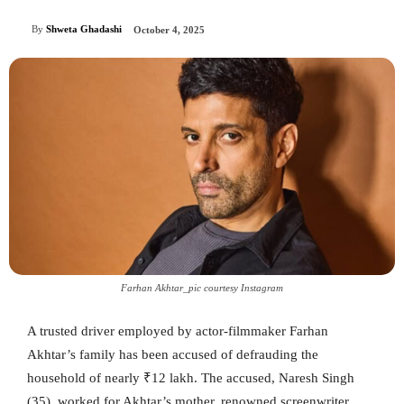
By
Shweta Ghadashi
October 4, 2025
Farhan Akhtar_pic courtesy Instagram
A trusted driver employed by actor-filmmaker Farhan
Akhtar’s family has been accused of defrauding the
household of nearly ₹12 lakh. The accused, Naresh Singh
(35), worked for Akhtar’s mother, renowned screenwriter