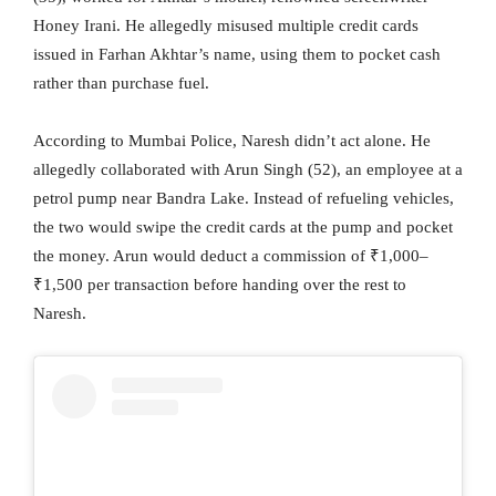
Honey Irani. He allegedly misused multiple credit cards
issued in Farhan Akhtar’s name, using them to pocket cash
rather than purchase fuel.
According to Mumbai Police, Naresh didn’t act alone. He
allegedly collaborated with Arun Singh (52), an employee at a
petrol pump near Bandra Lake. Instead of refueling vehicles,
the two would swipe the credit cards at the pump and pocket
the money. Arun would deduct a commission of ₹1,000–
₹1,500 per transaction before handing over the rest to
Naresh.