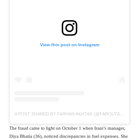
View this post on Instagram
A POST SHARED BY FARHAN AKHTAR (@FAROUTAKHTAR)
The fraud came to light on October 1 when Irani’s manager,
Diya Bhatia (36), noticed discrepancies in fuel expenses. She