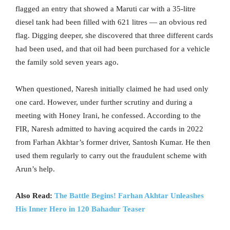
flagged an entry that showed a Maruti car with a 35-litre
diesel tank had been filled with 621 litres — an obvious red
flag. Digging deeper, she discovered that three different cards
had been used, and that oil had been purchased for a vehicle
the family sold seven years ago.
When questioned, Naresh initially claimed he had used only
one card. However, under further scrutiny and during a
meeting with Honey Irani, he confessed. According to the
FIR, Naresh admitted to having acquired the cards in 2022
from Farhan Akhtar’s former driver, Santosh Kumar. He then
used them regularly to carry out the fraudulent scheme with
Arun’s help.
Also Read:
The Battle Begins! Farhan Akhtar Unleashes
His Inner Hero in 120 Bahadur Teaser