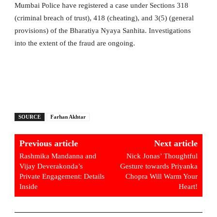
Mumbai Police have registered a case under Sections 318
(criminal breach of trust), 418 (cheating), and 3(5) (general
provisions) of the Bharatiya Nyaya Sanhita. Investigations
into the extent of the fraud are ongoing.
SOURCE
Farhan Akhtar
Previous article
Next article
Rashmika Mandanna and
Nick Jonas’ Thoughtful
Vijay Deverakonda’s
Gesture towards Priyanka
Private Engagement: Details
Chopra Will Warm Your
Inside
Heart!