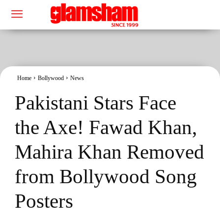
Home
Bollywood
News
Pakistani Stars Face
the Axe! Fawad Khan,
Mahira Khan Removed
from Bollywood Song
Posters