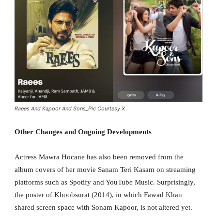
Raees And Kapoor And Sons_Pic Courtesy X
Other Changes and Ongoing Developments
Actress Mawra Hocane has also been removed from the
album covers of her movie Sanam Teri Kasam on streaming
platforms such as Spotify and YouTube Music. Surprisingly,
the poster of Khoobsurat (2014), in which Fawad Khan
shared screen space with Sonam Kapoor, is not altered yet.