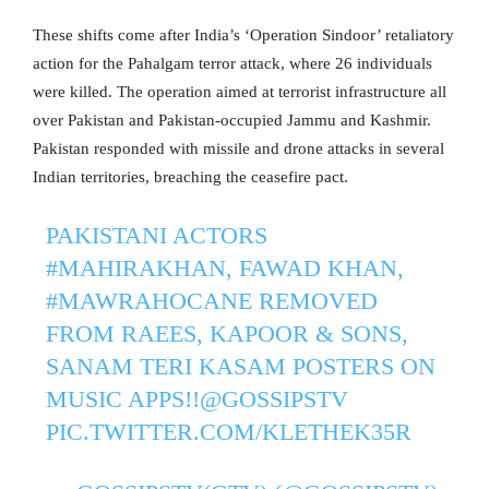
These shifts come after India’s ‘Operation Sindoor’ retaliatory
action for the Pahalgam terror attack, where 26 individuals
were killed. The operation aimed at terrorist infrastructure all
over Pakistan and Pakistan-occupied Jammu and Kashmir.
Pakistan responded with missile and drone attacks in several
Indian territories, breaching the ceasefire pact.
PAKISTANI ACTORS
#MAHIRAKHAN
, FAWAD KHAN,
#MAWRAHOCANE
REMOVED
FROM RAEES, KAPOOR & SONS,
SANAM TERI KASAM POSTERS ON
MUSIC APPS!!
@GOSSIPSTV
PIC.TWITTER.COM/KLETHEK35R