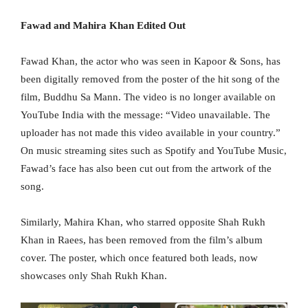
Fawad and Mahira Khan Edited Out
Fawad Khan, the actor who was seen in Kapoor & Sons, has
been digitally removed from the poster of the hit song of the
film, Buddhu Sa Mann. The video is no longer available on
YouTube India with the message: “Video unavailable. The
uploader has not made this video available in your country.”
On music streaming sites such as Spotify and YouTube Music,
Fawad’s face has also been cut out from the artwork of the
song.
Similarly, Mahira Khan, who starred opposite Shah Rukh
Khan in Raees, has been removed from the film’s album
cover. The poster, which once featured both leads, now
showcases only Shah Rukh Khan.