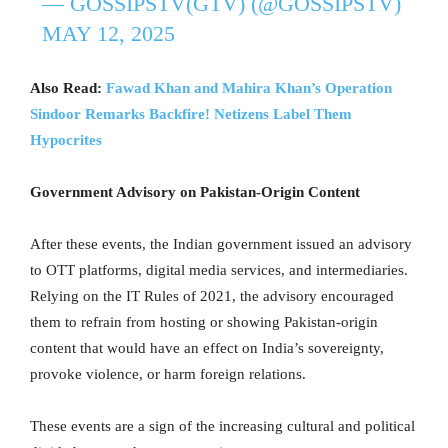
— GOSSIPSTV(GTV) (@GOSSIPSTV)
MAY 12, 2025
Also Read:
Fawad Khan and Mahira Khan’s Operation
Sindoor Remarks Backfire! Netizens Label Them
Hypocrites
Government Advisory on Pakistan-Origin Content
After these events, the Indian government issued an advisory
to OTT platforms, digital media services, and intermediaries.
Relying on the IT Rules of 2021, the advisory encouraged
them to refrain from hosting or showing Pakistan-origin
content that would have an effect on India’s sovereignty,
provoke violence, or harm foreign relations.
These events are a sign of the increasing cultural and political