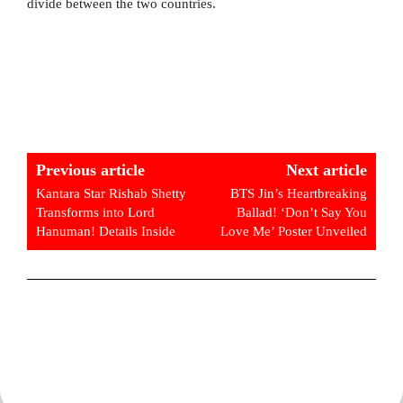
divide between the two countries.
Previous article
Next article
Kantara Star Rishab Shetty
BTS Jin’s Heartbreaking
Transforms into Lord
Ballad! ‘Don’t Say You
Hanuman! Details Inside
Love Me’ Poster Unveiled