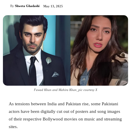
By
Shweta Ghadashi
May 13, 2025
Fawad Khan and Mahira Khan_pic courtesy X
As tensions between India and Pakistan rise, some Pakistani
actors have been digitally cut out of posters and song images
of their respective Bollywood movies on music and streaming
sites.