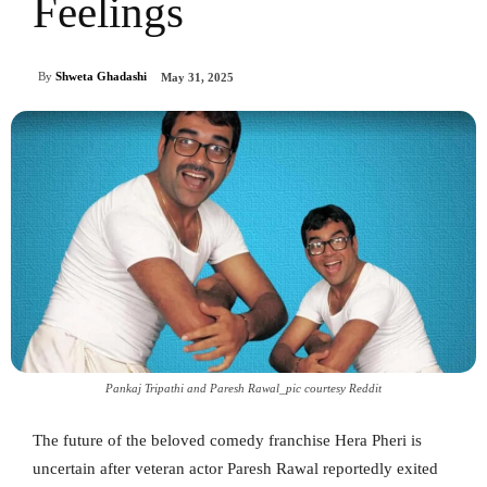
Feelings
By
Shweta Ghadashi
May 31, 2025
Pankaj Tripathi and Paresh Rawal_pic courtesy Reddit
The future of the beloved comedy franchise Hera Pheri is
uncertain after veteran actor Paresh Rawal reportedly exited