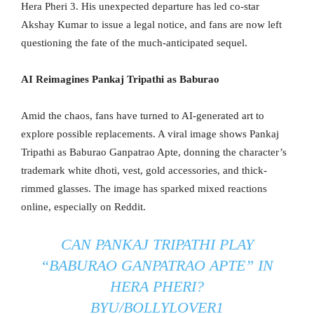
Hera Pheri 3. His unexpected departure has led co-star
Akshay Kumar to issue a legal notice, and fans are now left
questioning the fate of the much-anticipated sequel.
AI Reimagines Pankaj Tripathi as Baburao
Amid the chaos, fans have turned to AI-generated art to
explore possible replacements. A viral image shows Pankaj
Tripathi as Baburao Ganpatrao Apte, donning the character’s
trademark white dhoti, vest, gold accessories, and thick-
rimmed glasses. The image has sparked mixed reactions
online, especially on Reddit.
CAN PANKAJ TRIPATHI PLAY
“BABURAO GANPATRAO APTE” IN
HERA PHERI?
BY
U/BOLLYLOVER1