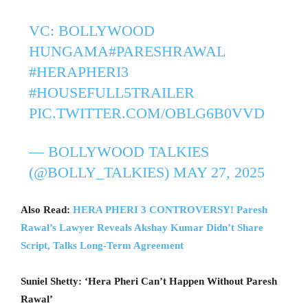
VC: BOLLYWOOD
HUNGAMA
#PARESHRAWAL
#HERAPHERI3
#HOUSEFULL5TRAILER
PIC.TWITTER.COM/OBLG6B0VVD
— BOLLYWOOD TALKIES
(@BOLLY_TALKIES)
MAY 27, 2025
Also Read:
HERA PHERI 3 CONTROVERSY! Paresh
Rawal’s Lawyer Reveals Akshay Kumar Didn’t Share
Script, Talks Long-Term Agreement
Suniel Shetty: ‘Hera Pheri Can’t Happen Without Paresh
Rawal’