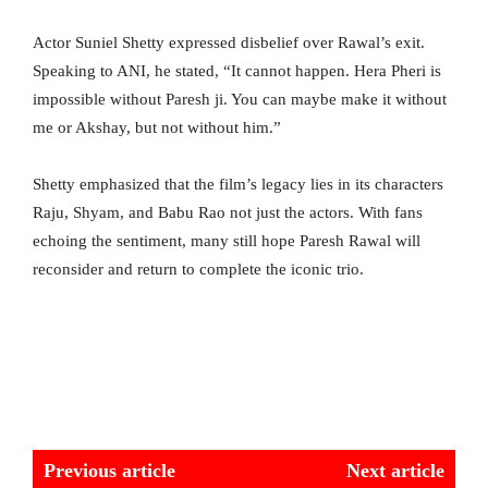
Actor Suniel Shetty expressed disbelief over Rawal’s exit.
Speaking to ANI, he stated, “It cannot happen. Hera Pheri is
impossible without Paresh ji. You can maybe make it without
me or Akshay, but not without him.”
Shetty emphasized that the film’s legacy lies in its characters
Raju, Shyam, and Babu Rao not just the actors. With fans
echoing the sentiment, many still hope Paresh Rawal will
reconsider and return to complete the iconic trio.
Previous article
Next article