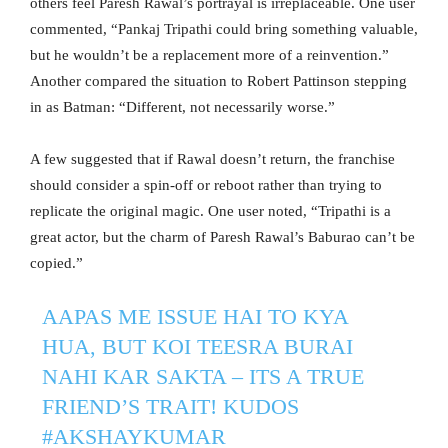
others feel Paresh Rawal’s portrayal is irreplaceable. One user
commented, “Pankaj Tripathi could bring something valuable,
but he wouldn’t be a replacement more of a reinvention.”
Another compared the situation to Robert Pattinson stepping
in as Batman: “Different, not necessarily worse.”
A few suggested that if Rawal doesn’t return, the franchise
should consider a spin-off or reboot rather than trying to
replicate the original magic. One user noted, “Tripathi is a
great actor, but the charm of Paresh Rawal’s Baburao can’t be
copied.”
AAPAS ME ISSUE HAI TO KYA
HUA, BUT KOI TEESRA BURAI
NAHI KAR SAKTA – ITS A TRUE
FRIEND’S TRAIT! KUDOS
#AKSHAYKUMAR