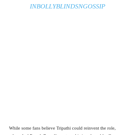
IN
BOLLYBLINDSNGOSSIP
While some fans believe Tripathi could reinvent the role,