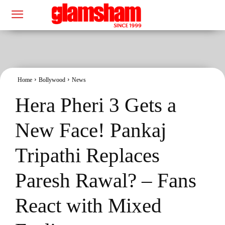
Home
Bollywood
News
Hera Pheri 3 Gets a
New Face! Pankaj
Tripathi Replaces
Paresh Rawal? – Fans
React with Mixed