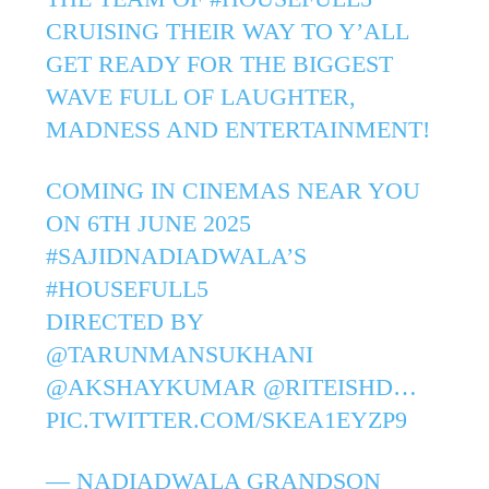
CRUISING THEIR WAY TO Y’ALL
GET READY FOR THE BIGGEST
WAVE FULL OF LAUGHTER,
MADNESS AND ENTERTAINMENT!
COMING IN CINEMAS NEAR YOU
ON 6TH JUNE 2025
#SAJIDNADIADWALA
’S
#HOUSEFULL5
DIRECTED BY
@TARUNMANSUKHANI
@AKSHAYKUMAR
@RITEISHD
…
PIC.TWITTER.COM/SKEA1EYZP9
— NADIADWALA GRANDSON