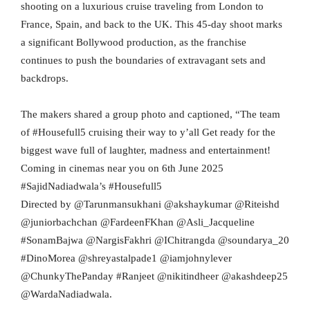
shooting on a luxurious cruise traveling from London to
France, Spain, and back to the UK. This 45-day shoot marks
a significant Bollywood production, as the franchise
continues to push the boundaries of extravagant sets and
backdrops.
The makers shared a group photo and captioned, “The team
of #Housefull5 cruising their way to y’all Get ready for the
biggest wave full of laughter, madness and entertainment!
Coming in cinemas near you on 6th June 2025
#SajidNadiadwala’s #Housefull5
Directed by @Tarunmansukhani @akshaykumar @Riteishd
@juniorbachchan @FardeenFKhan @Asli_Jacqueline
#SonamBajwa @NargisFakhri @IChitrangda @soundarya_20
#DinoMorea @shreyastalpade1 @iamjohnylever
@ChunkyThePanday #Ranjeet @nikitindheer @akashdeep25
@WardaNadiadwala.