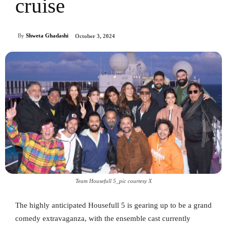
cruise
By
Shweta Ghadashi
October 3, 2024
Team Housefull 5_pic courtesy X
The highly anticipated Housefull 5 is gearing up to be a grand
comedy extravaganza, with the ensemble cast currently