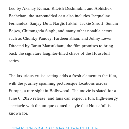
Led by Akshay Kumar, Riteish Deshmukh, and Abhishek
Bachchan, the star-studded cast also includes Jacqueline
Fernandez, Sanjay Dutt, Nargis Fakhri, Jackie Shroff, Sonam
Bajwa, Chitrangada Singh, and many other notable actors
such as Chunky Pandey, Fardeen Khan, and Johny Lever.
Directed by Tarun Mansukhani, the film promises to bring
back the signature laughter-filled chaos of the Housefull
series.
The luxurious cruise setting adds a fresh element to the film,
with the journey spanning picturesque locations across
Europe, a rare sight in Bollywood. The movie is slated for a
June 6, 2025 release, and fans can expect a fun, high-energy
spectacle with the unique comedic style that Housefull is
known for.
THE TEAM OF
#HOUSEFULL5