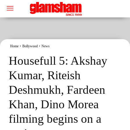
Home
Bollywood
News
Housefull 5: Akshay
Kumar, Riteish
Deshmukh, Fardeen
Khan, Dino Morea
filming begins on a