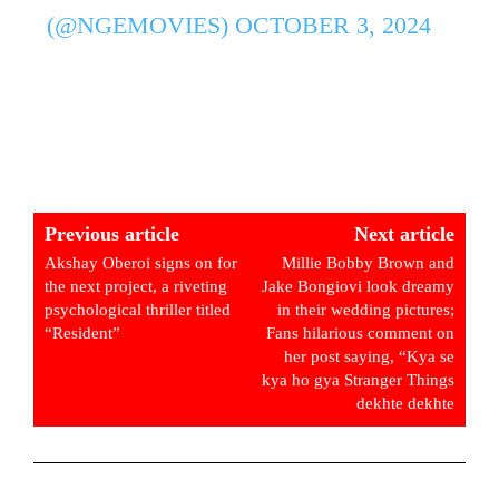
(@NGEMOVIES)
OCTOBER 3, 2024
Previous article
Next article
Akshay Oberoi signs on for
Millie Bobby Brown and
the next project, a riveting
Jake Bongiovi look dreamy
psychological thriller titled
in their wedding pictures;
“Resident”
Fans hilarious comment on
her post saying, “Kya se
kya ho gya Stranger Things
dekhte dekhte