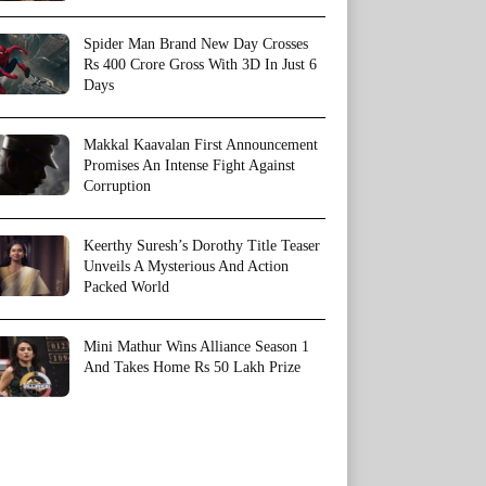
Spider Man Brand New Day Crosses
Rs 400 Crore Gross With 3D In Just 6
Days
Makkal Kaavalan First Announcement
Promises An Intense Fight Against
Corruption
Keerthy Suresh’s Dorothy Title Teaser
Unveils A Mysterious And Action
Packed World
Mini Mathur Wins Alliance Season 1
And Takes Home Rs 50 Lakh Prize