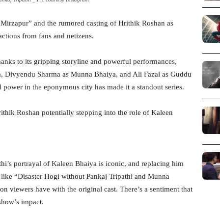
 “Mirzapur” and the rumored casting of Hrithik Roshan as
ctions from fans and netizens.
anks to its gripping storyline and powerful performances,
iya, Divyendu Sharma as Munna Bhaiya, and Ali Fazal as Guddu
d power in the eponymous city has made it a standout series.
ithik Roshan potentially stepping into the role of Kaleen
hi’s portrayal of Kaleen Bhaiya is iconic, and replacing him
s like “Disaster Hogi without Pankaj Tripathi and Munna
n viewers have with the original cast. There’s a sentiment that
 show’s impact.