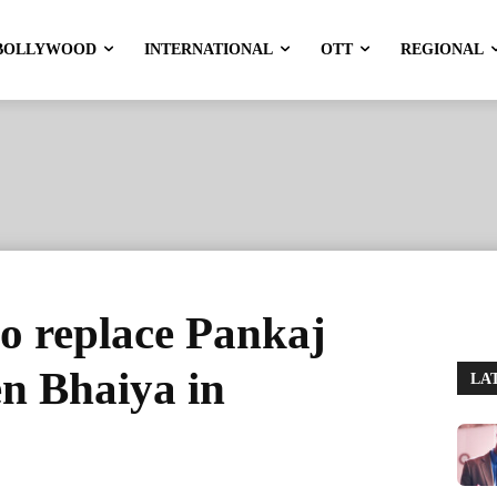
BOLLYWOOD
INTERNATIONAL
OTT
REGIONAL
o replace Pankaj
en Bhaiya in
LA