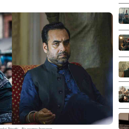
ankaj Tripathi _ Pic courtesy Instagram