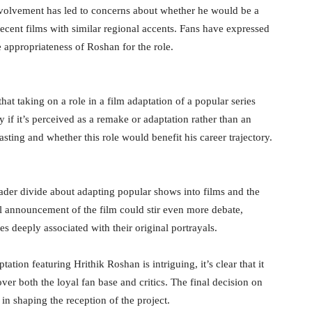
volvement has led to concerns about whether he would be a
 recent films with similar regional accents. Fans have expressed
e appropriateness of Roshan for the role.
at taking on a role in a film adaptation of a popular series
y if it’s perceived as a remake or adaptation rather than an
sting and whether this role would benefit his career trajectory.
ader divide about adapting popular shows into films and the
al announcement of the film could stir even more debate,
oles deeply associated with their original portrayals.
ation featuring Hrithik Roshan is intriguing, it’s clear that it
er both the loyal fan base and critics. The final decision on
in shaping the reception of the project.