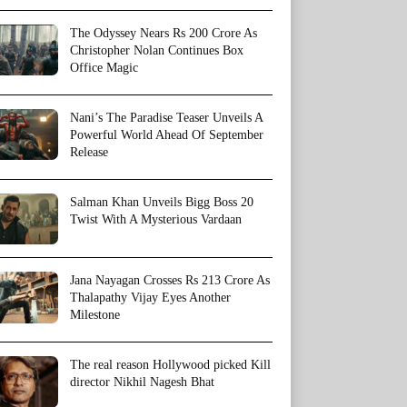
The Odyssey Nears Rs 200 Crore As
Christopher Nolan Continues Box
Office Magic
Nani’s The Paradise Teaser Unveils A
Powerful World Ahead Of September
Release
Salman Khan Unveils Bigg Boss 20
Twist With A Mysterious Vardaan
Jana Nayagan Crosses Rs 213 Crore As
Thalapathy Vijay Eyes Another
Milestone
The real reason Hollywood picked Kill
director Nikhil Nagesh Bhat