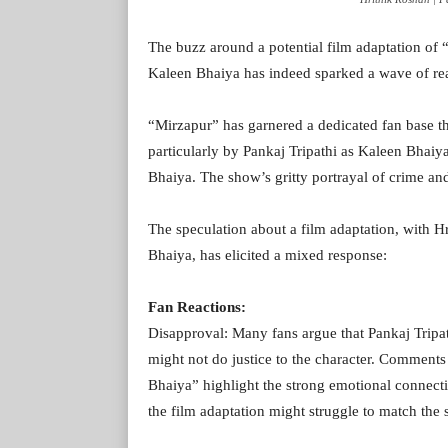
The buzz around a potential film adaptation of
Kaleen Bhaiya has indeed sparked a wave of rea
“Mirzapur” has garnered a dedicated fan base th
particularly by Pankaj Tripathi as Kaleen Bha
Bhaiya. The show’s gritty portrayal of crime an
The speculation about a film adaptation, with Hr
Bhaiya, has elicited a mixed response:
Fan Reactions:
Disapproval: Many fans argue that Pankaj Tripat
might not do justice to the character. Comment
Bhaiya” highlight the strong emotional connectio
the film adaptation might struggle to match the