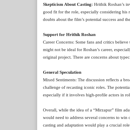
Skepticism About Casting:
Hrithik Roshan’s in
good fit for the role, especially considering his
doubts about the film’s potential success and th
Support for Hrithik Roshan
Career Concerns: Some fans and critics believe th
might not be ideal for Roshan’s career, especiall
original project. There are concerns about typeca
General Speculation
Mixed Sentiments: The discussion reflects a bro
challenge of recasting iconic roles. The potenti
especially if it involves high-profile actors in r
Overall, while the idea of a “Mirzapur” film adapt
would need to address several concerns to win ov
casting and adaptation would play a crucial role 