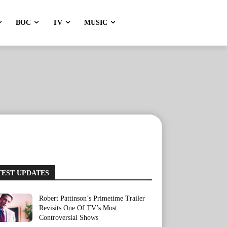
BOC
TV
MUSIC
TEST UPDATES
Robert Pattinson’s Primetime Trailer
Revisits One Of TV’s Most
Controversial Shows