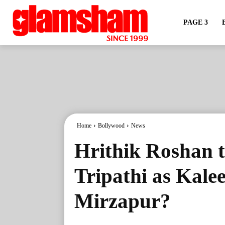
PAGE 3
Home
Bollywood
News
Hrithik Roshan t
Tripathi as Kale
Mirzapur?