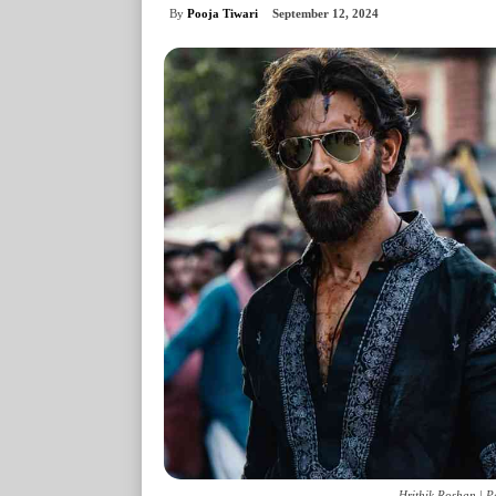
By
Pooja Tiwari
September 12, 2024
Hrithik Roshan | P