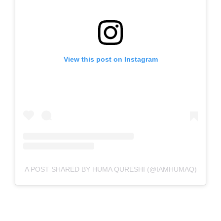
View this post on Instagram
A POST SHARED BY HUMA QURESHI (@IAMHUMAQ)