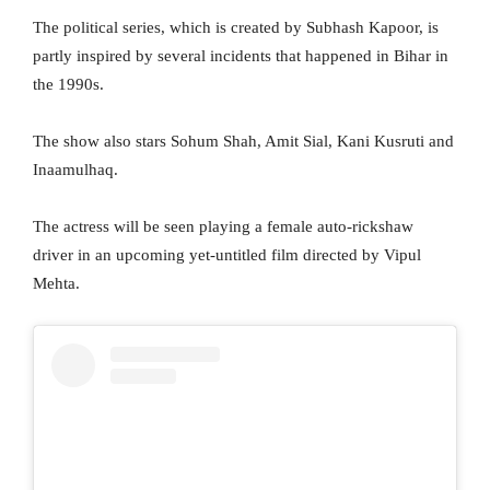
The political series, which is created by Subhash Kapoor, is
partly inspired by several incidents that happened in Bihar in
the 1990s.
The show also stars Sohum Shah, Amit Sial, Kani Kusruti and
Inaamulhaq.
The actress will be seen playing a female auto-rickshaw
driver in an upcoming yet-untitled film directed by Vipul
Mehta.