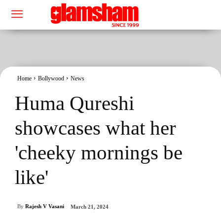
Home
Bollywood
News
Huma Qureshi
showcases what her
'cheeky mornings be
like'
By
Rajesh V Vasani
March 21, 2024