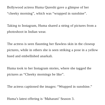
Bollywood actress Huma Qureshi gave a glimpse of her
“cheeky morning”, which was “wrapped in sunshine”.
Taking to Instagram, Huma shared a string of pictures from a
photoshoot in Indian wear.
The actress is seen flaunting her flawless skin in the closeup
pictures, while in others she is seen striking a pose in a yellow
hued and embellished anarkali.
Huma took to her Instagram stories, where she tagged the
pictures as “Cheeky mornings be like”.
The actress captioned the images: “Wrapped in sunshine.”
Huma’s latest offering is ‘Maharani’ Season 3.