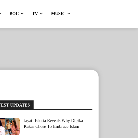
BOC
TV
MUSIC
TEST UPDATES
Jayati Bhatia Reveals Why Dipika
Kakar Chose To Embrace Islam