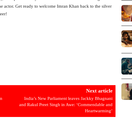
the actor. Get ready to welcome Imran Khan back to the silver
eer!
Next article
in
India’s New Parliament leaves Jackky Bhagnani
and Rakul Preet Singh in Awe: ‘Commendable and
Heartwarming’