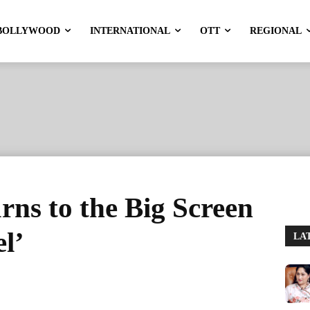
BOLLYWOOD
INTERNATIONAL
OTT
REGIONAL
ns to the Big Screen
l’
LA