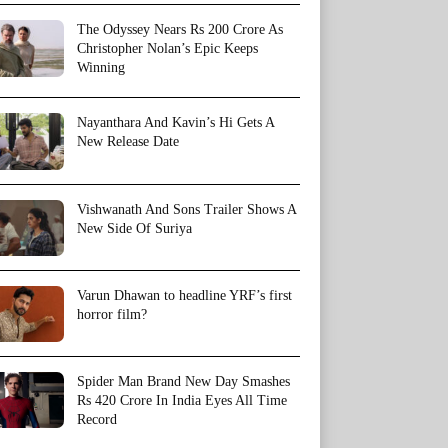
The Odyssey Nears Rs 200 Crore As
Christopher Nolan’s Epic Keeps
Winning
Nayanthara And Kavin’s Hi Gets A
New Release Date
Vishwanath And Sons Trailer Shows A
New Side Of Suriya
Varun Dhawan to headline YRF’s first
horror film?
Spider Man Brand New Day Smashes
Rs 420 Crore In India Eyes All Time
Record