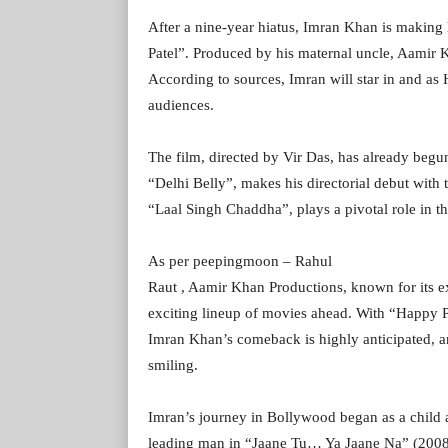
After a nine-year hiatus, Imran Khan is makin
Patel”. Produced by his maternal uncle, Aamir K
According to sources, Imran will star in and as 
audiences.
The film, directed by Vir Das, has already begu
“Delhi Belly”, makes his directorial debut with 
“Laal Singh Chaddha”, plays a pivotal role in th
As per peepingmoon – Rahul
Raut , Aamir Khan Productions, known for its ex
exciting lineup of movies ahead. With “Happy Pate
Imran Khan’s comeback is highly anticipated, and
smiling.
Imran’s journey in Bollywood began as a child 
leading man in “Jaane Tu… Ya Jaane Na” (2008)