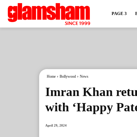
PAGE 3
Home
Bollywood
News
Imran Khan retur
with ‘Happy Pate
April 29, 2024