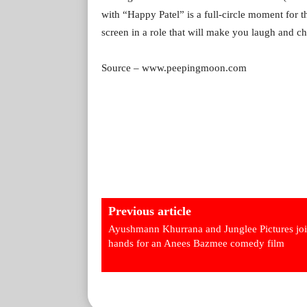
with “Happy Patel” is a full-circle moment for 
screen in a role that will make you laugh and ch
Source – www.peepingmoon.com
Previous article
Ayushmann Khurrana and Junglee Pictures jo
hands for an Anees Bazmee comedy film