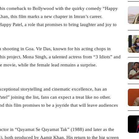
g his comeback to Bollywood with the quirky comedy “Happy
han, this film marks a new chapter in Imran’s career.
Happy Patel, a role that promises to bring laughter and joy to
n shooting in Goa. Vir Das, known for his acting chops in
this project. Mona Singh, a talented actress from “3 Idiots” and
e movie, while the female lead remains a surprise.
ceptional storytelling and cinematic excellence, has an
l” joining the list, fans can expect a treat like no other.
 this film promises to be a joyride that will leave audiences
actor in “Qayamat Se Qayamat Tak” (1988) and later as the
, both produced by Aamir Khan. His return to the big screen