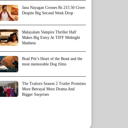
Jana Nayagan Crosses Rs 215.50 Crore
Despite Big Second Week Drop
Malayalam Vampire Thriller Half
Makes Big Entry At TIFF Midnight
Madness
Brad Pitt’s Heart of the Beast and the
most memorable Dog films
The Traitors Season 2 Trailer Promises
More Betrayal More Drama And
Bigger Surprises