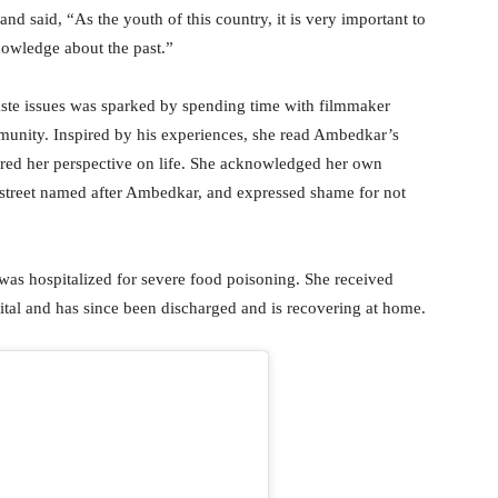
nd said, “As the youth of this country, it is very important to
nowledge about the past.”
 caste issues was sparked by spending time with filmmaker
unity. Inspired by his experiences, she read Ambedkar’s
tered her perspective on life. She acknowledged her own
a street named after Ambedkar, and expressed shame for not
 was hospitalized for severe food poisoning. She received
al and has since been discharged and is recovering at home.