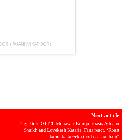
POOR (@JANHVIKAPOOR)
Next article
Bigg Boss OTT 3: Munawar Faruqui roasts Adnaan
Shaikh and Lovekesh Kataria; Fans react, “Roast
karne ka tareeka thoda casual hain”