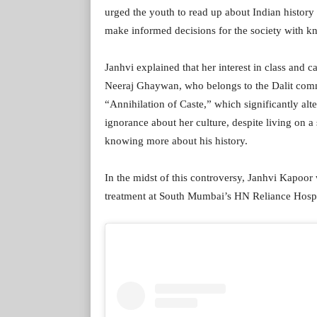
urged the youth to read up about Indian history a
make informed decisions for the society with k
Janhvi explained that her interest in class and
Neeraj Ghaywan, who belongs to the Dalit comm
“Annihilation of Caste,” which significantly al
ignorance about her culture, despite living on 
knowing more about his history.
In the midst of this controversy, Janhvi Kapoor
treatment at South Mumbai’s HN Reliance Hospit