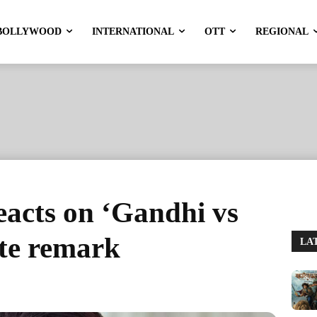
BOLLYWOOD
INTERNATIONAL
OTT
REGIONAL
acts on ‘Gandhi vs
te remark
LA