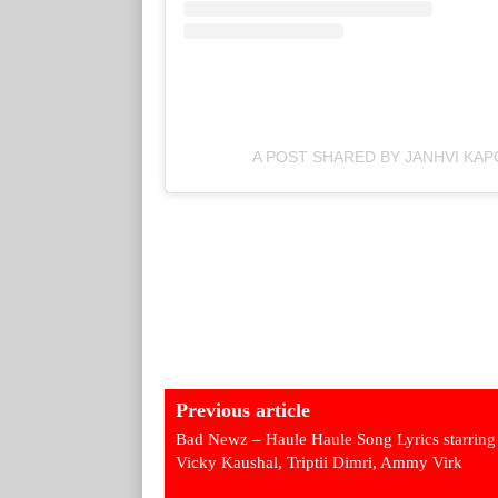
A POST SHARED BY JANHVI KA
Previous article
Bad Newz – Haule Haule Song Lyrics starring
Vicky Kaushal, Triptii Dimri, Ammy Virk