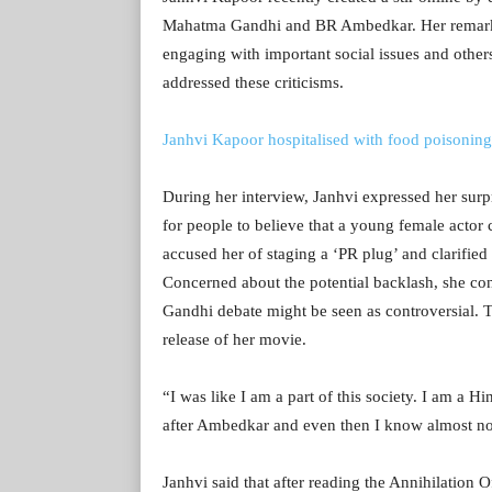
Mahatma Gandhi and BR Ambedkar. Her remarks 
engaging with important social issues and others 
addressed these criticisms.
Janhvi Kapoor hospitalised with food poisoning
During her interview, Janhvi expressed her surp
for people to believe that a young female actor
accused her of staging a ‘PR plug’ and clarifie
Concerned about the potential backlash, she co
Gandhi debate might be seen as controversial. Th
release of her movie.
“I was like I am a part of this society. I am a Hi
after Ambedkar and even then I know almost not
Janhvi said that after reading the Annihilation 