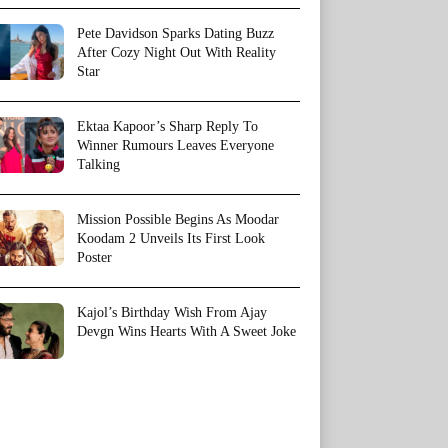
Pete Davidson Sparks Dating Buzz
After Cozy Night Out With Reality
Star
Ektaa Kapoor’s Sharp Reply To
Winner Rumours Leaves Everyone
Talking
Mission Possible Begins As Moodar
Koodam 2 Unveils Its First Look
Poster
Kajol’s Birthday Wish From Ajay
Devgn Wins Hearts With A Sweet Joke