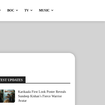
BOC
TV
MUSIC
TEST UPDATES
Karikaala First Look Poster Reveals
Sundeep Kishan’s Fierce Warrior
Avatar