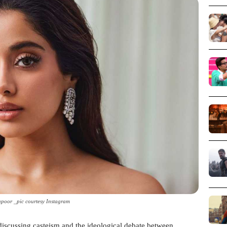
poor _pic courtesy Instagram
 discussing casteism and the ideological debate between