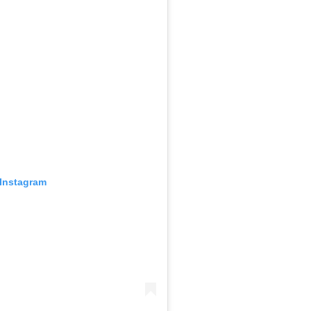
 Instagram