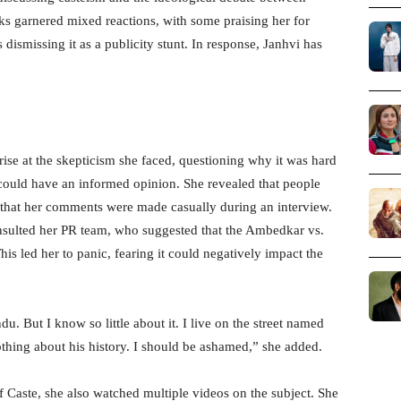
garnered mixed reactions, with some praising her for
dismissing it as a publicity stunt. In response, Janhvi has
rise at the skepticism she faced, questioning why it was hard
 could have an informed opinion. She revealed that people
d that her comments were made casually during an interview.
nsulted her PR team, who suggested that the Ambedkar vs.
is led her to panic, fearing it could negatively impact the
ndu. But I know so little about it. I live on the street named
hing about his history. I should be ashamed,” she added.
Of Caste, she also watched multiple videos on the subject. She