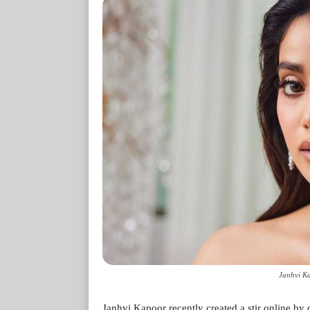
Janhvi Ka
Janhvi Kapoor recently created a stir online by