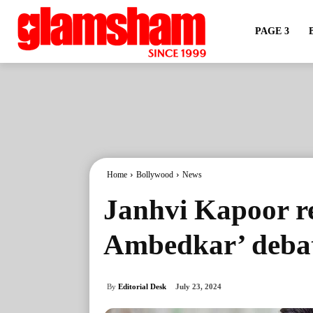
PAGE 3
Home
Bollywood
News
Janhvi Kapoor re
Ambedkar’ deba
By
Editorial Desk
July 23, 2024