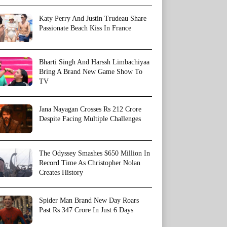
Katy Perry And Justin Trudeau Share
Passionate Beach Kiss In France
Bharti Singh And Harssh Limbachiyaa
Bring A Brand New Game Show To
TV
Jana Nayagan Crosses Rs 212 Crore
Despite Facing Multiple Challenges
The Odyssey Smashes $650 Million In
Record Time As Christopher Nolan
Creates History
Spider Man Brand New Day Roars
Past Rs 347 Crore In Just 6 Days