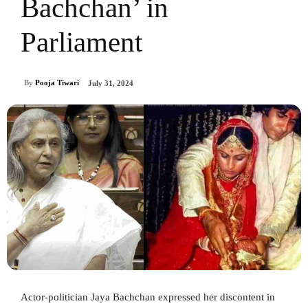
Bachchan’ in
Parliament
By
Pooja Tiwari
July 31, 2024
Actor-politician Jaya Bachchan expressed her discontent in