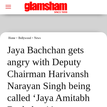
Home
Bollywood
News
Jaya Bachchan gets
angry with Deputy
Chairman Harivansh
Narayan Singh being
called ‘Jaya Amitabh