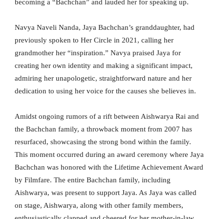
becoming a “Bachchan” and lauded her for speaking up.
Navya Naveli Nanda, Jaya Bachchan’s granddaughter, had
previously spoken to Her Circle in 2021, calling her
grandmother her “inspiration.” Navya praised Jaya for
creating her own identity and making a significant impact,
admiring her unapologetic, straightforward nature and her
dedication to using her voice for the causes she believes in.
Amidst ongoing rumors of a rift between Aishwarya Rai and
the Bachchan family, a throwback moment from 2007 has
resurfaced, showcasing the strong bond within the family.
This moment occurred during an award ceremony where Jaya
Bachchan was honored with the Lifetime Achievement Award
by Filmfare. The entire Bachchan family, including
Aishwarya, was present to support Jaya. As Jaya was called
on stage, Aishwarya, along with other family members,
enthusiastically clapped and cheered for her mother-in-law.