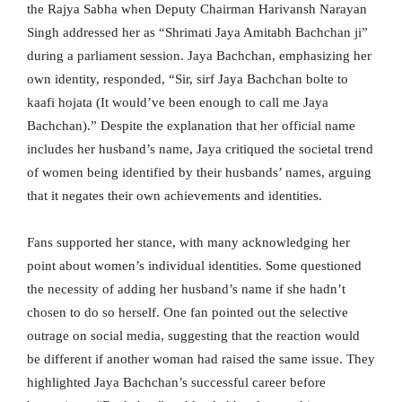
the Rajya Sabha when Deputy Chairman Harivansh Narayan
Singh addressed her as “Shrimati Jaya Amitabh Bachchan ji”
during a parliament session. Jaya Bachchan, emphasizing her
own identity, responded, “Sir, sirf Jaya Bachchan bolte to
kaafi hojata (It would’ve been enough to call me Jaya
Bachchan).” Despite the explanation that her official name
includes her husband’s name, Jaya critiqued the societal trend
of women being identified by their husbands’ names, arguing
that it negates their own achievements and identities.
Fans supported her stance, with many acknowledging her
point about women’s individual identities. Some questioned
the necessity of adding her husband’s name if she hadn’t
chosen to do so herself. One fan pointed out the selective
outrage on social media, suggesting that the reaction would
be different if another woman had raised the same issue. They
highlighted Jaya Bachchan’s successful career before