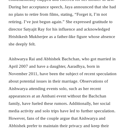
During her acceptance speech, Jaya announced that she had
no plans to retire from films, stating, “Forget it, I’m not
retiring. I’ve just begun again.” She expressed gratitude to
director Satyajit Ray for his influence and acknowledged
Hrishikesh Mukherjee as a father-like figure whose absence
she deeply felt.
Aishwarya Rai and Abhishek Bachchan, who got married in
April 2007 and have a daughter, Aaradhya, born in
November 2011, have been the subject of recent speculation
about potential issues in their marriage. Observations of
Aishwarya attending events solo, such as her recent
appearances at an Ambani event without the Bachchan
family, have fueled these rumors. Additionally, her social
media activity and solo trips have led to further speculation.
However, fans of the couple argue that Aishwarya and
Abhishek prefer to maintain their privacy and keep their