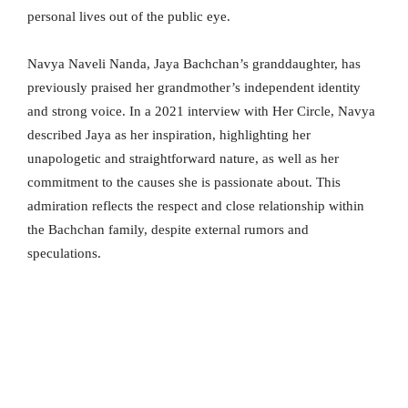
personal lives out of the public eye.
Navya Naveli Nanda, Jaya Bachchan’s granddaughter, has
previously praised her grandmother’s independent identity
and strong voice. In a 2021 interview with Her Circle, Navya
described Jaya as her inspiration, highlighting her
unapologetic and straightforward nature, as well as her
commitment to the causes she is passionate about. This
admiration reflects the respect and close relationship within
the Bachchan family, despite external rumors and
speculations.