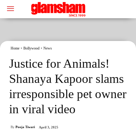
Home
Bollywood
News
Justice for Animals!
Shanaya Kapoor slams
irresponsible pet owner
in viral video
By
Pooja Tiwari
April 3, 2025