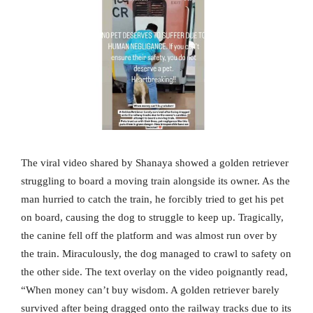
The viral video shared by Shanaya showed a golden retriever
struggling to board a moving train alongside its owner. As the
man hurried to catch the train, he forcibly tried to get his pet
on board, causing the dog to struggle to keep up. Tragically,
the canine fell off the platform and was almost run over by
the train. Miraculously, the dog managed to crawl to safety on
the other side. The text overlay on the video poignantly read,
“When money can’t buy wisdom. A golden retriever barely
survived after being dragged onto the railway tracks due to its