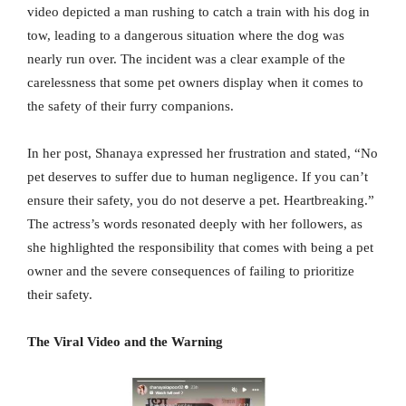
video depicted a man rushing to catch a train with his dog in
tow, leading to a dangerous situation where the dog was
nearly run over. The incident was a clear example of the
carelessness that some pet owners display when it comes to
the safety of their furry companions.
In her post, Shanaya expressed her frustration and stated, “No
pet deserves to suffer due to human negligence. If you can’t
ensure their safety, you do not deserve a pet. Heartbreaking.”
The actress’s words resonated deeply with her followers, as
she highlighted the responsibility that comes with being a pet
owner and the severe consequences of failing to prioritize
their safety.
The Viral Video and the Warning