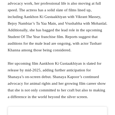
advocacy work, her professional life is also moving at full
speed. The actress has a solid slate of films lined up,
including Aankhon Ki Gustaakhiyan with Vikrant Massey,
Bejoy Nambiar’s Tu Yaa Main, and Vrushabha with Mohanlal.
Additionally, she has bagged the lead role in the upcoming
Student Of The Year franchise film. Reports suggest that
auditions for the male lead are ongoing, with actor Tusharr
Khanna among those being considered.
Her upcoming film Aankhon Ki Gustaakhiyan is slated for
release by mid-2025, adding further anticipation for
Shanaya’s on-screen debut. Shanaya Kapoor’s continued
advocacy for animal rights and her growing film career show
that she is not only committed to her craft but also to making
a difference in the world beyond the silver screen.