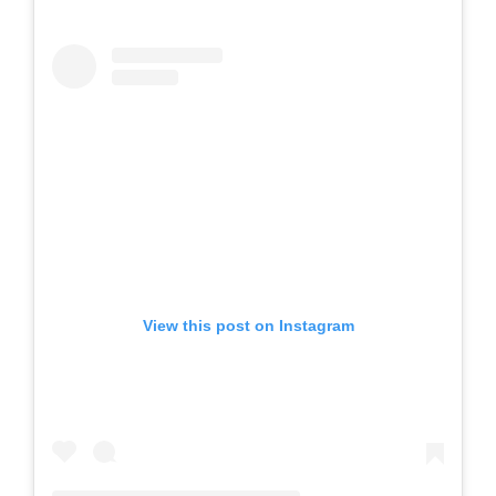
View this post on Instagram