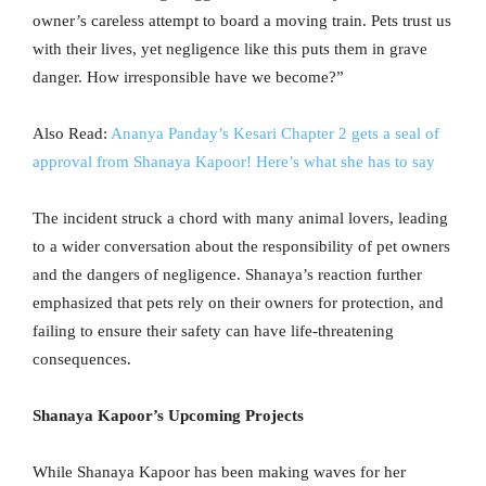
owner’s careless attempt to board a moving train. Pets trust us
with their lives, yet negligence like this puts them in grave
danger. How irresponsible have we become?”
Also Read:
Ananya Panday’s Kesari Chapter 2 gets a seal of
approval from Shanaya Kapoor! Here’s what she has to say
The incident struck a chord with many animal lovers, leading
to a wider conversation about the responsibility of pet owners
and the dangers of negligence. Shanaya’s reaction further
emphasized that pets rely on their owners for protection, and
failing to ensure their safety can have life-threatening
consequences.
Shanaya Kapoor’s Upcoming Projects
While Shanaya Kapoor has been making waves for her