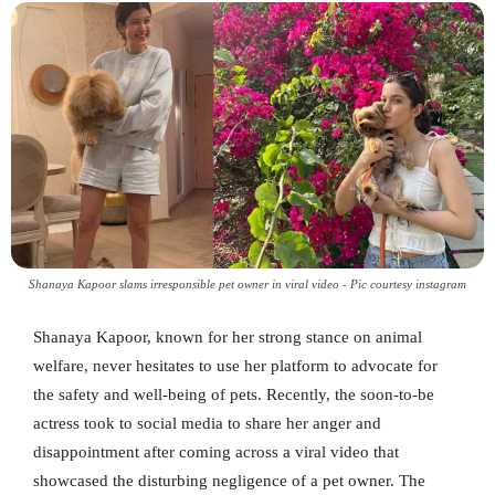
Shanaya Kapoor slams irresponsible pet owner in viral video - Pic courtesy instagram
Shanaya Kapoor, known for her strong stance on animal
welfare, never hesitates to use her platform to advocate for
the safety and well-being of pets. Recently, the soon-to-be
actress took to social media to share her anger and
disappointment after coming across a viral video that
showcased the disturbing negligence of a pet owner. The