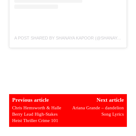
A POST SHARED BY SHANAYA KAPOOR (@SHANAYAKAPOOR02)
Previous article
Next article
Chris Hemsworth & Halle
Ariana Grande – dandelion
Berry Lead High-Stakes
Song Lyrics
Heist Thriller Crime 101