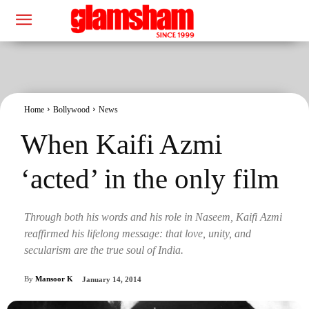
Home
Bollywood
News
When Kaifi Azmi
‘acted’ in the only film
Through both his words and his role in Naseem, Kaifi Azmi
reaffirmed his lifelong message: that love, unity, and
secularism are the true soul of India.
By
Mansoor K
January 14, 2014