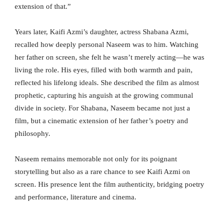
extension of that.”
Years later, Kaifi Azmi’s daughter, actress Shabana Azmi,
recalled how deeply personal Naseem was to him. Watching
her father on screen, she felt he wasn’t merely acting—he was
living the role. His eyes, filled with both warmth and pain,
reflected his lifelong ideals. She described the film as almost
prophetic, capturing his anguish at the growing communal
divide in society. For Shabana, Naseem became not just a
film, but a cinematic extension of her father’s poetry and
philosophy.
Naseem remains memorable not only for its poignant
storytelling but also as a rare chance to see Kaifi Azmi on
screen. His presence lent the film authenticity, bridging poetry
and performance, literature and cinema.