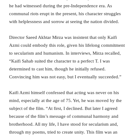
he had witnessed during the pre-Independence era. As
communal riots erupt in the present, his character struggles
with helplessness and sorrow at seeing the nation divided.
Director Saeed Akhtar Mirza was insistent that only Kaifi
Azmi could embody this role, given his lifelong commitment
to secularism and humanism. In interviews, Mirza recalled,
“Kaifi Sahab suited the character to a perfect T. I was
determined to cast him, though he initially refused.
Convincing him was not easy, but I eventually succeeded.”
Kaifi Azmi himself confessed that acting was never on his
mind, especially at the age of 75. Yet, he was moved by the
subject of the film. “At first, I declined. But later I agreed
because of the film’s message of communal harmony and
brotherhood. All my life, I have stood for secularism and,
through my poems, tried to create unity. This film was an