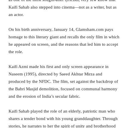
Kaifi Sahab also stepped into cinema—not as a writer, but as
an actor.
On his birth anniversary, January 14, Glamsham.com pays
homage to this literary giant and recalls the only film in which
he appeared on screen, and the reasons that led him to accept
the role.
Kaifi Azmi made his first and only screen appearance in
Naseem (1995), directed by Saeed Akhtar Mirza and
produced by the NFDC. The film, set against the backdrop of
the Babri Masjid demolition, focused on communal harmony
and the erosion of India’s secular fabric.
Kaifi Sahab played the role of an elderly, patriotic man who
shares a tender bond with his young granddaughter. Through
stories, he narrates to her the spirit of unity and brotherhood