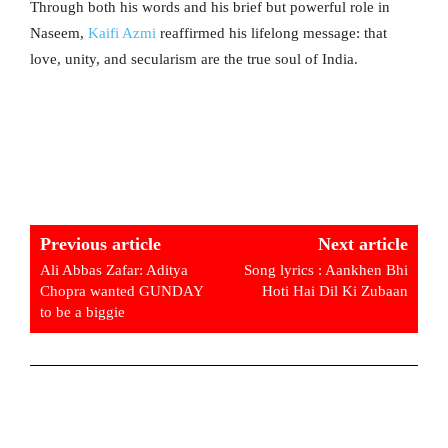
Through both his words and his brief but powerful role in
Naseem,
Kaifi Azmi
reaffirmed his lifelong message: that
love, unity, and secularism are the true soul of India.
Previous article
Next article
Ali Abbas Zafar: Aditya
Song lyrics : Aankhen Bhi
Chopra wanted GUNDAY
Hoti Hai Dil Ki Zubaan
to be a biggie