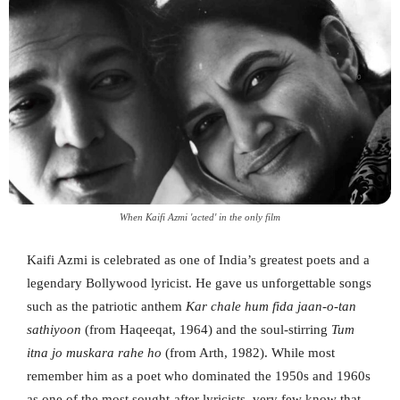
When Kaifi Azmi 'acted' in the only film
Kaifi Azmi is celebrated as one of India’s greatest poets and a
legendary Bollywood lyricist. He gave us unforgettable songs
such as the patriotic anthem
Kar chale hum fida jaan-o-tan
sathiyoon
(from Haqeeqat, 1964) and the soul-stirring
Tum
itna jo muskara rahe ho
(from Arth, 1982). While most
remember him as a poet who dominated the 1950s and 1960s
as one of the most sought-after lyricists, very few know that