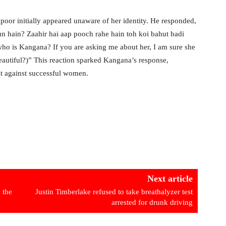
oor initially appeared unaware of her identity. He responded,
n hain? Zaahir hai aap pooch rahe hain toh koi bahut badi
who is Kangana? If you are asking me about her, I am sure she
eautiful?)” This reaction sparked Kangana’s response,
ist against successful women.
Next article
 the
Justin Timberlake refused to take breathalyzer test
arrested for drunk driving