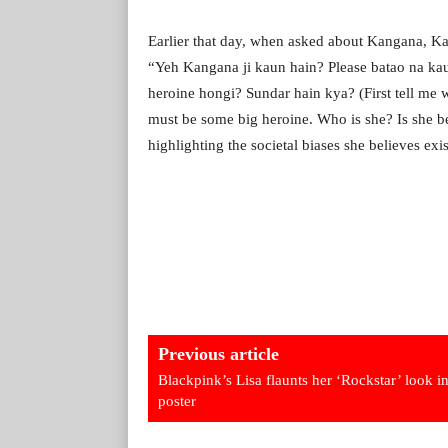
Earlier that day, when asked about Kangana, Kap
“Yeh Kangana ji kaun hain? Please batao na kau
heroine hongi? Sundar hain kya? (First tell me 
must be some big heroine. Who is she? Is she b
highlighting the societal biases she believes ex
Previous article
Blackpink’s Lisa flaunts her ‘Rockstar’ look in
poster