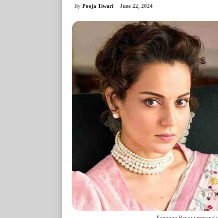
By
Pooja Tiwari
June 22, 2024
Kangana Ranaut respond to