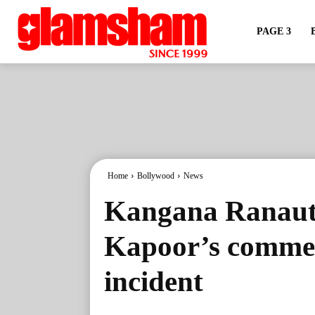
PAGE 3
Home
Bollywood
News
Kangana Ranaut
Kapoor’s commen
incident