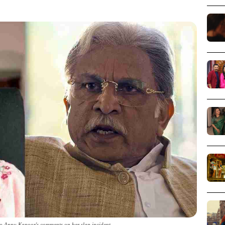
 Annu Kapoor's comments on her slap incident