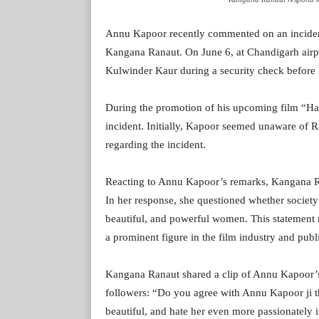
Annu Kapoor recently commented on an inciden
Kangana Ranaut. On June 6, at Chandigarh airp
Kulwinder Kaur during a security check before h
During the promotion of his upcoming film “H
incident. Initially, Kapoor seemed unaware of Ra
regarding the incident.
Reacting to Annu Kapoor’s remarks, Kangana Ra
In her response, she questioned whether society 
beautiful, and powerful women. This statement r
a prominent figure in the film industry and publi
Kangana Ranaut shared a clip of Annu Kapoor’s 
followers: “Do you agree with Annu Kapoor ji th
beautiful, and hate her even more passionately if