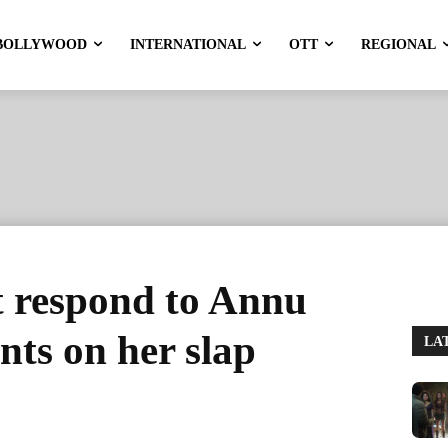
BOLLYWOOD
INTERNATIONAL
OTT
REGIONAL
 respond to Annu
ts on her slap
LA