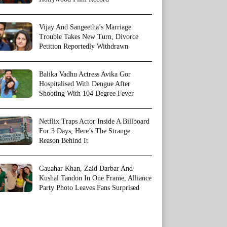
Vijay And Sangeetha’s Marriage
Trouble Takes New Turn, Divorce
Petition Reportedly Withdrawn
Balika Vadhu Actress Avika Gor
Hospitalised With Dengue After
Shooting With 104 Degree Fever
Netflix Traps Actor Inside A Billboard
For 3 Days, Here’s The Strange
Reason Behind It
Gauahar Khan, Zaid Darbar And
Kushal Tandon In One Frame, Alliance
Party Photo Leaves Fans Surprised