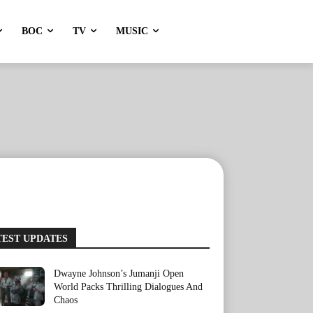
BOC
TV
MUSIC
TEST UPDATES
Dwayne Johnson’s Jumanji Open
World Packs Thrilling Dialogues And
Chaos