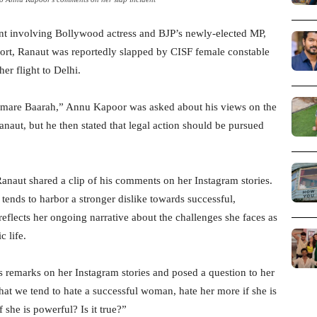
t involving Bollywood actress and BJP’s newly-elected MP,
ort, Ranaut was reportedly slapped by CISF female constable
er flight to Delhi.
amare Baarah,” Annu Kapoor was asked about his views on the
naut, but he then stated that legal action should be pursued
naut shared a clip of his comments on her Instagram stories.
tends to harbor a stronger dislike towards successful,
eflects her ongoing narrative about the challenges she faces as
c life.
remarks on her Instagram stories and posed a question to her
at we tend to hate a successful woman, hate her more if she is
 she is powerful? Is it true?”