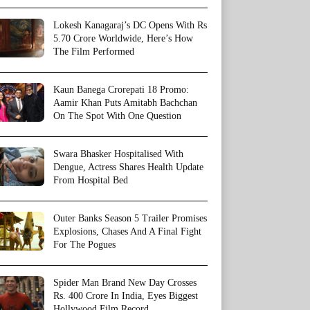
Lokesh Kanagaraj’s DC Opens With Rs
5.70 Crore Worldwide, Here’s How
The Film Performed
Kaun Banega Crorepati 18 Promo:
Aamir Khan Puts Amitabh Bachchan
On The Spot With One Question
Swara Bhasker Hospitalised With
Dengue, Actress Shares Health Update
From Hospital Bed
Outer Banks Season 5 Trailer Promises
Explosions, Chases And A Final Fight
For The Pogues
Spider Man Brand New Day Crosses
Rs. 400 Crore In India, Eyes Biggest
Hollywood Film Record