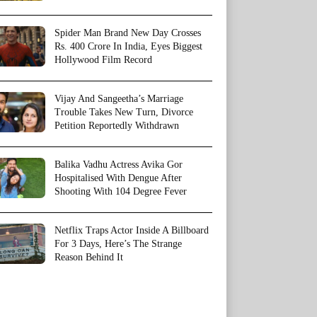
Spider Man Brand New Day Crosses
Rs. 400 Crore In India, Eyes Biggest
Hollywood Film Record
Vijay And Sangeetha’s Marriage
Trouble Takes New Turn, Divorce
Petition Reportedly Withdrawn
Balika Vadhu Actress Avika Gor
Hospitalised With Dengue After
Shooting With 104 Degree Fever
Netflix Traps Actor Inside A Billboard
For 3 Days, Here’s The Strange
Reason Behind It