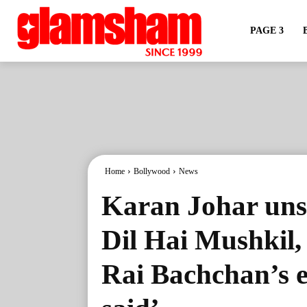
PAGE 3
Home
Bollywood
News
Karan Johar uns
Dil Hai Mushkil,
Rai Bachchan’s e