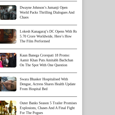
Dwayne Johnson’s Jumanji Open
World Packs Thrilling Dialogues And
Chaos
Lokesh Kanagaraj’s DC Opens With Rs
5.70 Crore Worldwide, Here’s How
The Film Performed
Kaun Banega Crorepati 18 Promo:
Aamir Khan Puts Amitabh Bachchan
On The Spot With One Question
Swara Bhasker Hospitalised With
Dengue, Actress Shares Health Update
From Hospital Bed
Outer Banks Season 5 Trailer Promises
Explosions, Chases And A Final Fight
For The Pogues