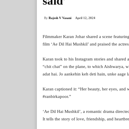
said’
By
Rajesh V Vasani
April 12, 2024
Filmmaker Karan Johar shared a scene featuri
film ‘Ae Dil Hai Mushkil’ and praised the actress
Karan took to his Instagram stories and shared a
“chit chat” on the plane, to which Aishwarya, w
adat hai. Jo aankehin keh deti hain, unke aage l
Karan captioned it: “Her beauty, her eyes, and
#ranbirkapoor.”
‘Ae Dil Hai Mushkil’, a romantic drama direct
It tells the story of love, friendship, and heart