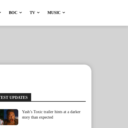
BOC
TV
MUSIC
TEST UPDATES
Yash’s Toxic trailer hints at a darker
story than expected