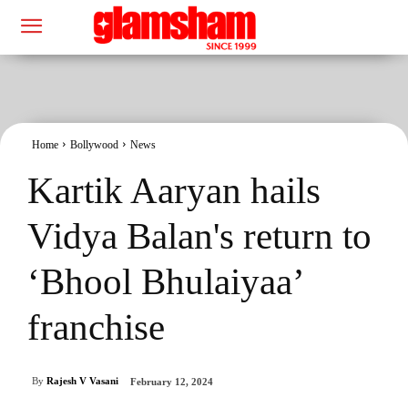
Home
Bollywood
News
Kartik Aaryan hails
Vidya Balan's return to
‘Bhool Bhulaiyaa’
franchise
By
Rajesh V Vasani
February 12, 2024