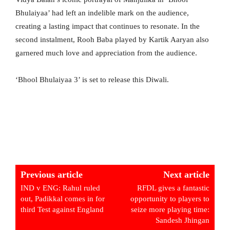
Bhulaiyaa’ had left an indelible mark on the audience,
creating a lasting impact that continues to resonate. In the
second instalment, Rooh Baba played by Kartik Aaryan also
garnered much love and appreciation from the audience.
‘Bhool Bhulaiyaa 3’ is set to release this Diwali.
Previous article
Next article
IND v ENG: Rahul ruled
RFDL gives a fantastic
out, Padikkal comes in for
opportunity to players to
third Test against England
seize more playing time:
Sandesh Jhingan