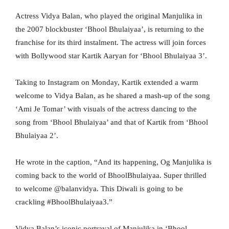
Actress Vidya Balan, who played the original Manjulika in
the 2007 blockbuster ‘Bhool Bhulaiyaa’, is returning to the
franchise for its third instalment. The actress will join forces
with Bollywood star Kartik Aaryan for ‘Bhool Bhulaiyaa 3’.
Taking to Instagram on Monday, Kartik extended a warm
welcome to Vidya Balan, as he shared a mash-up of the song
‘Ami Je Tomar’ with visuals of the actress dancing to the
song from ‘Bhool Bhulaiyaa’ and that of Kartik from ‘Bhool
Bhulaiyaa 2’.
He wrote in the caption, “And its happening, Og Manjulika is
coming back to the world of BhoolBhulaiyaa. Super thrilled
to welcome @balanvidya. This Diwali is going to be
crackling #BhoolBhulaiyaa3.”
Vidya Balan’s iconic portrayal of Manjulika in ‘Bhool