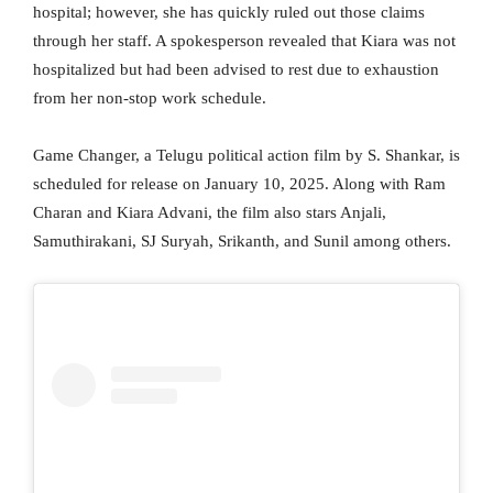
hospital; however, she has quickly ruled out those claims
through her staff. A spokesperson revealed that Kiara was not
hospitalized but had been advised to rest due to exhaustion
from her non-stop work schedule.
Game Changer, a Telugu political action film by S. Shankar, is
scheduled for release on January 10, 2025. Along with Ram
Charan and Kiara Advani, the film also stars Anjali,
Samuthirakani, SJ Suryah, Srikanth, and Sunil among others.