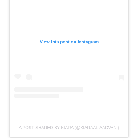
View this post on Instagram
A POST SHARED BY KIARA (@KIARAALIAADVANI)