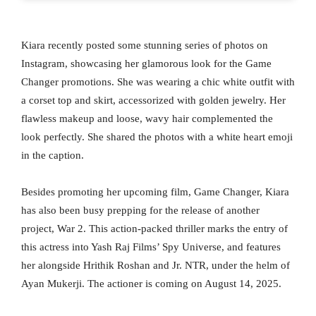
Kiara recently posted some stunning series of photos on
Instagram, showcasing her glamorous look for the Game
Changer promotions. She was wearing a chic white outfit with
a corset top and skirt, accessorized with golden jewelry. Her
flawless makeup and loose, wavy hair complemented the
look perfectly. She shared the photos with a white heart emoji
in the caption.
Besides promoting her upcoming film, Game Changer, Kiara
has also been busy prepping for the release of another
project, War 2. This action-packed thriller marks the entry of
this actress into Yash Raj Films’ Spy Universe, and features
her alongside Hrithik Roshan and Jr. NTR, under the helm of
Ayan Mukerji. The actioner is coming on August 14, 2025.