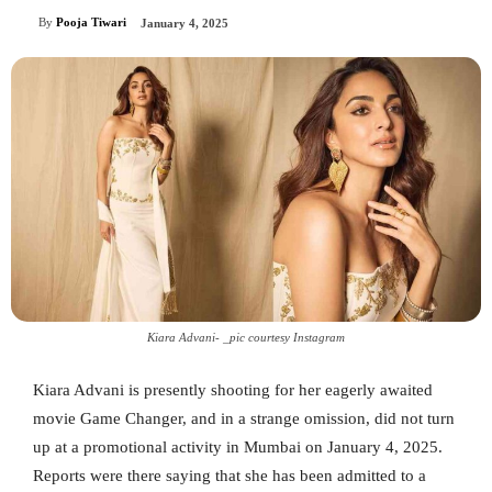
By
Pooja Tiwari
January 4, 2025
Kiara Advani- _pic courtesy Instagram
Kiara Advani is presently shooting for her eagerly awaited
movie Game Changer, and in a strange omission, did not turn
up at a promotional activity in Mumbai on January 4, 2025.
Reports were there saying that she has been admitted to a