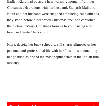
Earlier, Kiara had posted a heartwarming moment from her
Christmas celebrations with her husband, Sidharth Malhotra.
Kiara and her husband were snapped embracing each other as
they stood before a decorated Christmas tree. She captioned
the picture, “Merry Christmas from us to you,” using a red
heart and Santa Claus emoji.
Kiara, despite her busy schedule, still shares glimpses of her
personal and professional life with her fans, thus maintaining
her position as one of the most popular stars in the Indian film
industry.