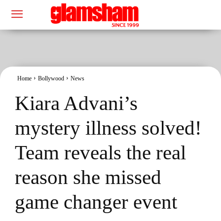
Home
Bollywood
News
Kiara Advani’s
mystery illness solved!
Team reveals the real
reason she missed
game changer event