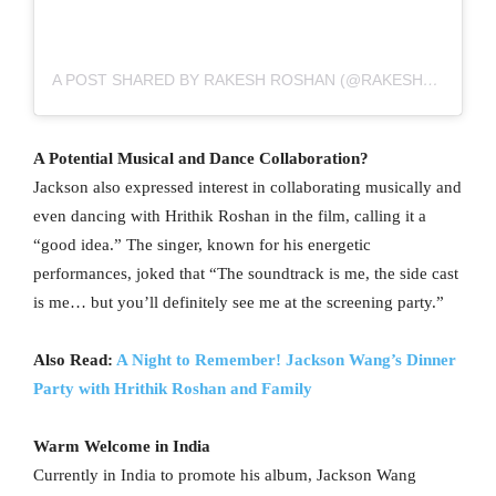
A POST SHARED BY RAKESH ROSHAN (@RAKESH_ROSHAN9)
A Potential Musical and Dance Collaboration?
Jackson also expressed interest in collaborating musically and
even dancing with Hrithik Roshan in the film, calling it a
“good idea.” The singer, known for his energetic
performances, joked that “The soundtrack is me, the side cast
is me… but you’ll definitely see me at the screening party.”
Also Read:
A Night to Remember! Jackson Wang’s Dinner
Party with Hrithik Roshan and Family
Warm Welcome in India
Currently in India to promote his album, Jackson Wang