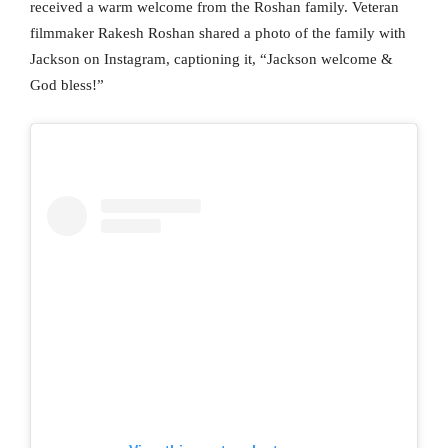
received a warm welcome from the Roshan family. Veteran
filmmaker Rakesh Roshan shared a photo of the family with
Jackson on Instagram, captioning it, “Jackson welcome &
God bless!”