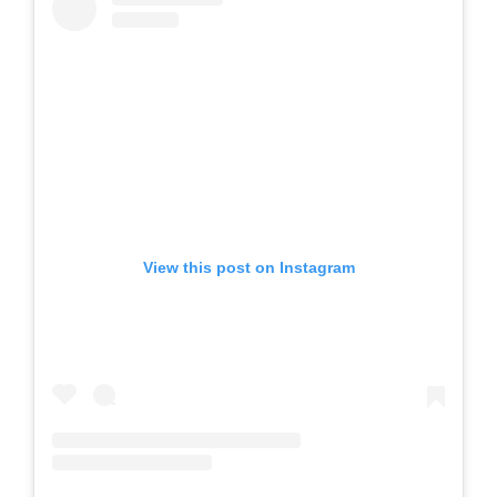
View this post on Instagram