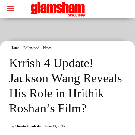
Home
Bollywood
News
Krrish 4 Update!
Jackson Wang Reveals
His Role in Hrithik
Roshan’s Film?
By
Shweta Ghadashi
June 13, 2025