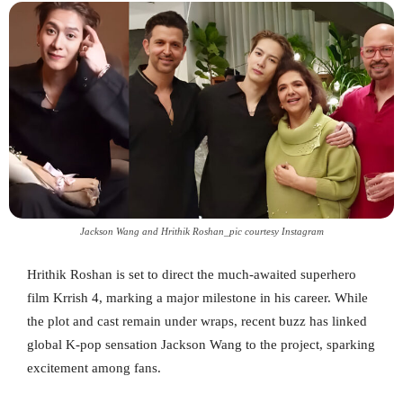
Jackson Wang and Hrithik Roshan_pic courtesy Instagram
Hrithik Roshan is set to direct the much-awaited superhero
film Krrish 4, marking a major milestone in his career. While
the plot and cast remain under wraps, recent buzz has linked
global K-pop sensation Jackson Wang to the project, sparking
excitement among fans.