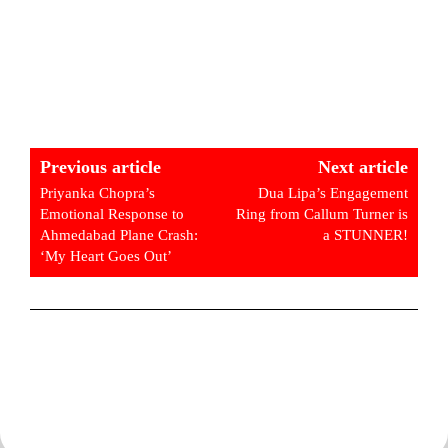
Previous article
Next article
Priyanka Chopra’s
Dua Lipa’s Engagement
Emotional Response to
Ring from Callum Turner is
Ahmedabad Plane Crash:
a STUNNER!
‘My Heart Goes Out’