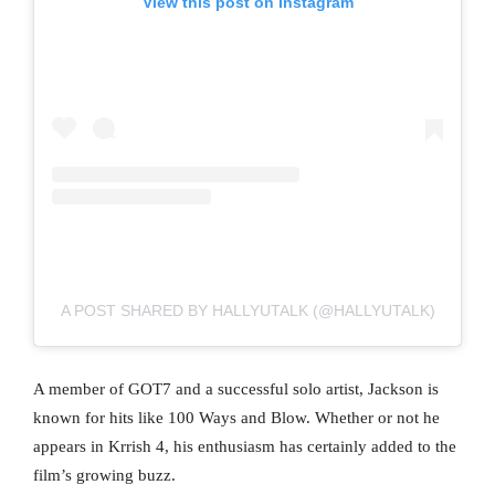
View this post on Instagram
A POST SHARED BY HALLYUTALK (@HALLYUTALK)
A member of GOT7 and a successful solo artist, Jackson is
known for hits like 100 Ways and Blow. Whether or not he
appears in Krrish 4, his enthusiasm has certainly added to the
film’s growing buzz.