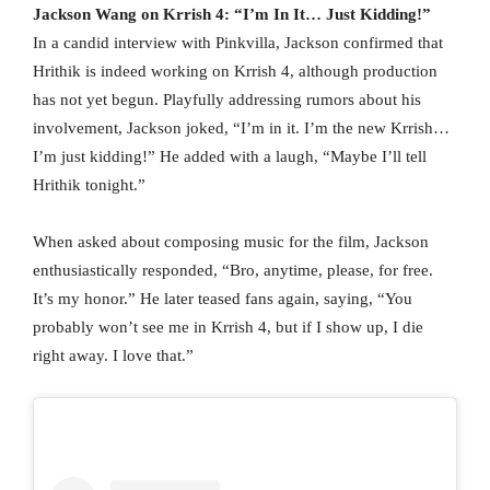
Jackson Wang on Krrish 4: “I’m In It… Just Kidding!”
In a candid interview with Pinkvilla, Jackson confirmed that
Hrithik is indeed working on Krrish 4, although production
has not yet begun. Playfully addressing rumors about his
involvement, Jackson joked, “I’m in it. I’m the new Krrish…
I’m just kidding!” He added with a laugh, “Maybe I’ll tell
Hrithik tonight.”
When asked about composing music for the film, Jackson
enthusiastically responded, “Bro, anytime, please, for free.
It’s my honor.” He later teased fans again, saying, “You
probably won’t see me in Krrish 4, but if I show up, I die
right away. I love that.”