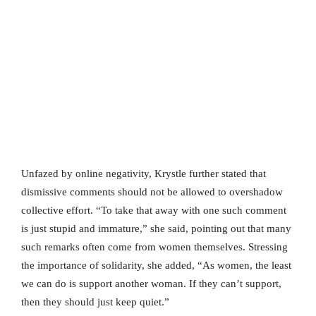
Unfazed by online negativity, Krystle further stated that
dismissive comments should not be allowed to overshadow
collective effort. “To take that away with one such comment
is just stupid and immature,” she said, pointing out that many
such remarks often come from women themselves. Stressing
the importance of solidarity, she added, “As women, the least
we can do is support another woman. If they can’t support,
then they should just keep quiet.”