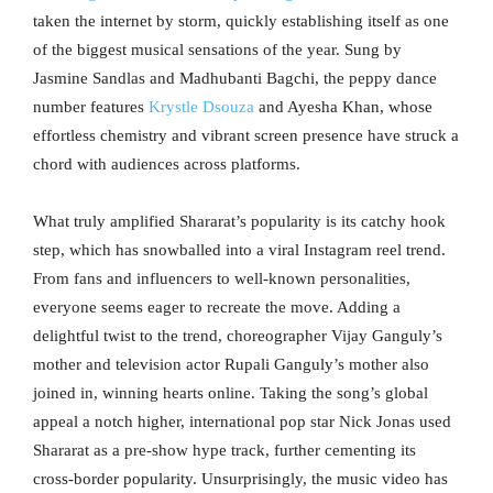
taken the internet by storm, quickly establishing itself as one
of the biggest musical sensations of the year. Sung by
Jasmine Sandlas and Madhubanti Bagchi, the peppy dance
number features
Krystle Dsouza
and Ayesha Khan, whose
effortless chemistry and vibrant screen presence have struck a
chord with audiences across platforms.
What truly amplified Shararat’s popularity is its catchy hook
step, which has snowballed into a viral Instagram reel trend.
From fans and influencers to well-known personalities,
everyone seems eager to recreate the move. Adding a
delightful twist to the trend, choreographer Vijay Ganguly’s
mother and television actor Rupali Ganguly’s mother also
joined in, winning hearts online. Taking the song’s global
appeal a notch higher, international pop star Nick Jonas used
Shararat as a pre-show hype track, further cementing its
cross-border popularity. Unsurprisingly, the music video has