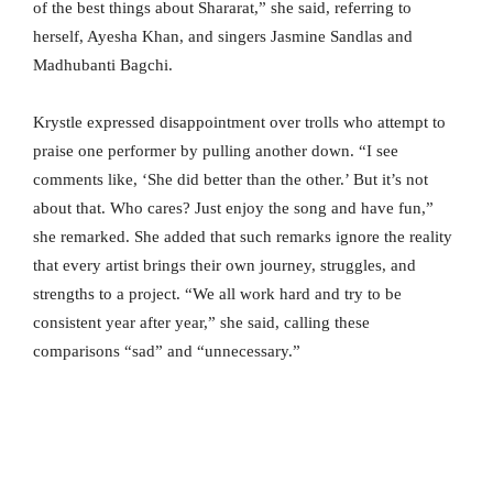
of the best things about Shararat,” she said, referring to
herself, Ayesha Khan, and singers Jasmine Sandlas and
Madhubanti Bagchi.
Krystle expressed disappointment over trolls who attempt to
praise one performer by pulling another down. “I see
comments like, ‘She did better than the other.’ But it’s not
about that. Who cares? Just enjoy the song and have fun,”
she remarked. She added that such remarks ignore the reality
that every artist brings their own journey, struggles, and
strengths to a project. “We all work hard and try to be
consistent year after year,” she said, calling these
comparisons “sad” and “unnecessary.”