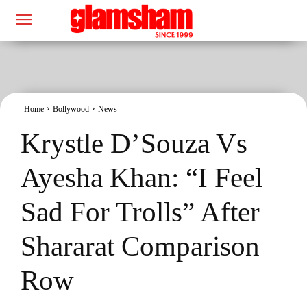
Home
Bollywood
News
Krystle D’Souza Vs
Ayesha Khan: “I Feel
Sad For Trolls” After
Shararat Comparison
Row