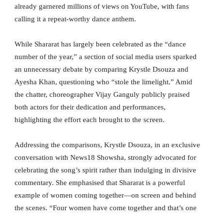
already garnered millions of views on YouTube, with fans
calling it a repeat-worthy dance anthem.
While Shararat has largely been celebrated as the “dance
number of the year,” a section of social media users sparked
an unnecessary debate by comparing Krystle Dsouza and
Ayesha Khan, questioning who “stole the limelight.” Amid
the chatter, choreographer Vijay Ganguly publicly praised
both actors for their dedication and performances,
highlighting the effort each brought to the screen.
Addressing the comparisons, Krystle Dsouza, in an exclusive
conversation with News18 Showsha, strongly advocated for
celebrating the song’s spirit rather than indulging in divisive
commentary. She emphasised that Shararat is a powerful
example of women coming together—on screen and behind
the scenes. “Four women have come together and that’s one