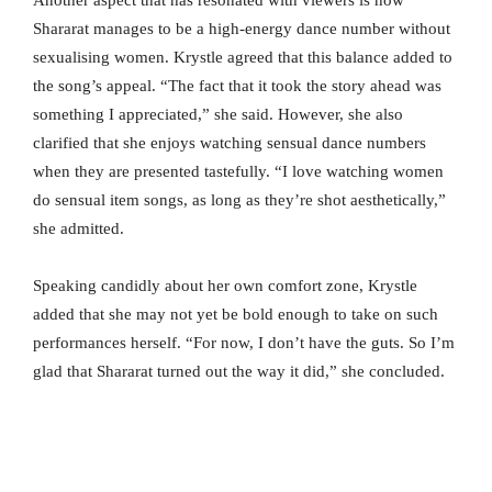
Another aspect that has resonated with viewers is how
Shararat manages to be a high-energy dance number without
sexualising women. Krystle agreed that this balance added to
the song’s appeal. “The fact that it took the story ahead was
something I appreciated,” she said. However, she also
clarified that she enjoys watching sensual dance numbers
when they are presented tastefully. “I love watching women
do sensual item songs, as long as they’re shot aesthetically,”
she admitted.
Speaking candidly about her own comfort zone, Krystle
added that she may not yet be bold enough to take on such
performances herself. “For now, I don’t have the guts. So I’m
glad that Shararat turned out the way it did,” she concluded.