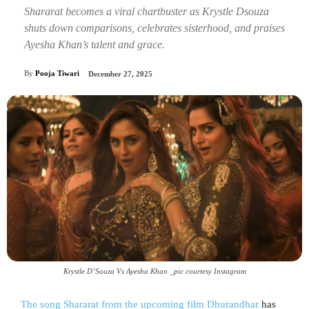
Shararat becomes a viral chartbuster as Krystle Dsouza
shuts down comparisons, celebrates sisterhood, and praises
Ayesha Khan’s talent and grace.
By
Pooja Tiwari
December 27, 2025
Krystle D’Souza Vs Ayesha Khan _pic courtesy Instagram
The song Shararat from the upcoming film Dhurandhar
has