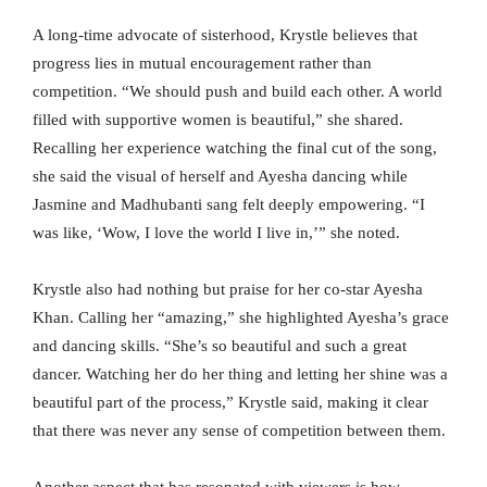
A long-time advocate of sisterhood, Krystle believes that
progress lies in mutual encouragement rather than
competition. “We should push and build each other. A world
filled with supportive women is beautiful,” she shared.
Recalling her experience watching the final cut of the song,
she said the visual of herself and Ayesha dancing while
Jasmine and Madhubanti sang felt deeply empowering. “I
was like, ‘Wow, I love the world I live in,’” she noted.
Krystle also had nothing but praise for her co-star Ayesha
Khan. Calling her “amazing,” she highlighted Ayesha’s grace
and dancing skills. “She’s so beautiful and such a great
dancer. Watching her do her thing and letting her shine was a
beautiful part of the process,” Krystle said, making it clear
that there was never any sense of competition between them.