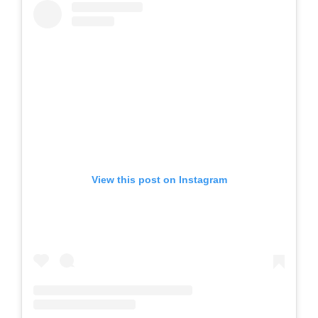
View this post on Instagram