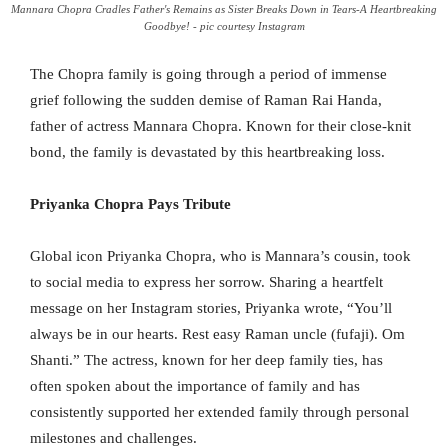
Mannara Chopra Cradles Father's Remains as Sister Breaks Down in Tears-A Heartbreaking
Goodbye! - pic courtesy Instagram
The Chopra family is going through a period of immense
grief following the sudden demise of Raman Rai Handa,
father of actress Mannara Chopra. Known for their close-knit
bond, the family is devastated by this heartbreaking loss.
Priyanka Chopra Pays Tribute
Global icon Priyanka Chopra, who is Mannara’s cousin, took
to social media to express her sorrow. Sharing a heartfelt
message on her Instagram stories, Priyanka wrote, “You’ll
always be in our hearts. Rest easy Raman uncle (fufaji). Om
Shanti.” The actress, known for her deep family ties, has
often spoken about the importance of family and has
consistently supported her extended family through personal
milestones and challenges.