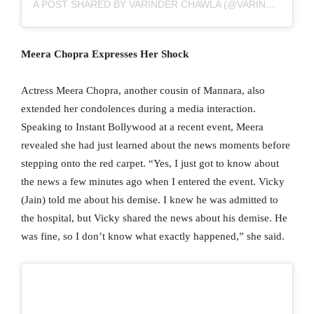
A POST SHARED BY VARINDER CHAWLA (@VARINDERTCHAWLA)
Meera Chopra Expresses Her Shock
Actress Meera Chopra, another cousin of Mannara, also
extended her condolences during a media interaction.
Speaking to Instant Bollywood at a recent event, Meera
revealed she had just learned about the news moments before
stepping onto the red carpet. “Yes, I just got to know about
the news a few minutes ago when I entered the event. Vicky
(Jain) told me about his demise. I knew he was admitted to
the hospital, but Vicky shared the news about his demise. He
was fine, so I don’t know what exactly happened,” she said.