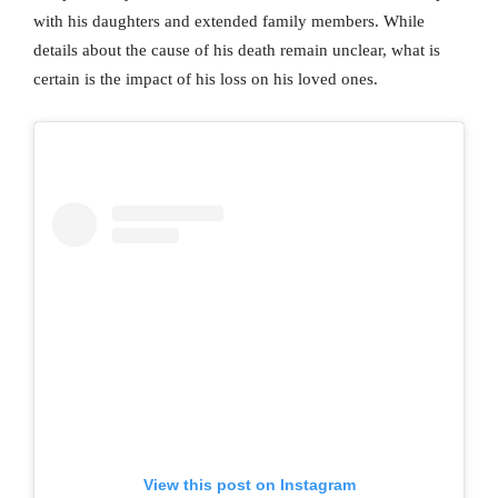
with his daughters and extended family members. While
details about the cause of his death remain unclear, what is
certain is the impact of his loss on his loved ones.
View this post on Instagram