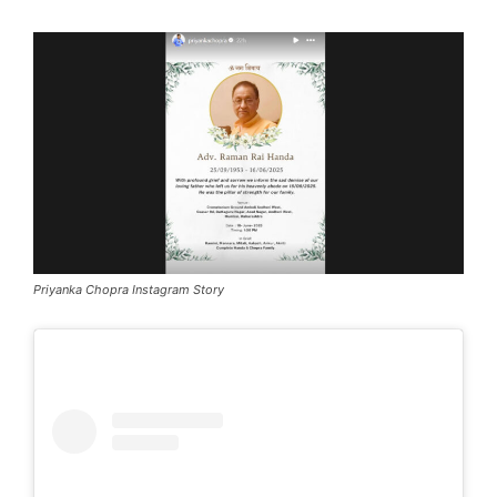
Priyanka Chopra Instagram Story