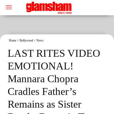
Home
Bollywood
News
LAST RITES VIDEO
EMOTIONAL!
Mannara Chopra
Cradles Father’s
Remains as Sister