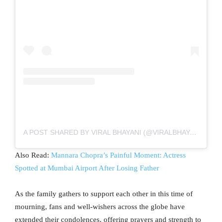
A POST SHARED BY VIRAL BHAYANI (@VIRALBHAYANI)
Also Read:
Mannara Chopra’s Painful Moment: Actress
Spotted at Mumbai Airport After Losing Father
As the family gathers to support each other in this time of
mourning, fans and well-wishers across the globe have
extended their condolences, offering prayers and strength to