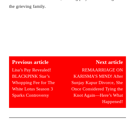
the grieving family.
Previous article
Next article
Lisa’s Pay Revealed!
REMAARRIAGE ON
BLACKPINK Star’s
KARISMA’S MIND! After
Whopping Fee for The
Sunjay Kapur Divorce, She
White Lotus Season 3
Once Considered Tying the
Sparks Controversy
Knot Again—Here’s What
Happened!