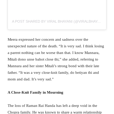
A POST SHARED BY VIRAL BHAYANI (@VIRALBHAYANI)
Meera expressed her concern and sadness over the
unexpected nature of the death. “It is very sad. I think losing
a parent nothing can be worse than that. I know Mannara,
Mitali dono unse bahot close thi,” she added, referring to
Mannara and her sister Mitali’s strong bond with their late
father. “It was a very close-knit family, do betiyan thi and
mom and dad. It’s very sad.”
A Close-Knit Family in Mourning
The loss of Raman Rai Handa has left a deep void in the
Chopra family. He was known to share a warm relationship