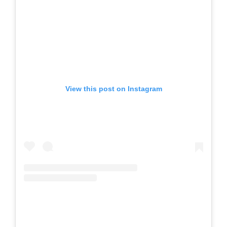
View this post on Instagram