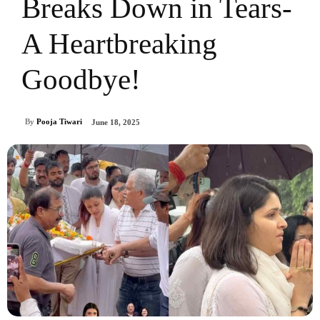
Breaks Down in Tears-
A Heartbreaking
Goodbye!
By
Pooja Tiwari
June 18, 2025