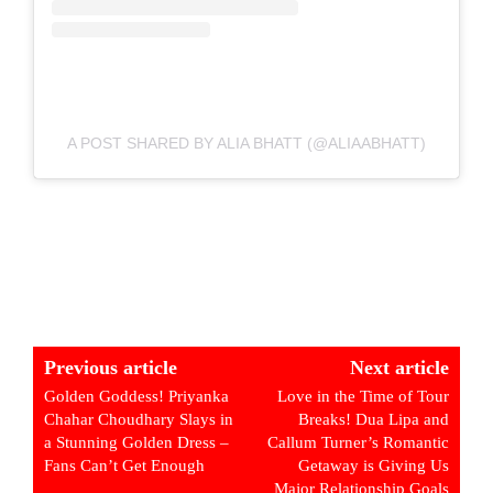
A POST SHARED BY ALIA BHATT (@ALIAABHATT)
Previous article
Next article
Golden Goddess! Priyanka
Love in the Time of Tour
Chahar Choudhary Slays in
Breaks! Dua Lipa and
a Stunning Golden Dress –
Callum Turner’s Romantic
Fans Can’t Get Enough
Getaway is Giving Us
Major Relationship Goals