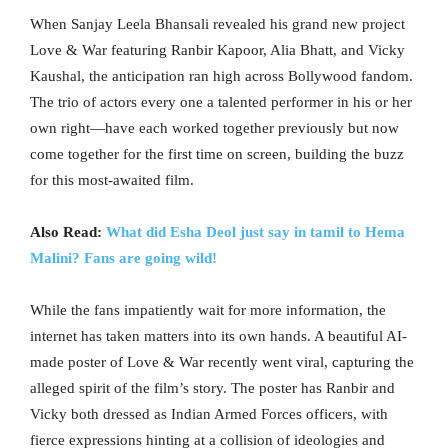
When Sanjay Leela Bhansali revealed his grand new project
Love & War featuring Ranbir Kapoor, Alia Bhatt, and Vicky
Kaushal, the anticipation ran high across Bollywood fandom.
The trio of actors every one a talented performer in his or her
own right—have each worked together previously but now
come together for the first time on screen, building the buzz
for this most-awaited film.
Also Read:
What did Esha Deol just say in tamil to Hema
Malini? Fans are going wild!
While the fans impatiently wait for more information, the
internet has taken matters into its own hands. A beautiful AI-
made poster of Love & War recently went viral, capturing the
alleged spirit of the film’s story. The poster has Ranbir and
Vicky both dressed as Indian Armed Forces officers, with
fierce expressions hinting at a collision of ideologies and