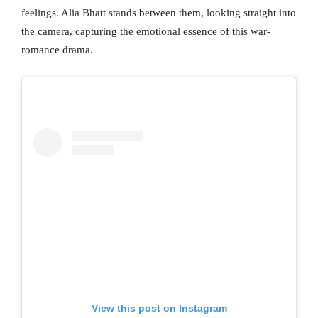
feelings. Alia Bhatt stands between them, looking straight into
the camera, capturing the emotional essence of this war-
romance drama.
View this post on Instagram