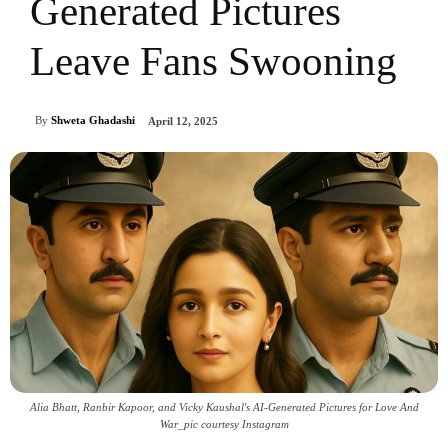
Generated Pictures
Leave Fans Swooning
By
Shweta Ghadashi
April 12, 2025
Alia Bhatt, Ranbir Kapoor, and Vicky Kaushal's AI-Generated Pictures for Love And
War_pic courtesy Instagram