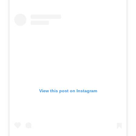
View this post on Instagram