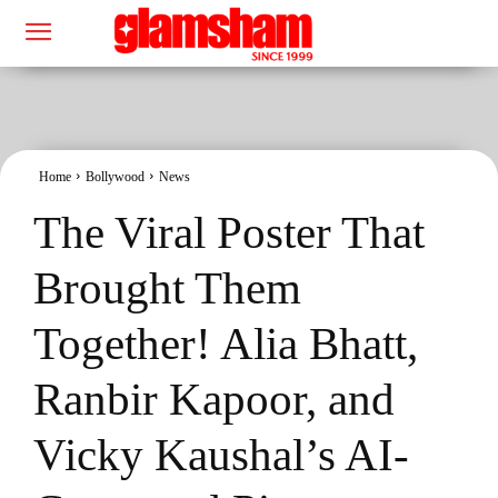
Home
Bollywood
News
The Viral Poster That
Brought Them
Together! Alia Bhatt,
Ranbir Kapoor, and
Vicky Kaushal’s AI-