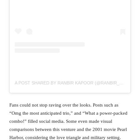
A POST SHARED BY RANBIR KAPOOR (@RANBIR__KAPOOR82)
Fans could not stop raving over the looks. Posts such as
“Omg the most anticipated trio,” and “What a power-packed
combo!” filled social media. Some even made visual
comparisons between this venture and the 2001 movie Pearl
Harbor, considering the love triangle and military setting.