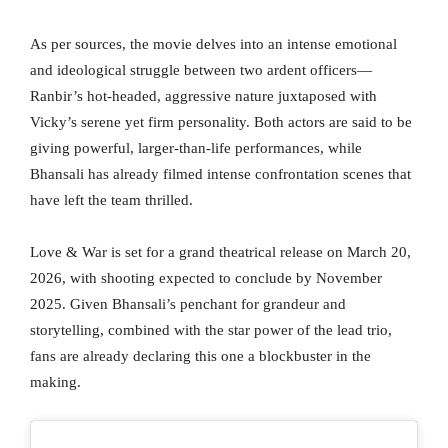
As per sources, the movie delves into an intense emotional
and ideological struggle between two ardent officers—
Ranbir’s hot-headed, aggressive nature juxtaposed with
Vicky’s serene yet firm personality. Both actors are said to be
giving powerful, larger-than-life performances, while
Bhansali has already filmed intense confrontation scenes that
have left the team thrilled.
Love & War is set for a grand theatrical release on March 20,
2026, with shooting expected to conclude by November
2025. Given Bhansali’s penchant for grandeur and
storytelling, combined with the star power of the lead trio,
fans are already declaring this one a blockbuster in the
making.