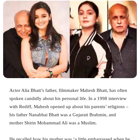
Actor Alia Bhatt’s father, filmmaker Mahesh Bhatt, has often
spoken candidly about his personal life. In a 1998 interview
with Rediff, Mahesh opened up about his parents’ religions –
his father Nanabhai Bhatt was a Gujarati Brahmin, and
mother Shirin Mohammad Ali was a Muslim.
He recalled how his mother was ‘a little embarrassed when he