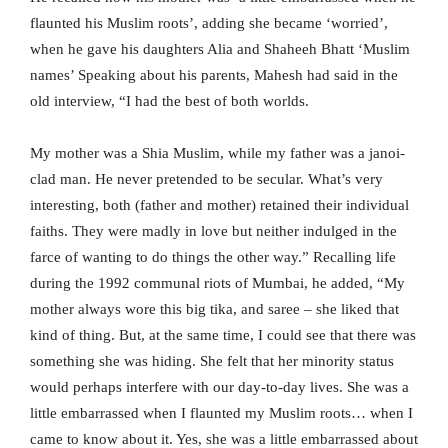
flaunted his Muslim roots’, adding she became ‘worried’,
when he gave his daughters Alia and Shaheeh Bhatt ‘Muslim
names’ Speaking about his parents, Mahesh had said in the
old interview, “I had the best of both worlds.
My mother was a Shia Muslim, while my father was a janoi-
clad man. He never pretended to be secular. What’s very
interesting, both (father and mother) retained their individual
faiths. They were madly in love but neither indulged in the
farce of wanting to do things the other way.” Recalling life
during the 1992 communal riots of Mumbai, he added, “My
mother always wore this big tika, and saree – she liked that
kind of thing. But, at the same time, I could see that there was
something she was hiding. She felt that her minority status
would perhaps interfere with our day-to-day lives. She was a
little embarrassed when I flaunted my Muslim roots… when I
came to know about it. Yes, she was a little embarrassed about