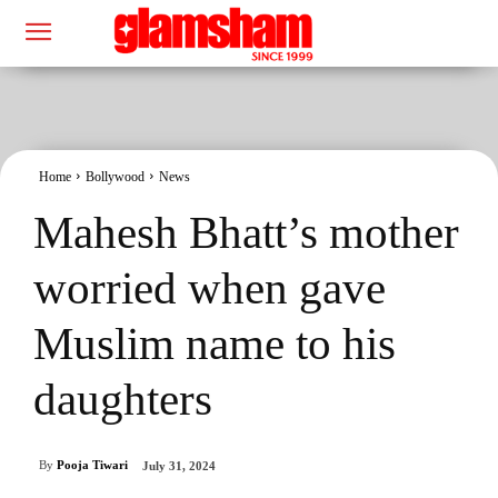
Home
Bollywood
News
Mahesh Bhatt’s mother
worried when gave
Muslim name to his
daughters
By
Pooja Tiwari
July 31, 2024