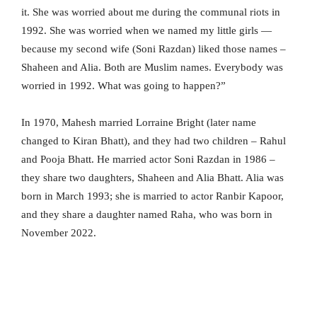
it. She was worried about me during the communal riots in
1992. She was worried when we named my little girls —
because my second wife (Soni Razdan) liked those names –
Shaheen and Alia. Both are Muslim names. Everybody was
worried in 1992. What was going to happen?”
In 1970, Mahesh married Lorraine Bright (later name
changed to Kiran Bhatt), and they had two children – Rahul
and Pooja Bhatt. He married actor Soni Razdan in 1986 –
they share two daughters, Shaheen and Alia Bhatt. Alia was
born in March 1993; she is married to actor Ranbir Kapoor,
and they share a daughter named Raha, who was born in
November 2022.