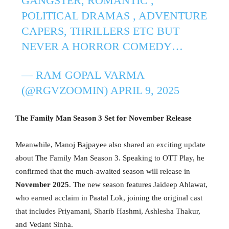
GANGSTER, ROMANTIC ,
POLITICAL DRAMAS , ADVENTURE
CAPERS, THRILLERS ETC BUT
NEVER A HORROR COMEDY…
— RAM GOPAL VARMA
(@RGVZOOMIN)
APRIL 9, 2025
The Family Man Season 3 Set for November Release
Meanwhile, Manoj Bajpayee also shared an exciting update
about The Family Man Season 3. Speaking to OTT Play, he
confirmed that the much-awaited season will release in
November 2025
. The new season features Jaideep Ahlawat,
who earned acclaim in Paatal Lok, joining the original cast
that includes Priyamani, Sharib Hashmi, Ashlesha Thakur,
and Vedant Sinha.