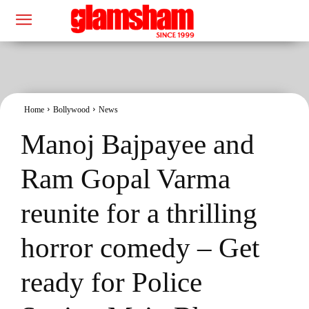
Home
Bollywood
News
Manoj Bajpayee and
Ram Gopal Varma
reunite for a thrilling
horror comedy – Get
ready for Police