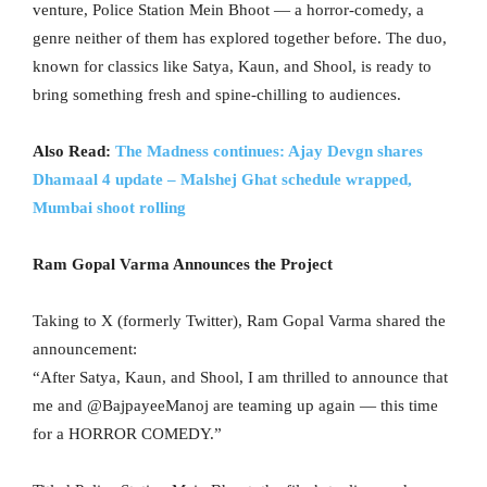
venture, Police Station Mein Bhoot — a horror-comedy, a
genre neither of them has explored together before. The duo,
known for classics like Satya, Kaun, and Shool, is ready to
bring something fresh and spine-chilling to audiences.
Also Read:
The Madness continues: Ajay Devgn shares
Dhamaal 4 update – Malshej Ghat schedule wrapped,
Mumbai shoot rolling
Ram Gopal Varma Announces the Project
Taking to X (formerly Twitter), Ram Gopal Varma shared the
announcement:
“After Satya, Kaun, and Shool, I am thrilled to announce that
me and @BajpayeeManoj are teaming up again — this time
for a HORROR COMEDY.”