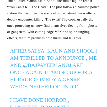
Titled Police Station Mein Bhoot, the film’s tagline reads:
“You Can’t Kill The Dead.” The plot follows a haunted police
station that becomes the scene of supernatural chaos after a
deadly encounter killing. The twist? The cops, usually the
ones protecting us, now find themselves fleeing from ghosts
of gangsters. With cutting-edge VFX and spine-tingling
effects, the film promises both thrills and laughter.
AFTER SATYA, KAUN AND SHOOL I
AM THRILLED TO ANNOUNCE , ME
AND
@BAJPAYEEMANOJ
ARE
ONCE AGAIN TEAMING UP FOR A
HORROR COMEDY A GENRE
WHICH NEITHER OF US DID
I HAVE DONE HORROR ,