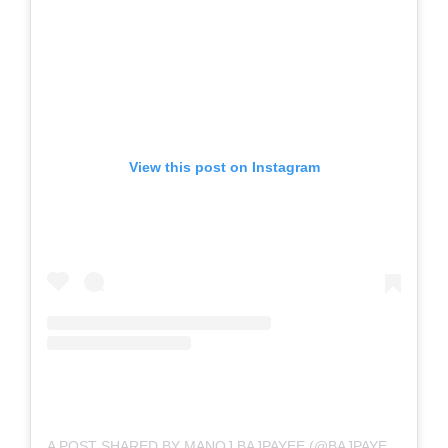
View this post on Instagram
A POST SHARED BY MANOJ BAJPAYEE (@BAJPAYEE.MANOJ)