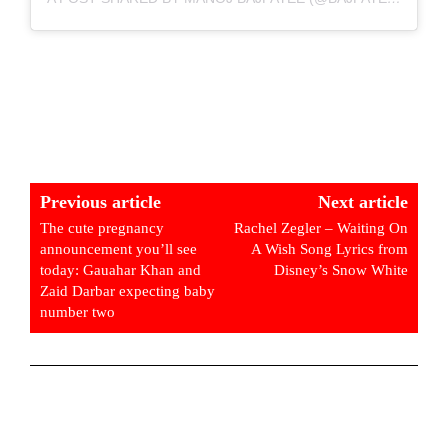
Previous article
Next article
The cute pregnancy
Rachel Zegler – Waiting On
announcement you’ll see
A Wish Song Lyrics from
today: Gauahar Khan and
Disney’s Snow White
Zaid Darbar expecting baby
number two