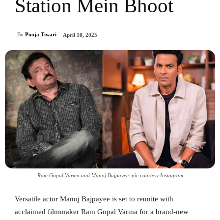
Station Mein Bhoot
By
Pooja Tiwari
April 10, 2025
Ram Gopal Varma and Manoj Bajpayee_pic courtesy Instagram
Versatile actor Manoj Bajpayee is set to reunite with
acclaimed filmmaker Ram Gopal Varma for a brand-new