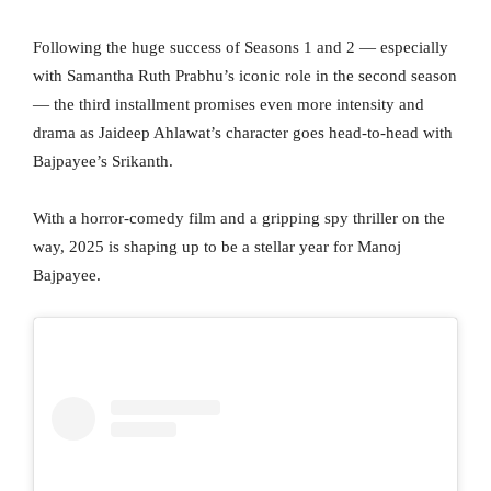
Following the huge success of Seasons 1 and 2 — especially
with Samantha Ruth Prabhu’s iconic role in the second season
— the third installment promises even more intensity and
drama as Jaideep Ahlawat’s character goes head-to-head with
Bajpayee’s Srikanth.
With a horror-comedy film and a gripping spy thriller on the
way, 2025 is shaping up to be a stellar year for Manoj
Bajpayee.