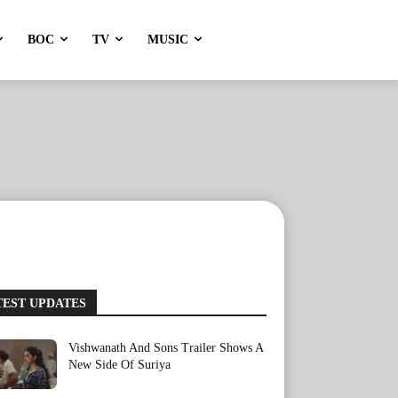
BOC
TV
MUSIC
TEST UPDATES
Vishwanath And Sons Trailer Shows A
New Side Of Suriya