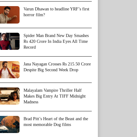
Varun Dhawan to headline YRF’s first
horror film?
Spider Man Brand New Day Smashes
Rs 420 Crore In India Eyes All Time
Record
Jana Nayagan Crosses Rs 215.50 Crore
Despite Big Second Week Drop
Malayalam Vampire Thriller Half
Makes Big Entry At TIFF Midnight
Madness
Brad Pitt’s Heart of the Beast and the
most memorable Dog films