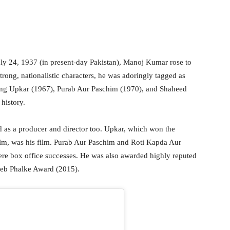
y 24, 1937 (in present-day Pakistan), Manoj Kumar rose to
rong, nationalistic characters, he was adoringly tagged as
ing Upkar (1967), Purab Aur Paschim (1970), and Shaheed
 history.
 as a producer and director too. Upkar, which won the
ilm, was his film. Purab Aur Paschim and Roti Kapda Aur
re box office successes. He was also awarded highly reputed
heb Phalke Award (2015).