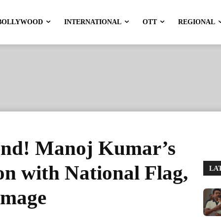
BOLLYWOOD
INTERNATIONAL
OTT
REGIONAL
gend! Manoj Kumar’s
on with National Flag,
LA
omage