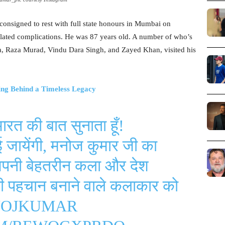
onsigned to rest with full state honours in Mumbai on
related complications. He was 87 years old. A number of who’s
a, Raza Murad, Vindu Dara Singh, and Zayed Khan, visited his
ng Behind a Timeless Legacy
भारत की बात सुनाता हूँ!
ाई जायेंगी, मनोज कुमार जी का
अपनी बेहतरीन कला और देश
पनी पहचान बनाने वाले कलाकार को
OJKUMAR