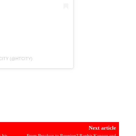
CITY (@HTCITY)
Next article
 his
From Breakup to Reunion? Ranbir Kapoor and