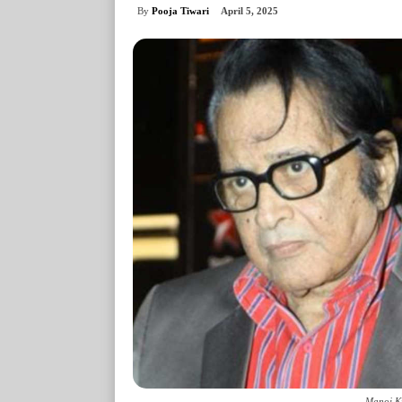
By
Pooja Tiwari
April 5, 2025
Manoj Ku