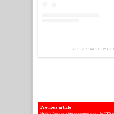
A POST SHARED BY HT 
Previous article
Hrithik Roshan’s big announcement! Jr NTR is