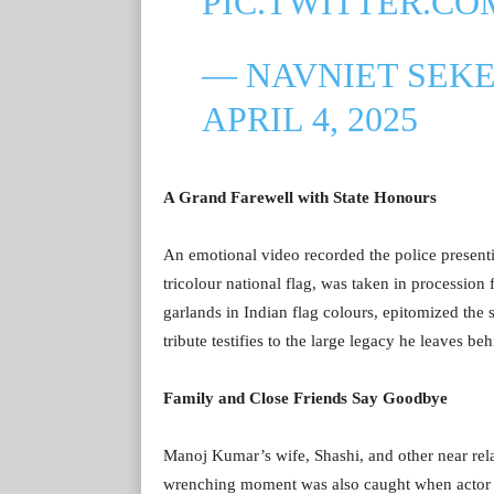
PIC.TWITTER.C
— NAVNIET SEK
APRIL 4, 2025
A Grand Farewell with State Honours
An emotional video recorded the police present
tricolour national flag, was taken in procession f
garlands in Indian flag colours, epitomized the 
tribute testifies to the large legacy he leaves be
Family and Close Friends Say Goodbye
Manoj Kumar’s wife, Shashi, and other near rela
wrenching moment was also caught when actor 