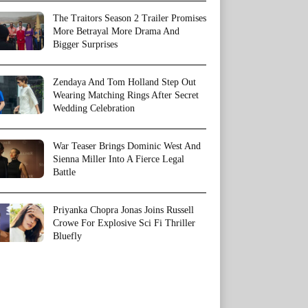
The Traitors Season 2 Trailer Promises
More Betrayal More Drama And
Bigger Surprises
Zendaya And Tom Holland Step Out
Wearing Matching Rings After Secret
Wedding Celebration
War Teaser Brings Dominic West And
Sienna Miller Into A Fierce Legal
Battle
Priyanka Chopra Jonas Joins Russell
Crowe For Explosive Sci Fi Thriller
Bluefly