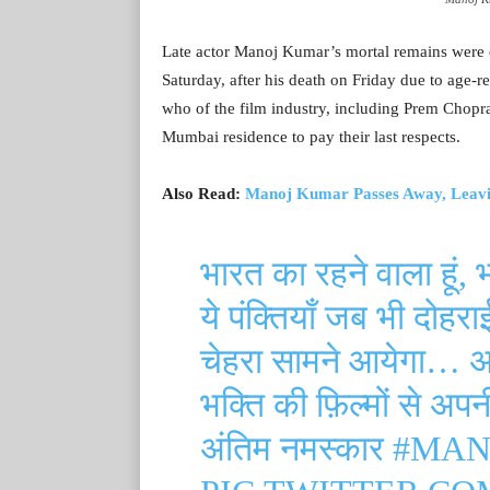
Late actor Manoj Kumar’s mortal remains were c
Saturday, after his death on Friday due to age-
who of the film industry, including Prem Chopr
Mumbai residence to pay their last respects.
Also Read:
Manoj Kumar Passes Away, Leavi
भारत का रहने वाला हूं, 
ये पंक्तियाँ जब भी दोहर
चेहरा सामने आयेगा… 
भक्ति की फ़िल्मों से अ
अंतिम नमस्कार
#MAN