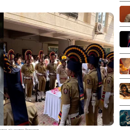
mar_pic courtesy Instagram