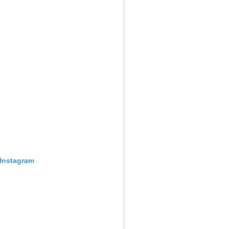
 Instagram