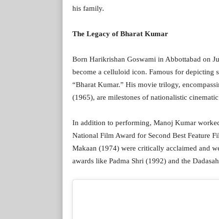
his family.
The Legacy of Bharat Kumar
Born Harikrishan Goswami in Abbottabad on Jul
become a celluloid icon. Famous for depicting st
“Bharat Kumar.” His movie trilogy, encompass
(1965), are milestones of nationalistic cinematic
In addition to performing, Manoj Kumar worked
National Film Award for Second Best Feature F
Makaan (1974) were critically acclaimed and we
awards like Padma Shri (1992) and the Dadasa