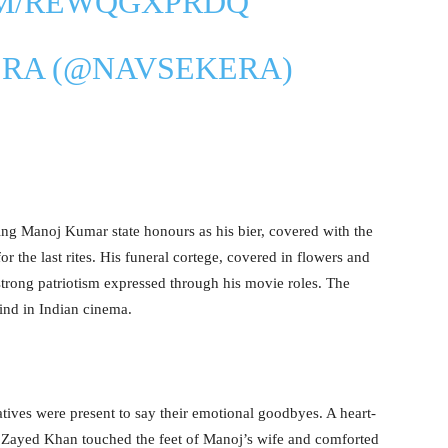
OM/REWQGXPRDQ
ERA (@NAVSEKERA)
ing Manoj Kumar state honours as his bier, covered with the
or the last rites. His funeral cortege, covered in flowers and
strong patriotism expressed through his movie roles. The
hind in Indian cinema.
tives were present to say their emotional goodbyes. A heart-
Zayed Khan touched the feet of Manoj’s wife and comforted