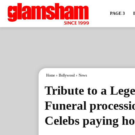
PAGE 3
Home
Bollywood
News
Tribute to a Le
Funeral processi
Celebs paying h