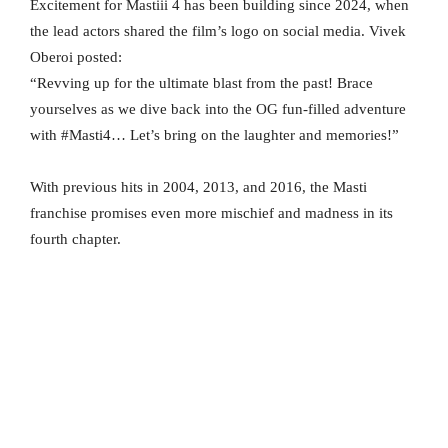
Excitement for Mastiii 4 has been building since 2024, when
the lead actors shared the film’s logo on social media. Vivek
Oberoi posted:
“Revving up for the ultimate blast from the past! Brace
yourselves as we dive back into the OG fun-filled adventure
with #Masti4… Let’s bring on the laughter and memories!”
With previous hits in 2004, 2013, and 2016, the Masti
franchise promises even more mischief and madness in its
fourth chapter.