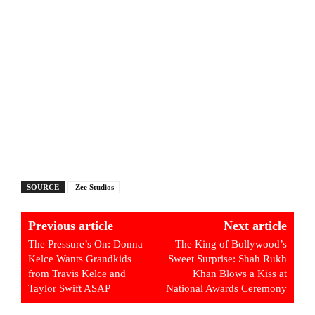
SOURCE
Zee Studios
Previous article
Next article
The Pressure’s On: Donna
The King of Bollywood’s
Kelce Wants Grandkids
Sweet Surprise: Shah Rukh
from Travis Kelce and
Khan Blows a Kiss at
Taylor Swift ASAP
National Awards Ceremony