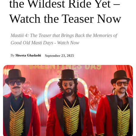
the Wildest Ride Yet –
Watch the Teaser Now
Mastiii 4: The Teaser that Brings Back the Memories of
Good Old Masti Days - Watch Now
By
Shweta Ghadashi
September 23, 2025