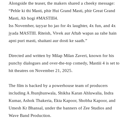
Alongside the teaser, the makers shared a cheeky message:
“Pehle ki thi Masti, phir Hui Grand Masti, phir Great Grand
Masti, Ab hogi #MASTIII4.
Iss November, tayyar ho jao for 4x laughter, 4x fun, and 4x
jyada MASTIII. Riteish, Vivek aur Aftab wapas aa rahe hain
apni puri masti, shaitani aur dosti ke saath.”
Directed and written by Milap Milan Zaveri, known for his
punchy dialogues and over-the-top comedy, Mastiii 4 is set to
hit theatres on November 21, 2025.
The film is backed by a powerhouse team of producers
including A Jhunjhunwala, Shikha Karan Ahluwalia, Indra
Kumar, Ashok Thakeria, Ekta Kapoor, Shobha Kapoor, and
Umesh Kr Bhansal, under the banners of Zee Studios and
Wave Band Production.