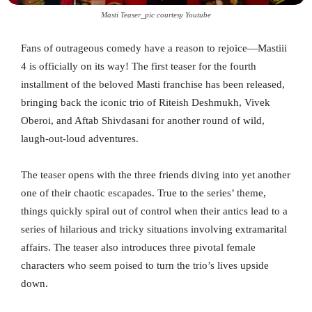
Masti Teaser_pic courtesy Youtube
Fans of outrageous comedy have a reason to rejoice—Mastiii
4 is officially on its way! The first teaser for the fourth
installment of the beloved Masti franchise has been released,
bringing back the iconic trio of Riteish Deshmukh, Vivek
Oberoi, and Aftab Shivdasani for another round of wild,
laugh-out-loud adventures.
The teaser opens with the three friends diving into yet another
one of their chaotic escapades. True to the series’ theme,
things quickly spiral out of control when their antics lead to a
series of hilarious and tricky situations involving extramarital
affairs. The teaser also introduces three pivotal female
characters who seem poised to turn the trio’s lives upside
down.