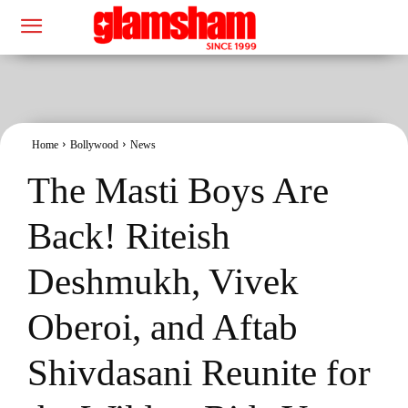
Home
Bollywood
News
The Masti Boys Are
Back! Riteish
Deshmukh, Vivek
Oberoi, and Aftab
Shivdasani Reunite for