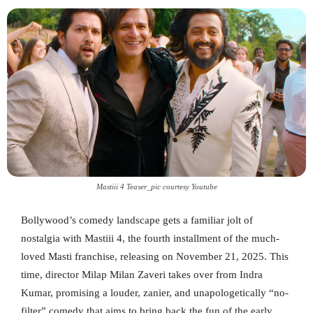
Mastiii 4 Teaser_pic courtesy Youtube
Bollywood’s comedy landscape gets a familiar jolt of
nostalgia with Mastiii 4, the fourth installment of the much-
loved Masti franchise, releasing on November 21, 2025. This
time, director Milap Milan Zaveri takes over from Indra
Kumar, promising a louder, zanier, and unapologetically “no-
filter” comedy that aims to bring back the fun of the early