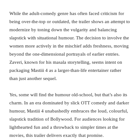
While the adult-comedy genre has often faced criticism for
being over-the-top or outdated, the trailer shows an attempt to
modernize by toning down the vulgarity and balancing
slapstick with situational humour. The decision to involve the
women more actively in the mischief adds freshness, moving
beyond the one-dimensional portrayals of earlier entries.
Zaveri, known for his masala storytelling, seems intent on
packaging Mastiii 4 as a larger-than-life entertainer rather
than just another sequel.
Yes, some will find the humour old-school, but that’s also its
charm. In an era dominated by slick OTT comedy and darker
humour, Mastiii 4 unabashedly embraces the loud, colourful,
slapstick tradition of Bollywood. For audiences looking for
lighthearted fun and a throwback to simpler times at the
movies, this trailer delivers exactly that promise.