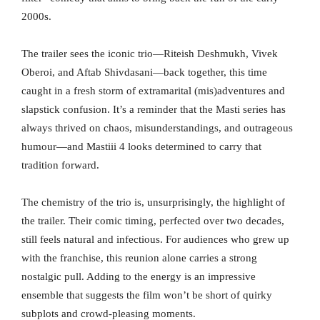
2000s.
The trailer sees the iconic trio—Riteish Deshmukh, Vivek
Oberoi, and Aftab Shivdasani—back together, this time
caught in a fresh storm of extramarital (mis)adventures and
slapstick confusion. It’s a reminder that the Masti series has
always thrived on chaos, misunderstandings, and outrageous
humour—and Mastiii 4 looks determined to carry that
tradition forward.
The chemistry of the trio is, unsurprisingly, the highlight of
the trailer. Their comic timing, perfected over two decades,
still feels natural and infectious. For audiences who grew up
with the franchise, this reunion alone carries a strong
nostalgic pull. Adding to the energy is an impressive
ensemble that suggests the film won’t be short of quirky
subplots and crowd-pleasing moments.