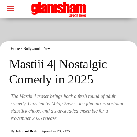
Home
Bollywood
News
Mastiii 4| Nostalgic
Comedy in 2025
The Mastiii 4 teaser brings back a fresh round of adult
comedy. Directed by Milap Zaveri, the film mixes nostalgia,
slapstick chaos, and a star-studded ensemble for a
November 2025 release.
By
Editorial Desk
September 23, 2025