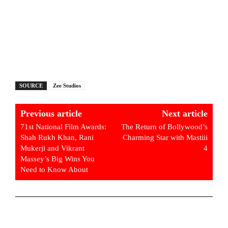
SOURCE
Zee Studios
Previous article
Next article
71st National Film Awards:
The Return of Bollywood’s
Shah Rukh Khan, Rani
Charming Star with Mastiii
Mukerji and Vikrant
4
Massey’s Big Wins You
Need to Know About