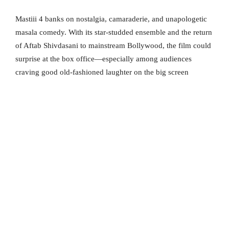
Mastiii 4 banks on nostalgia, camaraderie, and unapologetic
masala comedy. With its star-studded ensemble and the return
of Aftab Shivdasani to mainstream Bollywood, the film could
surprise at the box office—especially among audiences
craving good old-fashioned laughter on the big screen