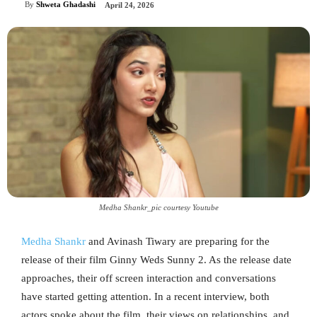
By
Shweta Ghadashi
April 24, 2026
Medha Shankr_pic courtesy Youtube
Medha Shankr
and Avinash Tiwary are preparing for the
release of their film Ginny Weds Sunny 2. As the release date
approaches, their off screen interaction and conversations
have started getting attention. In a recent interview, both
actors spoke about the film, their views on relationships, and