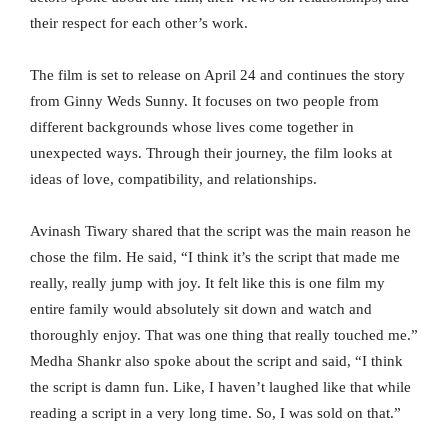
their respect for each other’s work.
The film is set to release on April 24 and continues the story
from Ginny Weds Sunny. It focuses on two people from
different backgrounds whose lives come together in
unexpected ways. Through their journey, the film looks at
ideas of love, compatibility, and relationships.
Avinash Tiwary shared that the script was the main reason he
chose the film. He said, “I think it’s the script that made me
really, really jump with joy. It felt like this is one film my
entire family would absolutely sit down and watch and
thoroughly enjoy. That was one thing that really touched me.”
Medha Shankr also spoke about the script and said, “I think
the script is damn fun. Like, I haven’t laughed like that while
reading a script in a very long time. So, I was sold on that.”