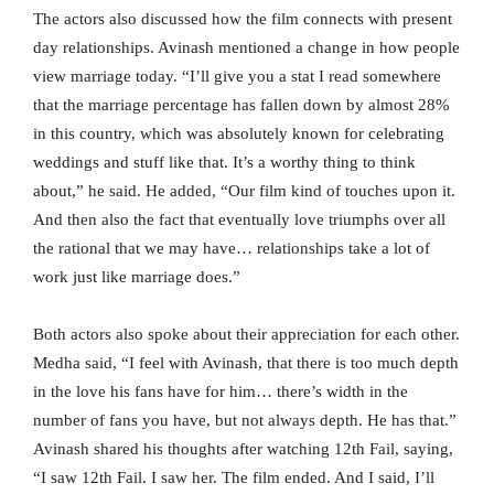
The actors also discussed how the film connects with present
day relationships. Avinash mentioned a change in how people
view marriage today. “I’ll give you a stat I read somewhere
that the marriage percentage has fallen down by almost 28%
in this country, which was absolutely known for celebrating
weddings and stuff like that. It’s a worthy thing to think
about,” he said. He added, “Our film kind of touches upon it.
And then also the fact that eventually love triumphs over all
the rational that we may have… relationships take a lot of
work just like marriage does.”
Both actors also spoke about their appreciation for each other.
Medha said, “I feel with Avinash, that there is too much depth
in the love his fans have for him… there’s width in the
number of fans you have, but not always depth. He has that.”
Avinash shared his thoughts after watching 12th Fail, saying,
“I saw 12th Fail. I saw her. The film ended. And I said, I’ll