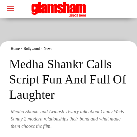
Home
Bollywood
News
Medha Shankr Calls
Script Fun And Full Of
Laughter
Medha Shankr and Avinash Tiwary talk about Ginny Weds
Sunny 2 modern relationships their bond and what made
them choose the film.