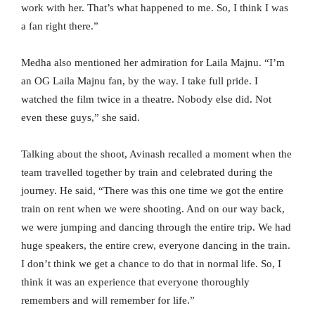
work with her. That’s what happened to me. So, I think I was
a fan right there.”
Medha also mentioned her admiration for Laila Majnu. “I’m
an OG Laila Majnu fan, by the way. I take full pride. I
watched the film twice in a theatre. Nobody else did. Not
even these guys,” she said.
Talking about the shoot, Avinash recalled a moment when the
team travelled together by train and celebrated during the
journey. He said, “There was this one time we got the entire
train on rent when we were shooting. And on our way back,
we were jumping and dancing through the entire trip. We had
huge speakers, the entire crew, everyone dancing in the train.
I don’t think we get a chance to do that in normal life. So, I
think it was an experience that everyone thoroughly
remembers and will remember for life.”