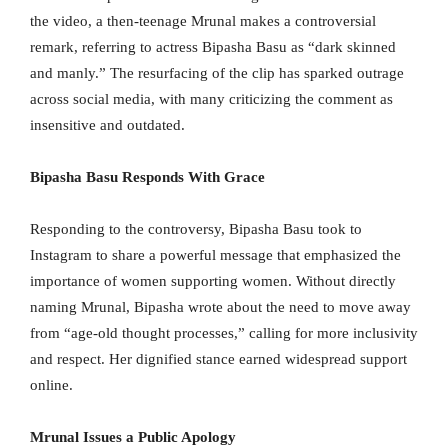
the video, a then-teenage Mrunal makes a controversial
remark, referring to actress Bipasha Basu as “dark skinned
and manly.” The resurfacing of the clip has sparked outrage
across social media, with many criticizing the comment as
insensitive and outdated.
Bipasha Basu Responds With Grace
Responding to the controversy, Bipasha Basu took to
Instagram to share a powerful message that emphasized the
importance of women supporting women. Without directly
naming Mrunal, Bipasha wrote about the need to move away
from “age-old thought processes,” calling for more inclusivity
and respect. Her dignified stance earned widespread support
online.
Mrunal Issues a Public Apology