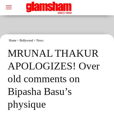
Home
Bollywood
News
MRUNAL THAKUR
APOLOGIZES! Over
old comments on
Bipasha Basu’s
physique