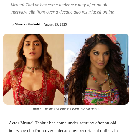
Mrunal Thakur has come under scrutiny after an old
interview clip from over a decade ago resurfaced online
By
Shweta Ghadashi
August 15, 2025
Mrunal Thakur and Bipasha Basu_pic courtesy X
Actor Mrunal Thakur has come under scrutiny after an old
interview clip from over a decade ago resurfaced online. In