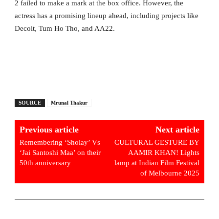
2 failed to make a mark at the box office. However, the
actress has a promising lineup ahead, including projects like
Decoit, Tum Ho Tho, and AA22.
SOURCE
Mrunal Thakur
Previous article
Next article
Remembering ‘Sholay’ Vs
CULTURAL GESTURE BY
‘Jai Santoshi Maa’ on their
AAMIR KHAN! Lights
50th anniversary
lamp at Indian Film Festival
of Melbourne 2025