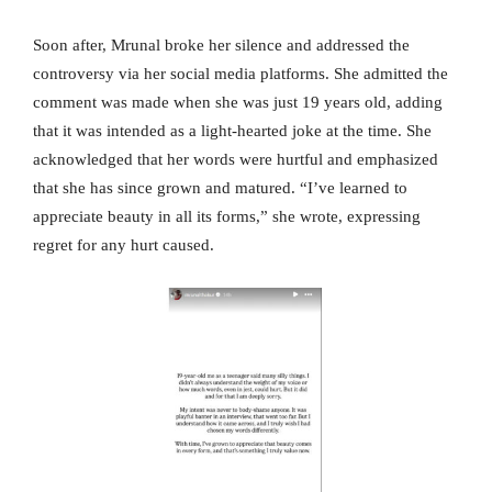
Soon after, Mrunal broke her silence and addressed the
controversy via her social media platforms. She admitted the
comment was made when she was just 19 years old, adding
that it was intended as a light-hearted joke at the time. She
acknowledged that her words were hurtful and emphasized
that she has since grown and matured. “I’ve learned to
appreciate beauty in all its forms,” she wrote, expressing
regret for any hurt caused.