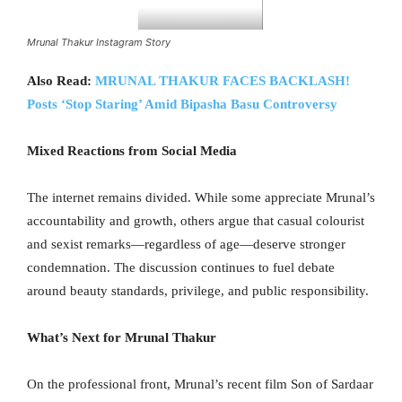
Mrunal Thakur Instagram Story
Also Read:
MRUNAL THAKUR FACES BACKLASH!
Posts ‘Stop Staring’ Amid Bipasha Basu Controversy
Mixed Reactions from Social Media
The internet remains divided. While some appreciate Mrunal’s
accountability and growth, others argue that casual colourist
and sexist remarks—regardless of age—deserve stronger
condemnation. The discussion continues to fuel debate
around beauty standards, privilege, and public responsibility.
What’s Next for Mrunal Thakur
On the professional front, Mrunal’s recent film Son of Sardaar