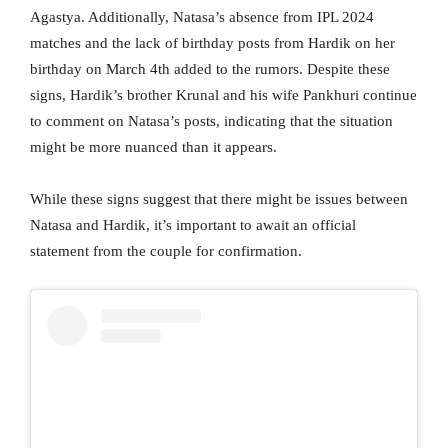
Agastya. Additionally, Natasa’s absence from IPL 2024
matches and the lack of birthday posts from Hardik on her
birthday on March 4th added to the rumors. Despite these
signs, Hardik’s brother Krunal and his wife Pankhuri continue
to comment on Natasa’s posts, indicating that the situation
might be more nuanced than it appears.
While these signs suggest that there might be issues between
Natasa and Hardik, it’s important to await an official
statement from the couple for confirmation.