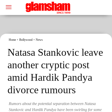
Home
Bollywood
News
Natasa Stankovic leave
another cryptic post
amid Hardik Pandya
divorce rumours
Rumors about the potential separation between Natasa
Stankovic and Hardik Pandya have been swirling for some