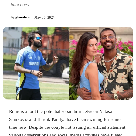
time now.
By
glamsham
May 30, 2024
Rumors about the potential separation between Natasa
Stankovic and Hardik Pandya have been swirling for some
time now. Despite the couple not issuing an official statement,
various observations and social media activities have fueled