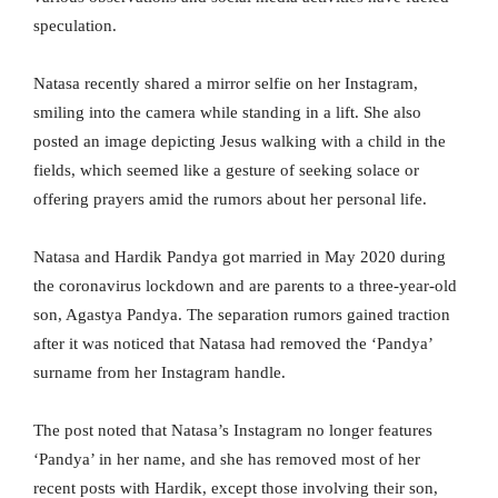
speculation.
Natasa recently shared a mirror selfie on her Instagram,
smiling into the camera while standing in a lift. She also
posted an image depicting Jesus walking with a child in the
fields, which seemed like a gesture of seeking solace or
offering prayers amid the rumors about her personal life.
Natasa and Hardik Pandya got married in May 2020 during
the coronavirus lockdown and are parents to a three-year-old
son, Agastya Pandya. The separation rumors gained traction
after it was noticed that Natasa had removed the ‘Pandya’
surname from her Instagram handle.
The post noted that Natasa’s Instagram no longer features
‘Pandya’ in her name, and she has removed most of her
recent posts with Hardik, except those involving their son,