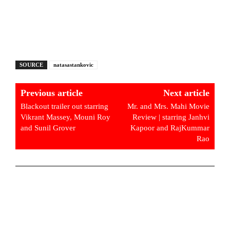
SOURCE
natasastankovic
Previous article
Next article
Blackout trailer out starring
Mr. and Mrs. Mahi Movie
Vikrant Massey, Mouni Roy
Review | starring Janhvi
and Sunil Grover
Kapoor and RajKummar
Rao