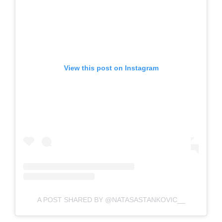
View this post on Instagram
A POST SHARED BY @NATASASTANKOVIC__